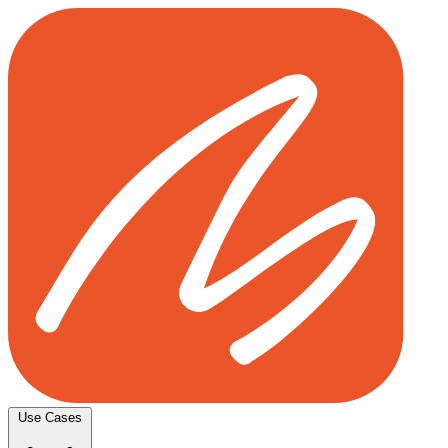
Use Cases