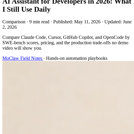
AI Assistant for Developers in 2026: What
I Still Use Daily
Comparison
·
9 min read
·
Published:
May 11, 2026
·
Updated:
June
2, 2026
Compare Claude Code, Cursor, GitHub Copilot, and OpenCode by
SWE-bench scores, pricing, and the production trade-offs no demo
video will show you.
MoClaw Field Notes
·
Hands-on automation playbooks