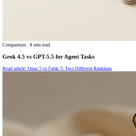
Comparison
·
8 min read
Grok 4.5 vs GPT-5.5 for Agent Tasks
Read article: Opus 5 vs Fable 5: Two Different Rankings