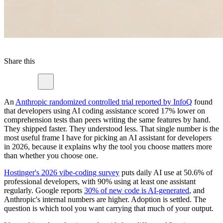
Share this
An
Anthropic randomized controlled trial reported by InfoQ
found
that developers using AI coding assistance scored 17% lower on
comprehension tests than peers writing the same features by hand.
They shipped faster. They understood less. That single number is the
most useful frame I have for picking an AI assistant for developers
in 2026, because it explains why the tool you choose matters more
than whether you choose one.
Hostinger's 2026 vibe-coding survey
puts daily AI use at 50.6% of
professional developers, with 90% using at least one assistant
regularly. Google reports
30% of new code is AI-generated
, and
Anthropic's internal numbers are higher. Adoption is settled. The
question is which tool you want carrying that much of your output.