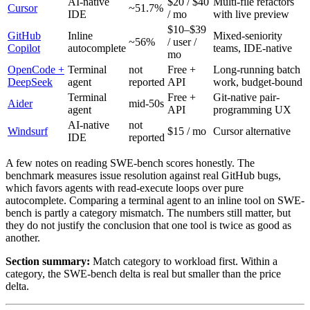
AI-native
$20 / $40
Multi-file refactors
Cursor
~51.7%
IDE
/ mo
with live preview
$10–$39
GitHub
Inline
Mixed-seniority
~56%
/ user /
Copilot
autocomplete
teams, IDE-native
mo
OpenCode +
Terminal
not
Free +
Long-running batch
DeepSeek
agent
reported
API
work, budget-bound
Terminal
Free +
Git-native pair-
Aider
mid-50s
agent
API
programming UX
AI-native
not
Windsurf
$15 / mo
Cursor alternative
IDE
reported
A few notes on reading SWE-bench scores honestly. The
benchmark measures issue resolution against real GitHub bugs,
which favors agents with read-execute loops over pure
autocomplete. Comparing a terminal agent to an inline tool on SWE-
bench is partly a category mismatch. The numbers still matter, but
they do not justify the conclusion that one tool is twice as good as
another.
Section summary:
Match category to workload first. Within a
category, the SWE-bench delta is real but smaller than the price
delta.