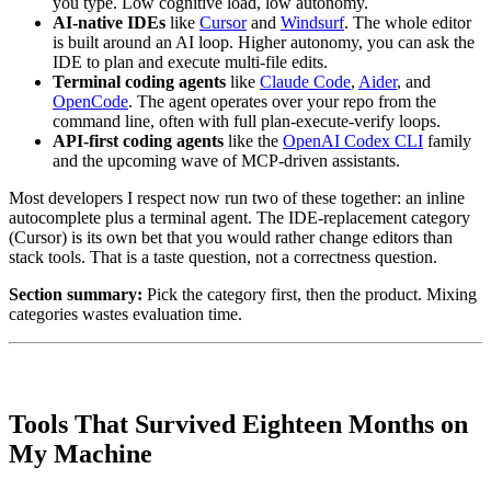
you type. Low cognitive load, low autonomy.
AI-native IDEs
like
Cursor
and
Windsurf
. The whole editor
is built around an AI loop. Higher autonomy, you can ask the
IDE to plan and execute multi-file edits.
Terminal coding agents
like
Claude Code
,
Aider
, and
OpenCode
. The agent operates over your repo from the
command line, often with full plan-execute-verify loops.
API-first coding agents
like the
OpenAI Codex CLI
family
and the upcoming wave of MCP-driven assistants.
Most developers I respect now run two of these together: an inline
autocomplete plus a terminal agent. The IDE-replacement category
(Cursor) is its own bet that you would rather change editors than
stack tools. That is a taste question, not a correctness question.
Section summary:
Pick the category first, then the product. Mixing
categories wastes evaluation time.
Tools That Survived Eighteen Months on
My Machine