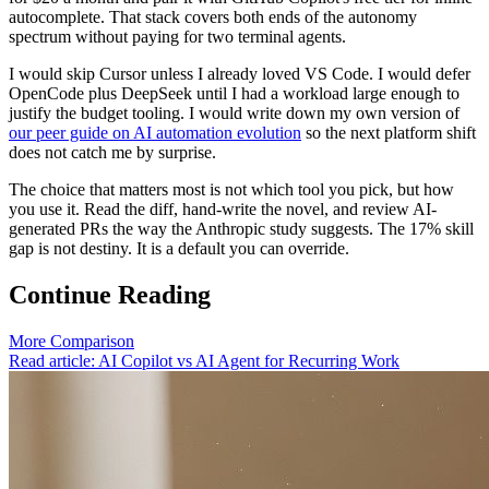
autocomplete. That stack covers both ends of the autonomy
spectrum without paying for two terminal agents.
I would skip Cursor unless I already loved VS Code. I would defer
OpenCode plus DeepSeek until I had a workload large enough to
justify the budget tooling. I would write down my own version of
our peer guide on AI automation evolution
so the next platform shift
does not catch me by surprise.
The choice that matters most is not which tool you pick, but how
you use it. Read the diff, hand-write the novel, and review AI-
generated PRs the way the Anthropic study suggests. The 17% skill
gap is not destiny. It is a default you can override.
Continue Reading
More Comparison
Read article: AI Copilot vs AI Agent for Recurring Work