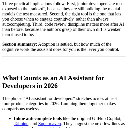
Three practical implications follow. First, junior developers are most
exposed to the trade-off, because they are still building the mental
models the test measured. Second, the right tool is the one that lets
you choose when to engage cognitively, rather than always
autocompleting. Third, code review discipline matters more after AI
than before, because the author's grasp of their own diff is weaker
than it used to be.
Section summary:
Adoption is settled, but how much of the
cognitive work the assistant does for you is the lever you control.
What Counts as an AI Assistant for
Developers in 2026
The phrase "AI assistant for developers" stretches across at least
four product categories in 2026. Lumping them together makes
comparisons useless.
Inline autocomplete tools
like the original GitHub Copilot,
Tabnine
, and
Supermaven
. They suggest the next few lines as