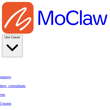
Use Cases
rappers
ters, consultants
ents
d teams