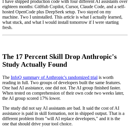
I have shipped production code with four different AI assistants over
eighteen months: GitHub Copilot, Cursor, Claude Code, and a self-
hosted OpenCode plus DeepSeek setup. Two stayed on my
machine. Two I uninstalled. This article is what I actually learned,
what stuck, and what I would install tomorrow if I were starting
fresh.
The 17 Percent Skill Drop Anthropic's
Study Actually Found
The
InfoQ summary of Anthropic's randomized trial
is worth
reading in full. Two groups of developers built the same features.
One had AI assistance, one did not. The AI group finished faster.
When tested on comprehension of their own code two weeks later,
the AI group scored 17% lower.
The study did not say AI assistants are bad. It said the cost of AI
assistance is paid in skill formation, not in shipped output. That is a
different problem from "will AI replace developers," and it is the
one that should drive your tool choice.