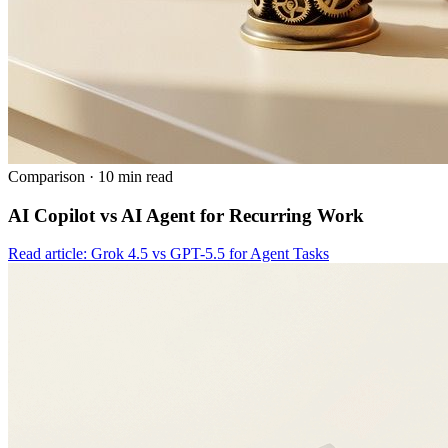
Comparison
·
10 min read
AI Copilot vs AI Agent for Recurring Work
Read article: Grok 4.5 vs GPT-5.5 for Agent Tasks