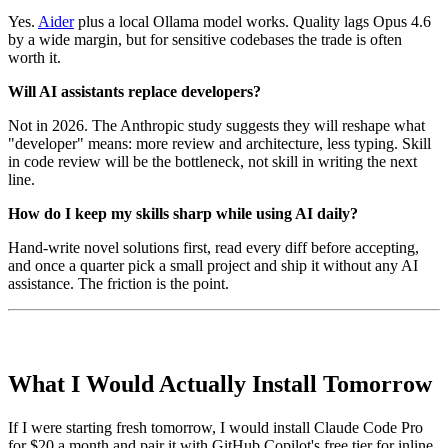
Yes.
Aider
plus a local Ollama model works. Quality lags Opus 4.6
by a wide margin, but for sensitive codebases the trade is often
worth it.
Will AI assistants replace developers?
Not in 2026. The Anthropic study suggests they will reshape what
"developer" means: more review and architecture, less typing. Skill
in code review will be the bottleneck, not skill in writing the next
line.
How do I keep my skills sharp while using AI daily?
Hand-write novel solutions first, read every diff before accepting,
and once a quarter pick a small project and ship it without any AI
assistance. The friction is the point.
What I Would Actually Install Tomorrow
If I were starting fresh tomorrow, I would install Claude Code Pro
for $20 a month and pair it with GitHub Copilot's free tier for inline