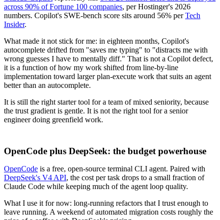
across 90% of Fortune 100 companies
, per Hostinger's 2026
numbers. Copilot's SWE-bench score sits around 56% per
Tech
Insider
.
What made it not stick for me: in eighteen months, Copilot's
autocomplete drifted from "saves me typing" to "distracts me with
wrong guesses I have to mentally diff." That is not a Copilot defect,
it is a function of how my work shifted from line-by-line
implementation toward larger plan-execute work that suits an agent
better than an autocomplete.
It is still the right starter tool for a team of mixed seniority, because
the trust gradient is gentle. It is not the right tool for a senior
engineer doing greenfield work.
OpenCode plus DeepSeek: the budget powerhouse
OpenCode
is a free, open-source terminal CLI agent. Paired with
DeepSeek's V4 API
, the cost per task drops to a small fraction of
Claude Code while keeping much of the agent loop quality.
What I use it for now: long-running refactors that I trust enough to
leave running. A weekend of automated migration costs roughly the