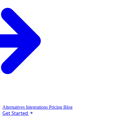
Alternatives
Integrations
Pricing
Blog
Get Started