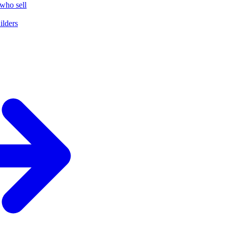
who sell
ilders