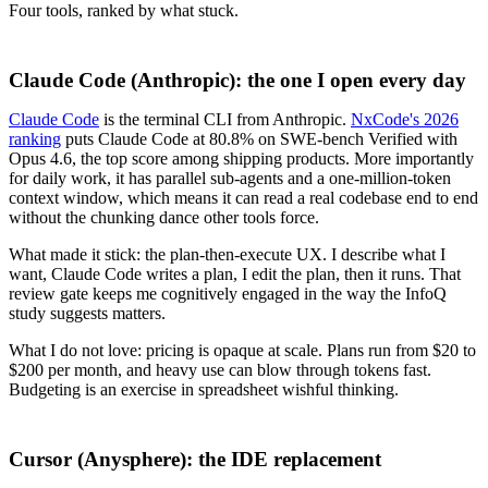
Four tools, ranked by what stuck.
Claude Code (Anthropic): the one I open every day
Claude Code
is the terminal CLI from Anthropic.
NxCode's 2026
ranking
puts Claude Code at 80.8% on SWE-bench Verified with
Opus 4.6, the top score among shipping products. More importantly
for daily work, it has parallel sub-agents and a one-million-token
context window, which means it can read a real codebase end to end
without the chunking dance other tools force.
What made it stick: the plan-then-execute UX. I describe what I
want, Claude Code writes a plan, I edit the plan, then it runs. That
review gate keeps me cognitively engaged in the way the InfoQ
study suggests matters.
What I do not love: pricing is opaque at scale. Plans run from $20 to
$200 per month, and heavy use can blow through tokens fast.
Budgeting is an exercise in spreadsheet wishful thinking.
Cursor (Anysphere): the IDE replacement