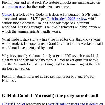
Pricing tiers and what each Pro feature unlocks are summarized on
our
pricing page
for the equivalent agent layer.
Cursor
is a fork of VS Code with deep AI integration. SWE-bench
score lands around 51.7% per
Tech Insider's 2026 review
, which
sounds modest next to Claude Code but maps to a different
workload. Cursor's strength is multi-file refactors with live preview,
which the terminal agents handle worse.
What made it stick (for a while): the in-editor chat that knows your
whole project. I shipped a real GraphQL refactor in a weekend that I
would not have attempted by hand.
Why it eventually slid out of daily use: the IDE switch cost. I had
eight years of Vim muscle memory. Cursor never quite felt native,
and the AI work I cared about migrated to a terminal agent that lets
me keep my editor.
Pricing is straightforward at $20 per month for Pro and $40 for
Business.
GitHub Copilot (Microsoft): the pragmatic default
GitHub Copilot
reportedly has
over 20 million users and is deployed