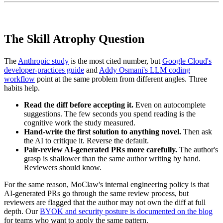
The Skill Atrophy Question
The
Anthropic study
is the most cited number, but
Google Cloud's
developer-practices guide
and
Addy Osmani's LLM coding
workflow
point at the same problem from different angles. Three
habits help.
Read the diff before accepting it.
Even on autocomplete
suggestions. The few seconds you spend reading is the
cognitive work the study measured.
Hand-write the first solution to anything novel.
Then ask
the AI to critique it. Reverse the default.
Pair-review AI-generated PRs more carefully.
The author's
grasp is shallower than the same author writing by hand.
Reviewers should know.
For the same reason, MoClaw's internal engineering policy is that
AI-generated PRs go through the same review process, but
reviewers are flagged that the author may not own the diff at full
depth. Our
BYOK and security posture is documented on the blog
for teams who want to apply the same pattern.