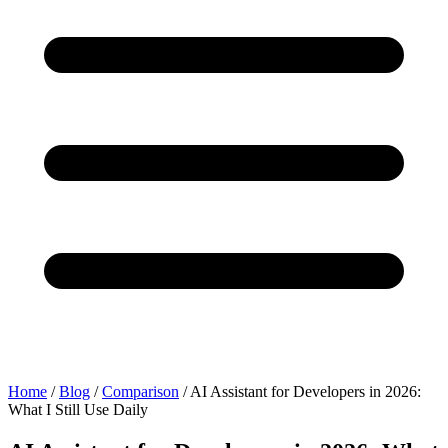
Home
/
Blog
/
Comparison
/
AI Assistant for Developers in 2026:
What I Still Use Daily