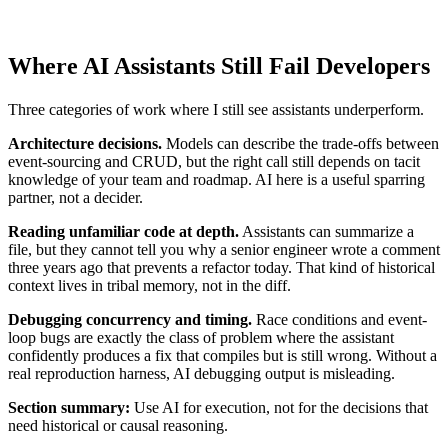
Where AI Assistants Still Fail Developers
Three categories of work where I still see assistants underperform.
Architecture decisions.
Models can describe the trade-offs between
event-sourcing and CRUD, but the right call still depends on tacit
knowledge of your team and roadmap. AI here is a useful sparring
partner, not a decider.
Reading unfamiliar code at depth.
Assistants can summarize a
file, but they cannot tell you why a senior engineer wrote a comment
three years ago that prevents a refactor today. That kind of historical
context lives in tribal memory, not in the diff.
Debugging concurrency and timing.
Race conditions and event-
loop bugs are exactly the class of problem where the assistant
confidently produces a fix that compiles but is still wrong. Without a
real reproduction harness, AI debugging output is misleading.
Section summary:
Use AI for execution, not for the decisions that
need historical or causal reasoning.