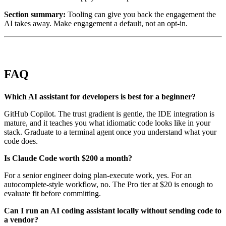
Section summary:
Tooling can give you back the engagement the
AI takes away. Make engagement a default, not an opt-in.
FAQ
Which AI assistant for developers is best for a beginner?
GitHub Copilot. The trust gradient is gentle, the IDE integration is
mature, and it teaches you what idiomatic code looks like in your
stack. Graduate to a terminal agent once you understand what your
code does.
Is Claude Code worth $200 a month?
For a senior engineer doing plan-execute work, yes. For an
autocomplete-style workflow, no. The Pro tier at $20 is enough to
evaluate fit before committing.
Can I run an AI coding assistant locally without sending code to
a vendor?