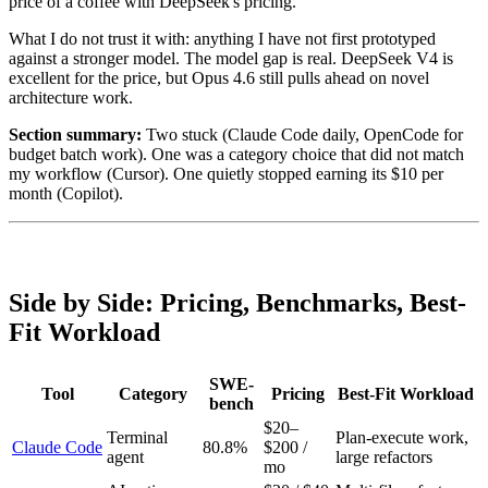
price of a coffee with DeepSeek's pricing.
What I do not trust it with: anything I have not first prototyped
against a stronger model. The model gap is real. DeepSeek V4 is
excellent for the price, but Opus 4.6 still pulls ahead on novel
architecture work.
Section summary:
Two stuck (Claude Code daily, OpenCode for
budget batch work). One was a category choice that did not match
my workflow (Cursor). One quietly stopped earning its $10 per
month (Copilot).
Side by Side: Pricing, Benchmarks, Best-
Fit Workload
SWE-
Tool
Category
Pricing
Best-Fit Workload
bench
$20–
Terminal
Plan-execute work,
Claude Code
80.8%
$200 /
agent
large refactors
mo