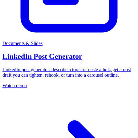
Documents & Slides
LinkedIn Post Generator
LinkedIn post generator: describe a topic or paste a link, get a post
draft you can tighten, rehook, or turn into a carousel outline.
Watch demo