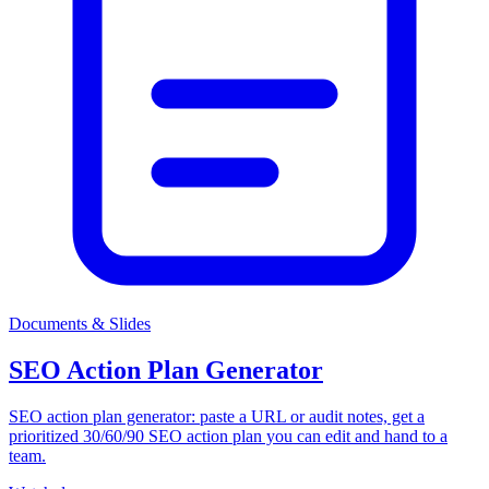
Documents & Slides
SEO Action Plan Generator
SEO action plan generator: paste a URL or audit notes, get a
prioritized 30/60/90 SEO action plan you can edit and hand to a
team.