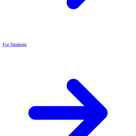
For Students