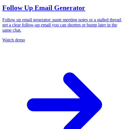
Follow Up Email Generator
Follow up email generator: paste meeting notes or a stalled thread,
get a clear follow-up email you can shorten or bump later in the
same chat.
Watch demo