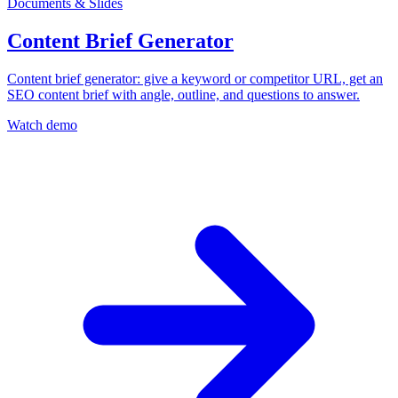
Documents & Slides
Content Brief Generator
Content brief generator: give a keyword or competitor URL, get an
SEO content brief with angle, outline, and questions to answer.
Watch demo