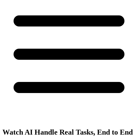
Watch AI Handle Real Tasks, End to End