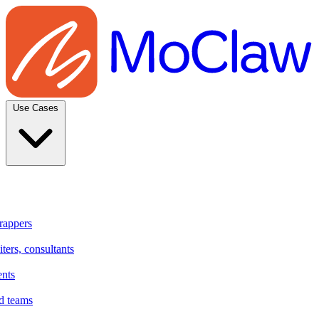
Use Cases
rappers
ters, consultants
ents
d teams