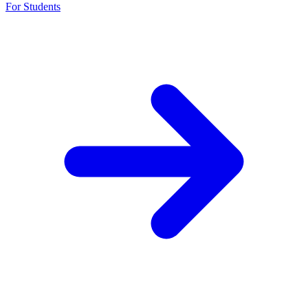
For Students