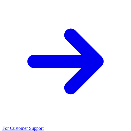
For Customer Support