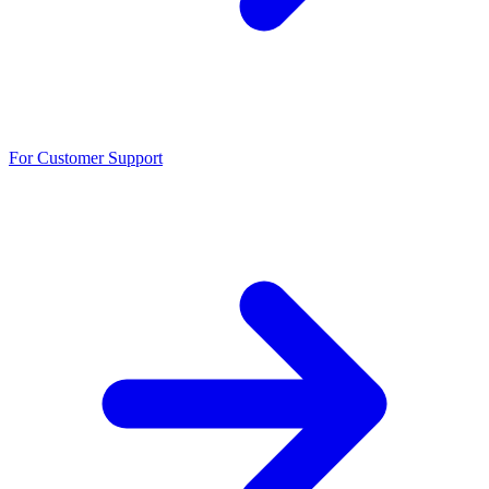
For Customer Support