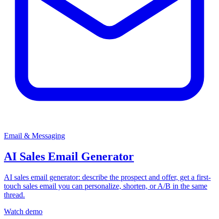
Email & Messaging
AI Sales Email Generator
AI sales email generator: describe the prospect and offer, get a first-
touch sales email you can personalize, shorten, or A/B in the same
thread.
Watch demo