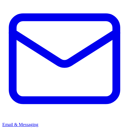
Email & Messaging