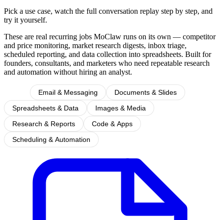
Pick a use case, watch the full conversation replay step by step, and
try it yourself.
These are real recurring jobs MoClaw runs on its own — competitor
and price monitoring, market research digests, inbox triage,
scheduled reporting, and data collection into spreadsheets. Built for
founders, consultants, and marketers who need repeatable research
and automation without hiring an analyst.
All
Email & Messaging
Documents & Slides
Spreadsheets & Data
Images & Media
Research & Reports
Code & Apps
Scheduling & Automation