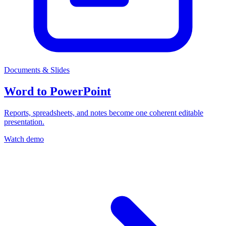
Documents & Slides
Word to PowerPoint
Reports, spreadsheets, and notes become one coherent editable
presentation.
Watch demo