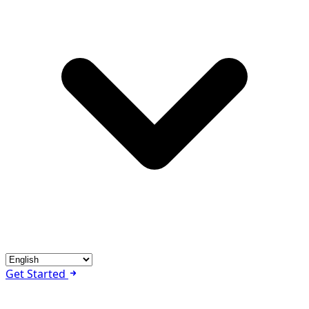
Get Started