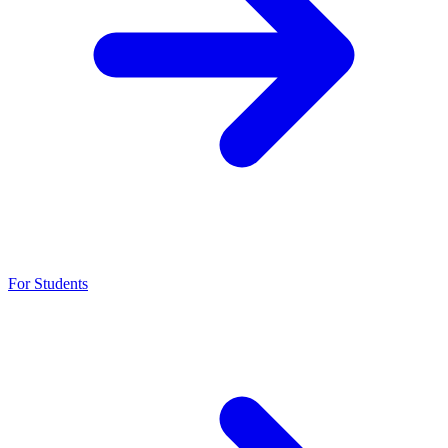
For Students