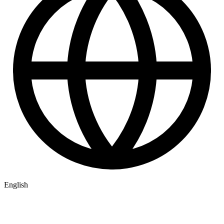
English