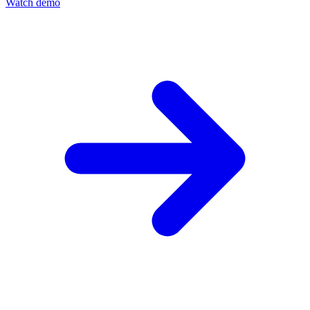
Watch demo