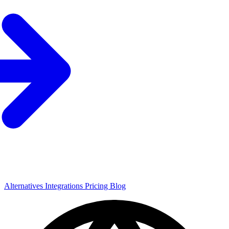
Alternatives
Integrations
Pricing
Blog