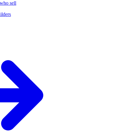
who sell
ilders