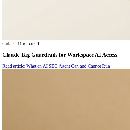
Guide
·
11 min read
Claude Tag Guardrails for Workspace AI Access
Read article: What an AI SEO Agent Can and Cannot Run