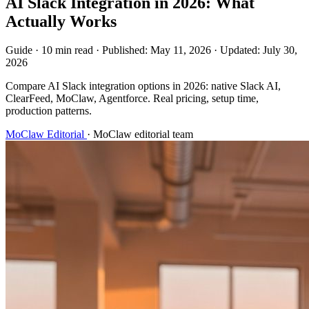
AI Slack Integration in 2026: What
Actually Works
Guide
·
10 min read
·
Published:
May 11, 2026
·
Updated:
July 30,
2026
Compare AI Slack integration options in 2026: native Slack AI,
ClearFeed, MoClaw, Agentforce. Real pricing, setup time,
production patterns.
MoClaw Editorial
·
MoClaw editorial team