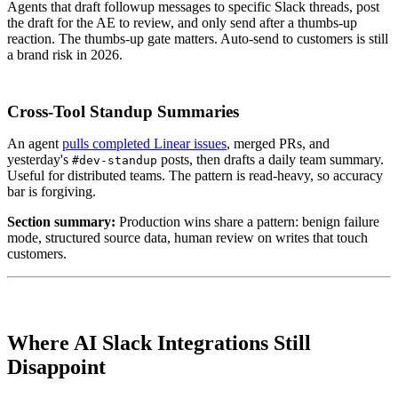
Agents that draft followup messages to specific Slack threads, post
the draft for the AE to review, and only send after a thumbs-up
reaction. The thumbs-up gate matters. Auto-send to customers is still
a brand risk in 2026.
Cross-Tool Standup Summaries
An agent
pulls completed Linear issues
, merged PRs, and
yesterday's
posts, then drafts a daily team summary.
#dev-standup
Useful for distributed teams. The pattern is read-heavy, so accuracy
bar is forgiving.
Section summary:
Production wins share a pattern: benign failure
mode, structured source data, human review on writes that touch
customers.
Where AI Slack Integrations Still
Disappoint