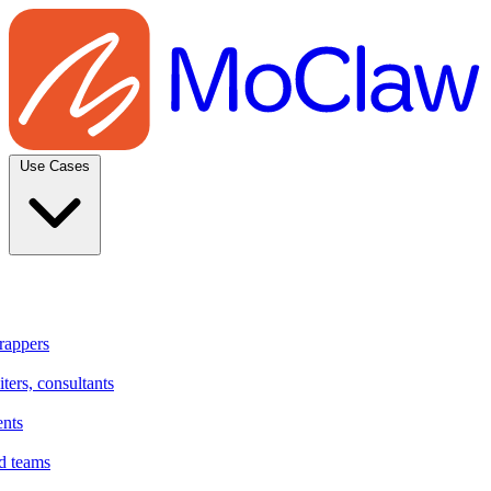
Use Cases
rappers
ters, consultants
ents
d teams