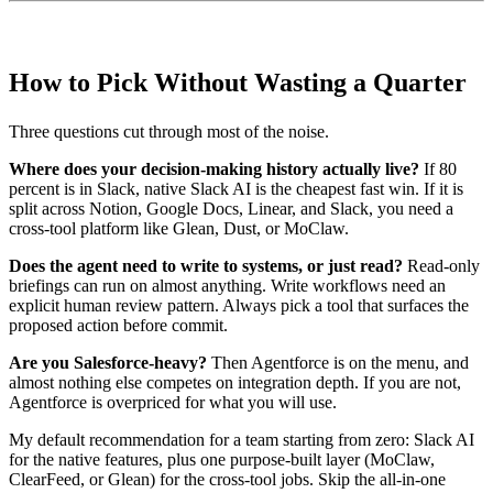
How to Pick Without Wasting a Quarter
Three questions cut through most of the noise.
Where does your decision-making history actually live?
If 80
percent is in Slack, native Slack AI is the cheapest fast win. If it is
split across Notion, Google Docs, Linear, and Slack, you need a
cross-tool platform like Glean, Dust, or MoClaw.
Does the agent need to write to systems, or just read?
Read-only
briefings can run on almost anything. Write workflows need an
explicit human review pattern. Always pick a tool that surfaces the
proposed action before commit.
Are you Salesforce-heavy?
Then Agentforce is on the menu, and
almost nothing else competes on integration depth. If you are not,
Agentforce is overpriced for what you will use.
My default recommendation for a team starting from zero: Slack AI
for the native features, plus one purpose-built layer (MoClaw,
ClearFeed, or Glean) for the cross-tool jobs. Skip the all-in-one