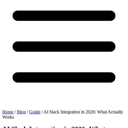
Home
/
Blog
/
Guide
/
AI Slack Integration in 2026: What Actually
Works