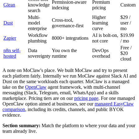
Permission-aware
Premium
Glean
knowledge
Custom
indexing
pricing
search
Multi-
Higher
$29 /
Cross-tool,
Dust
model
learning
user /
governance-first
enterprise
curve
mo
Workflow
AI is bolt-on,
$19.99
Zapier
8000+ integrations
plumbing
not core
/ mo
Free /
n8n self-
Data
You own the
DevOps
$20
hosted
sovereignty
runtime
overhead
cloud
A note on MoClaw's place. We built MoClaw and try to present
each platform fairly. Internally we run MoClaw against Slack AI and
Dust on the same workloads each quarter. MoClaw is a managed
take on the
OpenClaw
agent framework, with multi-channel
messaging (Slack, Telegram, email, WhatsApp) and a skills
marketplace. Pricing tiers are on our
pricing page
. For one managed
OpenClaw option aimed at businesses, see our
managed EasyClaw
comparison
, including its credits, channels, and public BYOK
evidence.
Section summary:
Match the platform to where your data and your
team already live.