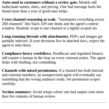
Auto-send to customers without a review gate.
Models still
hallucinate names, dates, and pricing. One bad message hurts the
brand more than a year of good ones helps.
Cross-channel reasoning at scale.
"Summarize everything across
200 channels" hits Slack API rate limits and the agent's context
window. Realistic scope is one channel or a tightly-scoped set.
Long-running threads with attachments.
PDFs and images get
partially indexed. If your decisions live in attached docs, expect the
agent to miss them.
Compliance-heavy workflows.
Healthcare and regulated finance
still require a human in the loop on every external action. The agent
helps with drafting, not committing.
Channels with mixed permissions.
If a channel has both internal
and external members, an unsupervised agent will eventually say
something that the wrong audience reads. Set permission scopes
carefully.
Section summary:
Avoid setups where one bad output costs more
than five minutes of human review.