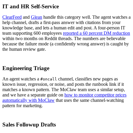
IT and HR Self-Service
ClearFeed
and
Glean
handle this category well. The agent watches a
help channel, drafts a first-pass answer with citations from your
knowledge base, and lets a human edit and post. A four-person IT
team supporting 600 employees
reported a 60 percent DM reduction
within two months on Reddit threads. The numbers are believable
because the failure mode (a confidently wrong answer) is caught by
the human review gate.
Engineering Triage
An agent watches a
channel, classifies new pages as
#oncall
known issue, regression, or noise, and posts the runbook link if it
matches a known pattern. The MoClaw team uses a similar setup,
and we have a separate guide on
how to monitor competitor prices
automatically with MoClaw
that uses the same channel-watching
pattern for marketing.
Sales Followup Drafts