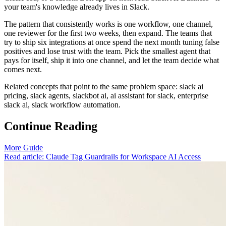
your team's knowledge already lives in Slack.
The pattern that consistently works is one workflow, one channel,
one reviewer for the first two weeks, then expand. The teams that
try to ship six integrations at once spend the next month tuning false
positives and lose trust with the team. Pick the smallest agent that
pays for itself, ship it into one channel, and let the team decide what
comes next.
Related concepts that point to the same problem space: slack ai
pricing, slack agents, slackbot ai, ai assistant for slack, enterprise
slack ai, slack workflow automation.
Continue Reading
More Guide
Read article: Claude Tag Guardrails for Workspace AI Access