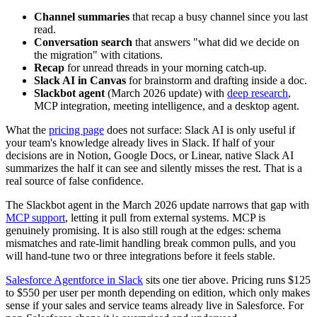
Channel summaries
that recap a busy channel since you last
read.
Conversation search
that answers "what did we decide on
the migration" with citations.
Recap
for unread threads in your morning catch-up.
Slack AI in Canvas
for brainstorm and drafting inside a doc.
Slackbot agent
(March 2026 update) with
deep research
,
MCP integration, meeting intelligence, and a desktop agent.
What the
pricing page
does not surface: Slack AI is only useful if
your team's knowledge already lives in Slack. If half of your
decisions are in Notion, Google Docs, or Linear, native Slack AI
summarizes the half it can see and silently misses the rest. That is a
real source of false confidence.
The Slackbot agent in the March 2026 update narrows that gap with
MCP support
, letting it pull from external systems. MCP is
genuinely promising. It is also still rough at the edges: schema
mismatches and rate-limit handling break common pulls, and you
will hand-tune two or three integrations before it feels stable.
Salesforce Agentforce in Slack
sits one tier above. Pricing runs $125
to $550 per user per month depending on edition, which only makes
sense if your sales and service teams already live in Salesforce. For