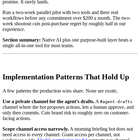
promise. It rarely lands.
Run a two-week parallel pilot with two tools and three real
workflows before any commitment over $200 a month. The two-
week shootout cuts post-purchase regret by roughly half in our
experience.
Section summary:
Native AI plus one purpose-built layer beats a
single all-in-one tool for most teams.
Implementation Patterns That Hold Up
A few patterns the production wins share. None are exotic.
Use a private channel for the agent's drafts.
A
#agent-drafts
channel where the bot proposes actions, lets a human approve, and
only then commits. Cuts brand risk to roughly zero on customer-
facing actions.
Scope channel access narrowly.
A morning briefing bot does not
need access to every channel. Grant access per channel, not