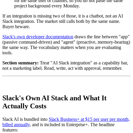
for the same user or channel, so you do not paste the same
project background every Monday.
If an integration is missing two of those, it is a chatbot, not an AI
Slack integration. The market still calls both by the same name.
Buyer beware.
Slack's own developer documentation
draws the line between "app"
(passive command-driven) and "agent" (proactive, memory-bearing)
the same way. The vocabulary matters when you are evaluating
tools.
Section summary:
Treat "AI Slack integration" as a capability bar,
not a marketing label. Read, write, act with approval, remember.
Slack's Own AI Stack and What It
Actually Costs
Slack AI is bundled into
Slack Business+ at $15 per user per month,
billed annually
, and is included in Enterprise+. The headline
features: