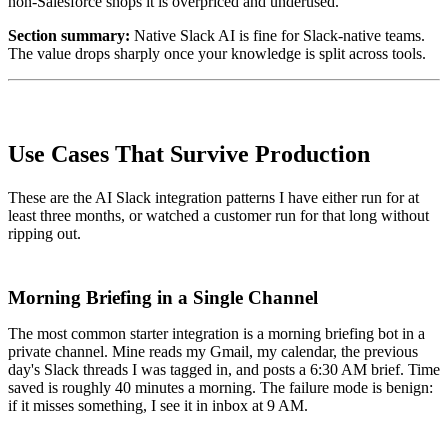
non-Salesforce shops it is overpriced and underused.
Section summary:
Native Slack AI is fine for Slack-native teams.
The value drops sharply once your knowledge is split across tools.
Use Cases That Survive Production
These are the AI Slack integration patterns I have either run for at
least three months, or watched a customer run for that long without
ripping out.
Morning Briefing in a Single Channel
The most common starter integration is a morning briefing bot in a
private channel. Mine reads my Gmail, my calendar, the previous
day's Slack threads I was tagged in, and posts a 6:30 AM brief. Time
saved is roughly 40 minutes a morning. The failure mode is benign:
if it misses something, I see it in inbox at 9 AM.