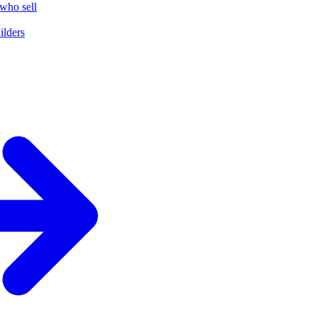
who sell
ilders