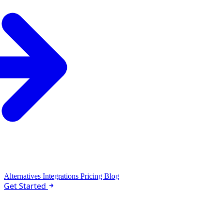
Alternatives
Integrations
Pricing
Blog
Get Started