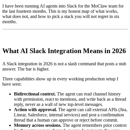
I have been running AI agents into Slack for the MoClaw team for
the last fourteen months. This is my honest map of what works,
what does not, and how to pick a stack you will not regret in six
months.
What AI Slack Integration Means in 2026
A Slack integration in 2026 is not a slash command that posts a stub
answer. The bar is higher.
Three capabilities show up in every working production setup I
have seen:
Bidirectional context.
The agent can read channel history
with permission, react to mentions, and write back as a thread
reply, never as a wall of new top-level messages.
Action with approval.
The agent can call external APIs (Jira,
Linear, Salesforce, internal services) and post a confirmation
thread that a human can approve or reject before commit.
Memory across sessions.
The agent remembers prior context