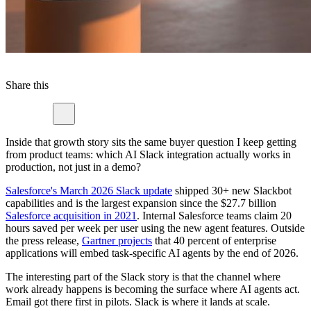
Share this
Inside that growth story sits the same buyer question I keep getting
from product teams: which AI Slack integration actually works in
production, not just in a demo?
Salesforce's March 2026 Slack update
shipped 30+ new Slackbot
capabilities and is the largest expansion since the $27.7 billion
Salesforce acquisition in 2021
. Internal Salesforce teams claim 20
hours saved per week per user using the new agent features. Outside
the press release,
Gartner projects
that 40 percent of enterprise
applications will embed task-specific AI agents by the end of 2026.
The interesting part of the Slack story is that the channel where
work already happens is becoming the surface where AI agents act.
Email got there first in pilots. Slack is where it lands at scale.