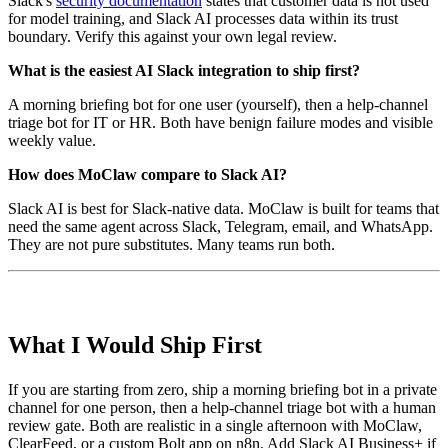
Slack's
security documentation
states that customer data is not used
for model training, and Slack AI processes data within its trust
boundary. Verify this against your own legal review.
What is the easiest AI Slack integration to ship first?
A morning briefing bot for one user (yourself), then a help-channel
triage bot for IT or HR. Both have benign failure modes and visible
weekly value.
How does MoClaw compare to Slack AI?
Slack AI is best for Slack-native data. MoClaw is built for teams that
need the same agent across Slack, Telegram, email, and WhatsApp.
They are not pure substitutes. Many teams run both.
What I Would Ship First
If you are starting from zero, ship a morning briefing bot in a private
channel for one person, then a help-channel triage bot with a human
review gate. Both are realistic in a single afternoon with MoClaw,
ClearFeed, or a custom Bolt app on n8n. Add Slack AI Business+ if