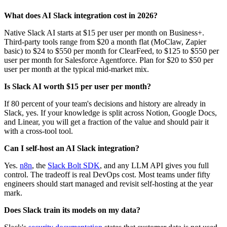
What does AI Slack integration cost in 2026?
Native Slack AI starts at $15 per user per month on Business+.
Third-party tools range from $20 a month flat (MoClaw, Zapier
basic) to $24 to $550 per month for ClearFeed, to $125 to $550 per
user per month for Salesforce Agentforce. Plan for $20 to $50 per
user per month at the typical mid-market mix.
Is Slack AI worth $15 per user per month?
If 80 percent of your team's decisions and history are already in
Slack, yes. If your knowledge is split across Notion, Google Docs,
and Linear, you will get a fraction of the value and should pair it
with a cross-tool tool.
Can I self-host an AI Slack integration?
Yes.
n8n
, the
Slack Bolt SDK
, and any LLM API gives you full
control. The tradeoff is real DevOps cost. Most teams under fifty
engineers should start managed and revisit self-hosting at the year
mark.
Does Slack train its models on my data?