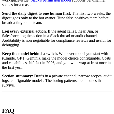
workspace-wide.
Slack's permission model
supports per-channel
scopes for a reason.
Send the daily digest to one human first.
The first two weeks, the
digest goes only to the bot owner. Tune false positives there before
broadcasting to the team.
Log every external action.
If the agent calls Linear, Jira, or
Salesforce, log the action in a Slack thread or audit channel.
Auditability is non-negotiable for compliance reviews and useful for
debugging.
Keep the model behind a switch.
Whatever model you start with
(Claude, GPT, Gemini), make the model choice configurable. Costs
and capabilities shift fast in 2026, and you will swap at least once in
the first year.
Section summary:
Drafts in a private channel, narrow scopes, audit
logs, configurable models. The boring patterns are the ones that
survive.
FAQ