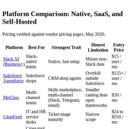
Platform Comparison: Native, SaaS, and
Self-Hosted
Pricing verified against vendor pricing pages, May 2026.
Honest
Entry
Platform
Best For
Strongest Trait
Limitation
Price
Slack-
$15 /
Slack AI
Misses non-
native
Native, fast setup
user /
(Business+)
Slack data
teams
mo
Overkill
$125+ /
Salesforce
Salesforce
CRM-deep agents
outside
user /
Agentforce
shops
Salesforce
mo
Skills marketplace,
Smaller
Multi-
multi-channel
catalog than
$20 /
MoClaw
channel
(Slack, Telegram,
open
mo
teams
email)
frameworks
IT and HR
$24 to
Ticket triage
Narrow
ClearFeed
service
$550 /
maturity
scope
desks
mo
Cross-tool