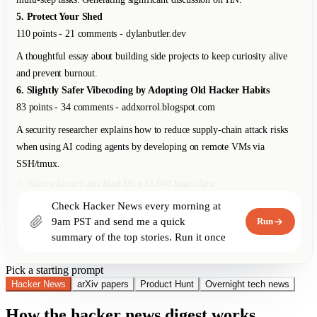
An open-source spreadsheet app that runs entirely in the browser with no
backend. Supports Excel-compatible formulas, offline-first with CRDTs
for sync.
9. Why We Switched from Kubernetes to Bare Metal
267 points - 178 comments - blog.railway.app
Railway shares their journey from K8s back to bare metal, saving 40%
on infra costs. For their workload profile, K8s overhead wasn't justified.
10. The Unreasonable Effectiveness of Just Showing Up
198 points - 67 comments - lethain.com
Will Larson on why consistent presence and reliability outperform bursts
of brilliance in engineering careers.
Check Hacker News every morning at 
9am PST and send me a quick 
Run
summary of the top stories. Run it once 
right now too.
Pick a starting prompt
Hacker News
arXiv papers
Product Hunt
Overnight tech news
How the hacker news digest works