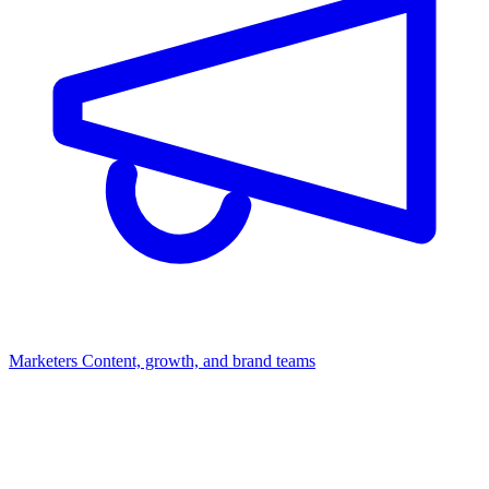
Marketers
Content, growth, and brand teams