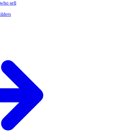
who sell
ilders