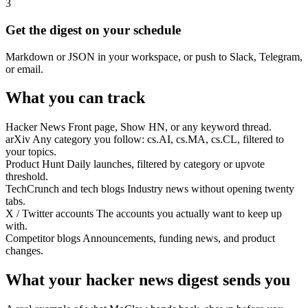
3
Get the digest on your schedule
Markdown or JSON in your workspace, or push to Slack, Telegram,
or email.
What you can track
Hacker News
Front page, Show HN, or any keyword thread.
arXiv
Any category you follow: cs.AI, cs.MA, cs.CL, filtered to
your topics.
Product Hunt
Daily launches, filtered by category or upvote
threshold.
TechCrunch and tech blogs
Industry news without opening twenty
tabs.
X / Twitter accounts
The accounts you actually want to keep up
with.
Competitor blogs
Announcements, funding news, and product
changes.
What your hacker news digest sends you