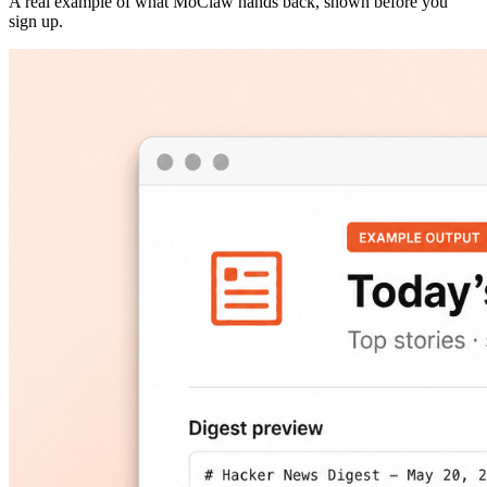
A real example of what MoClaw hands back, shown before you
sign up.