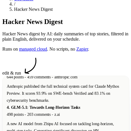
/
A new AI model from Zhipu AI focused on tackling long-horizon,
Hacker News Digest
multi-step tasks. Generating significant discussion on HN.
5. Protect Your Shed
Hacker News Digest
110 points - 21 comments - dylanbutler.dev
Hacker News digest by AI: daily summaries of top stories, filtered in
A thoughtful essay about building side projects to keep curiosity alive
plain English, delivered on your schedule.
and prevent burnout.
Runs on
managed cloud
. No scripts, no
Zapier
.
6. Slightly Safer Vibecoding by Adopting Old Hacker Habits
83 points - 34 comments - addxorrol.blogspot.com
A security researcher explains how to reduce supply-chain attack risks
when using AI coding agents by developing on remote VMs via
edit & run
SSH/tmux.
7. Native Americans Had Dice 12,000 Years Ago
47 points - 12 comments - nbcnews.com
A new study reveals that Native Americans had dice and games of
probability 12,000 years ago -- roughly 6,000 years before the earliest
known examples in Mesopotamia.
8. Show HN: Local-First Spreadsheet with Real Formulas
312 points - 89 comments - github.com