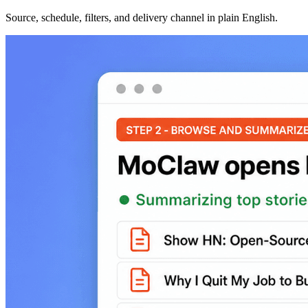
Source, schedule, filters, and delivery channel in plain English.