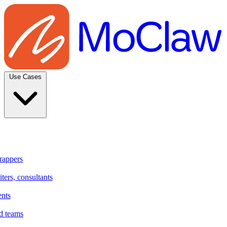
Use Cases
rappers
ters, consultants
ents
d teams