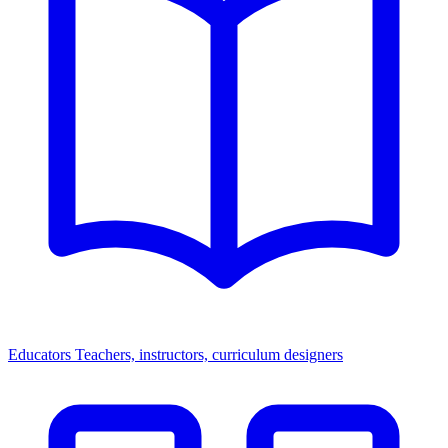
Educators
Teachers, instructors, curriculum designers