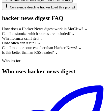
Multi-source news digest
Load this prompt
Conference deadline tracker
Load this prompt
hacker news digest FAQ
How does a Hacker News digest work in MoClaw?
⌄
Can I customize which stories are included?
⌄
What formats can I get?
⌄
How often can it run?
⌄
Can I monitor sources other than Hacker News?
⌄
Is this better than an RSS reader?
⌄
Who it's for
Who uses hacker news digest