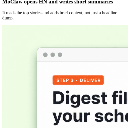
MoClaw opens HN and writes short summaries
It reads the top stories and adds brief context, not just a headline
dump.