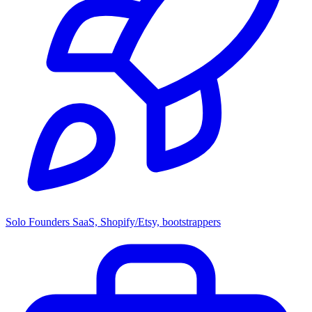
Solo Founders
SaaS, Shopify/Etsy, bootstrappers