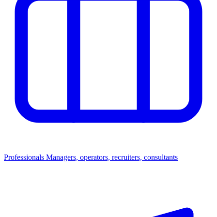
Professionals
Managers, operators, recruiters, consultants