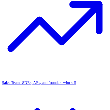
Sales Teams
SDRs, AEs, and founders who sell