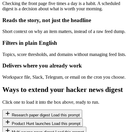
Checking the front page five times a day is a habit. A scheduled
digest is a decision about what is worth your morning.
Reads the story, not just the headline
Short context on why an item matters, instead of a raw feed dump.
Filters in plain English
Topics, score thresholds, and domains without managing feed lists.
Delivers where you already work
Workspace file, Slack, Telegram, or email on the cron you choose.
Ways to extend your hacker news digest
Click one to load it into the box above, ready to run.
Research paper digest
Load this prompt
Product Hunt launches
Load this prompt