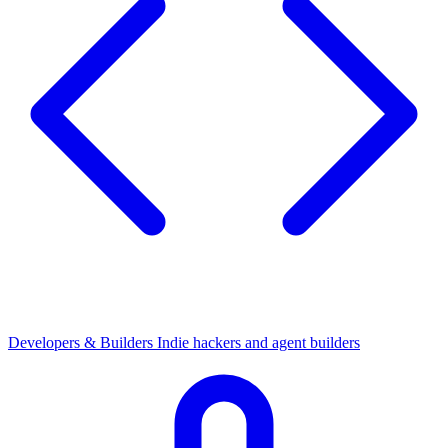
Developers & Builders
Indie hackers and agent builders