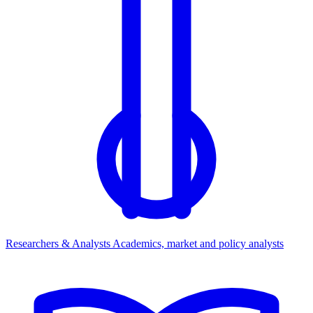
Researchers & Analysts
Academics, market and policy analysts