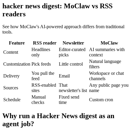
hacker news digest: MoClaw vs RSS
readers
See how MoClaw's AI-powered approach differs from traditional
tools.
Feature
RSS reader
Newsletter
MoClaw
Headlines
Editor-curated
AI summaries with
Content
only
picks
context
Natural language
Customization
Pick feeds
Little control
filters
You pull the
Workspace or chat
Delivery
Email
feed
channels
RSS-enabled
That
Any public page you
Sources
sites
newsletter's list
name
Manual
Fixed send
Schedule
Custom cron
checks
time
Why run a Hacker News digest as an
agent job?