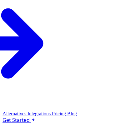
Could you check Hacker News every morning at 9am PST 
and send me a quick summary of the top stories? Could you 
also run it once right now?
MoClaw
Replay
Used 2 tools
I'll set up the daily cron job and run it once right now for you!
Perfect! I've set up your daily Hacker News digest for 9am PST starting
tomorrow, and here's your summary right now:
Alternatives
Integrations
Pricing
Blog
Hacker News Morning Digest
Get Started
April 7, 2026
1. Project Glasswing: Securing Critical Software for the AI Era
1,187 points - 560 comments - anthropic.com