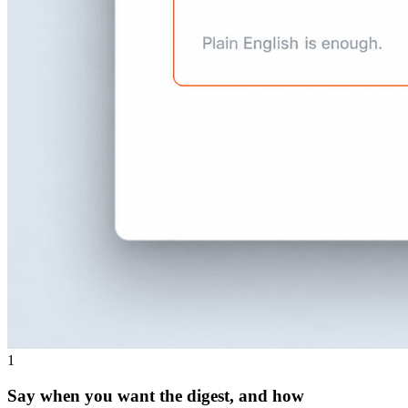
1
Say when you want the digest, and how