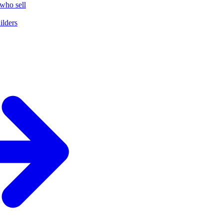
who sell
ilders