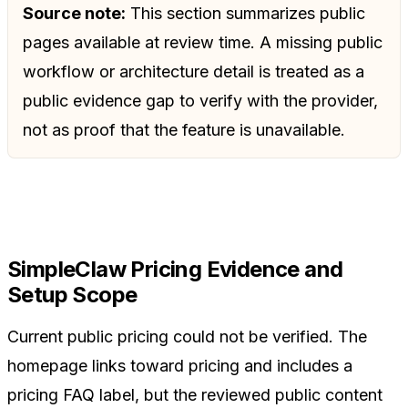
Source note:
This section summarizes public
pages available at review time. A missing public
workflow or architecture detail is treated as a
public evidence gap to verify with the provider,
not as proof that the feature is unavailable.
SimpleClaw Pricing Evidence and
Setup Scope
Current public pricing could not be verified. The
homepage links toward pricing and includes a
pricing FAQ label, but the reviewed public content