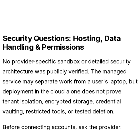
Security Questions: Hosting, Data
Handling & Permissions
No provider-specific sandbox or detailed security
architecture was publicly verified. The managed
service may separate work from a user's laptop, but
deployment in the cloud alone does not prove
tenant isolation, encrypted storage, credential
vaulting, restricted tools, or tested deletion.
Before connecting accounts, ask the provider: