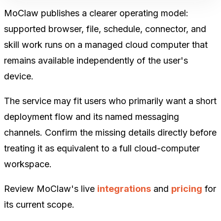
MoClaw publishes a clearer operating model:
supported browser, file, schedule, connector, and
skill work runs on a managed cloud computer that
remains available independently of the user's
device.
The service may fit users who primarily want a short
deployment flow and its named messaging
channels. Confirm the missing details directly before
treating it as equivalent to a full cloud-computer
workspace.
Review MoClaw's live
integrations
and
pricing
for
its current scope.