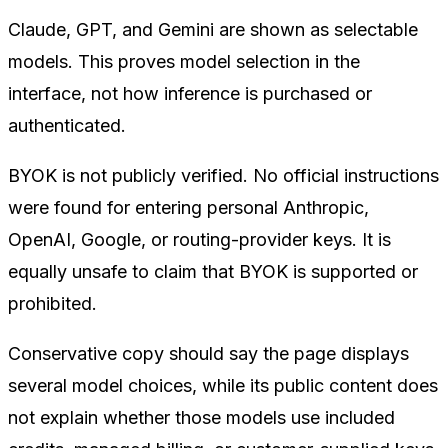
Claude, GPT, and Gemini are shown as selectable
models. This proves model selection in the
interface, not how inference is purchased or
authenticated.
BYOK is not publicly verified. No official instructions
were found for entering personal Anthropic,
OpenAI, Google, or routing-provider keys. It is
equally unsafe to claim that BYOK is supported or
prohibited.
Conservative copy should say the page displays
several model choices, while its public content does
not explain whether those models use included