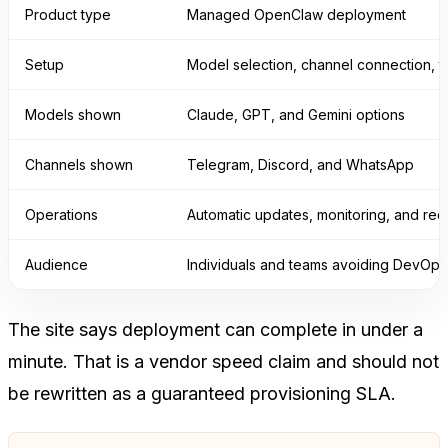
Product type
Managed OpenClaw deployment
Setup
Model selection, channel connection, t
Models shown
Claude, GPT, and Gemini options
Channels shown
Telegram, Discord, and WhatsApp
Operations
Automatic updates, monitoring, and re
Audience
Individuals and teams avoiding DevOps
The site says deployment can complete in under a
minute. That is a vendor speed claim and should not
be rewritten as a guaranteed provisioning SLA.