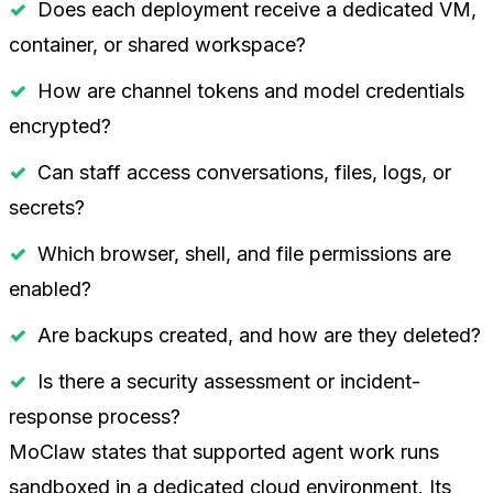
Does each deployment receive a dedicated VM,
container, or shared workspace?
How are channel tokens and model credentials
encrypted?
Can staff access conversations, files, logs, or
secrets?
Which browser, shell, and file permissions are
enabled?
Are backups created, and how are they deleted?
Is there a security assessment or incident-
response process?
MoClaw states that supported agent work runs
sandboxed in a dedicated cloud environment. Its