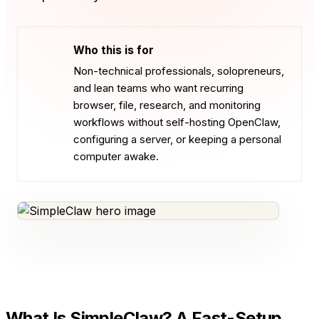
Who this is for
Non-technical professionals, solopreneurs,
and lean teams who want recurring
browser, file, research, and monitoring
workflows without self-hosting OpenClaw,
configuring a server, or keeping a personal
computer awake.
What Is SimpleClaw? A Fast-Setup