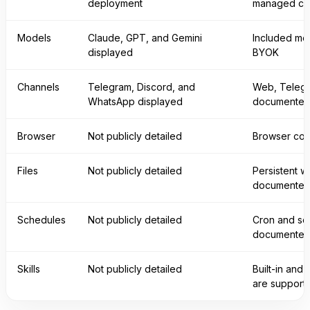
deployment
managed cl
Models
Claude, GPT, and Gemini
Included mo
displayed
BYOK
Channels
Telegram, Discord, and
Web, Telegr
WhatsApp displayed
documente
Browser
Not publicly detailed
Browser con
Files
Not publicly detailed
Persistent w
documente
Schedules
Not publicly detailed
Cron and sc
documente
Skills
Not publicly detailed
Built-in and
are support