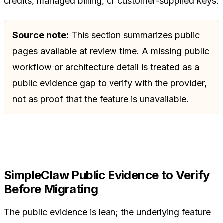
credits, managed billing, or customer-supplied keys.
Source note:
This section summarizes public
pages available at review time. A missing public
workflow or architecture detail is treated as a
public evidence gap to verify with the provider,
not as proof that the feature is unavailable.
SimpleClaw Public Evidence to Verify
Before Migrating
The public evidence is lean; the underlying feature