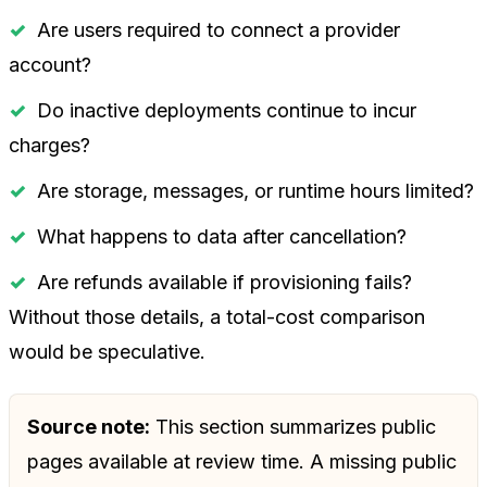
Are users required to connect a provider
account?
Do inactive deployments continue to incur
charges?
Are storage, messages, or runtime hours limited?
What happens to data after cancellation?
Are refunds available if provisioning fails?
Without those details, a total-cost comparison
would be speculative.
Source note:
This section summarizes public
pages available at review time. A missing public