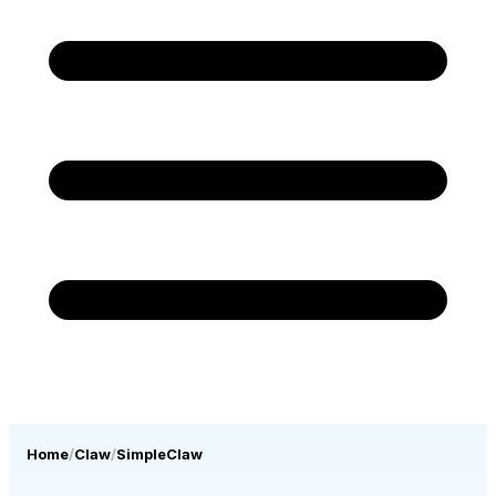
Home
Claw
SimpleClaw