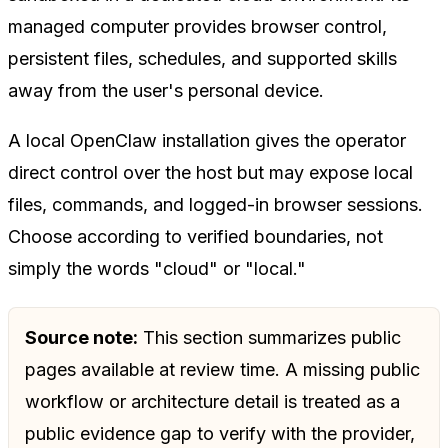
managed computer provides browser control,
persistent files, schedules, and supported skills
away from the user's personal device.
A local OpenClaw installation gives the operator
direct control over the host but may expose local
files, commands, and logged-in browser sessions.
Choose according to verified boundaries, not
simply the words "cloud" or "local."
Source note:
This section summarizes public
pages available at review time. A missing public
workflow or architecture detail is treated as a
public evidence gap to verify with the provider,