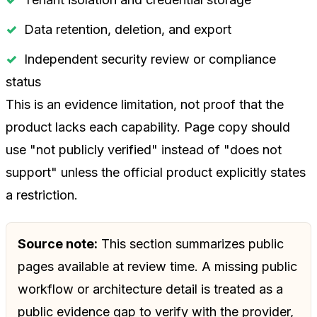
Data retention, deletion, and export
Independent security review or compliance
status
This is an evidence limitation, not proof that the
product lacks each capability. Page copy should
use "not publicly verified" instead of "does not
support" unless the official product explicitly states
a restriction.
Source note:
This section summarizes public
pages available at review time. A missing public
workflow or architecture detail is treated as a
public evidence gap to verify with the provider,