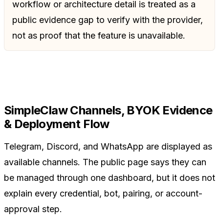
workflow or architecture detail is treated as a
public evidence gap to verify with the provider,
not as proof that the feature is unavailable.
SimpleClaw Channels, BYOK Evidence
& Deployment Flow
Telegram, Discord, and WhatsApp are displayed as
available channels. The public page says they can
be managed through one dashboard, but it does not
explain every credential, bot, pairing, or account-
approval step.