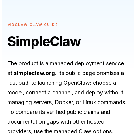
MOCLAW CLAW GUIDE
SimpleClaw
The product is a managed deployment service
at
simpleclaw.org
. Its public page promises a
fast path to launching OpenClaw: choose a
model, connect a channel, and deploy without
managing servers, Docker, or Linux commands.
To compare its verified public claims and
documentation gaps with other hosted
providers, use the
managed Claw options
.