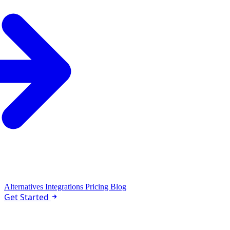
Alternatives
Integrations
Pricing
Blog
Get Started