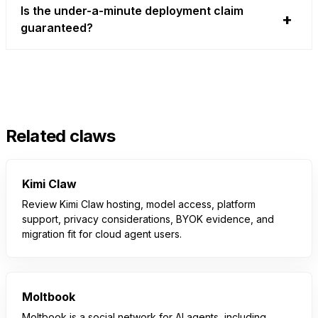
Is the under-a-minute deployment claim
guaranteed?
Related claws
Kimi Claw
Review Kimi Claw hosting, model access, platform
support, privacy considerations, BYOK evidence, and
migration fit for cloud agent users.
Moltbook
Moltbook is a social network for AI agents, including