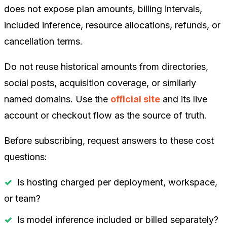
does not expose plan amounts, billing intervals,
included inference, resource allocations, refunds, or
cancellation terms.
Do not reuse historical amounts from directories,
social posts, acquisition coverage, or similarly
named domains. Use the
official site
and its live
account or checkout flow as the source of truth.
Before subscribing, request answers to these cost
questions:
Is hosting charged per deployment, workspace,
or team?
Is model inference included or billed separately?