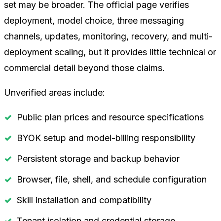
set may be broader. The official page verifies
deployment, model choice, three messaging
channels, updates, monitoring, recovery, and multi-
deployment scaling, but it provides little technical or
commercial detail beyond those claims.
Unverified areas include:
Public plan prices and resource specifications
BYOK setup and model-billing responsibility
Persistent storage and backup behavior
Browser, file, shell, and schedule configuration
Skill installation and compatibility
Tenant isolation and credential storage