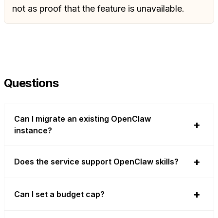
not as proof that the feature is unavailable.
Questions
Can I migrate an existing OpenClaw
instance?
Does the service support OpenClaw skills?
Can I set a budget cap?