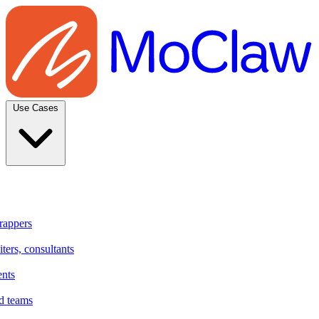
Use Cases
rappers
ters, consultants
ents
d teams