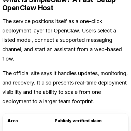
OpenClaw Host
The service positions itself as a one-click
deployment layer for OpenClaw. Users select a
listed model, connect a supported messaging
channel, and start an assistant from a web-based
flow.
The official site says it handles updates, monitoring,
and recovery. It also presents real-time deployment
visibility and the ability to scale from one
deployment to a larger team footprint.
Area
Publicly verified claim