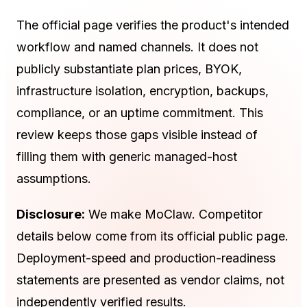
The official page verifies the product's intended
workflow and named channels. It does not
publicly substantiate plan prices, BYOK,
infrastructure isolation, encryption, backups,
compliance, or an uptime commitment. This
review keeps those gaps visible instead of
filling them with generic managed-host
assumptions.
Disclosure:
We make MoClaw. Competitor
details below come from its official public page.
Deployment-speed and production-readiness
statements are presented as vendor claims, not
independently verified results.