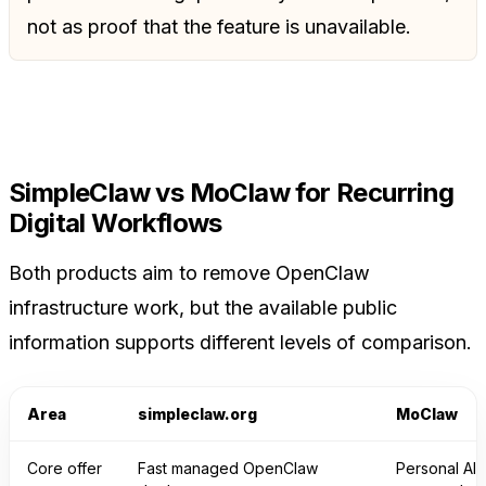
not as proof that the feature is unavailable.
SimpleClaw vs MoClaw for Recurring
Digital Workflows
Both products aim to remove OpenClaw
infrastructure work, but the available public
information supports different levels of comparison.
Area
simpleclaw.org
MoClaw
Core offer
Fast managed OpenClaw
Personal AI 