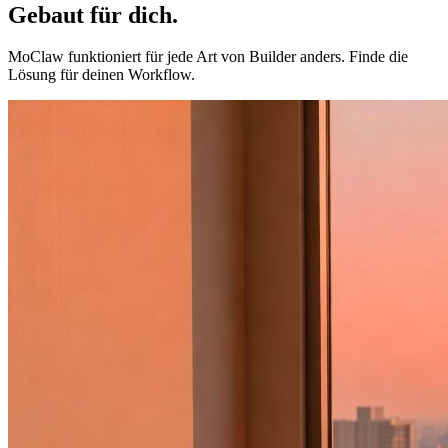
Gebaut für
dich
.
MoClaw funktioniert für jede Art von Builder anders. Finde die
Lösung für deinen Workflow.