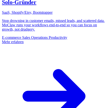
Solo-Gründer
SaaS, Shopify/Etsy, Bootstrapper
Stop drowning in customer emails, missed leads, and scattered data.
MoClaw runs your workflows end-to-end so you can focus on
growth, not drudgery.
E-commerce
Sales
Operations
Productivity
Mehr erfahren