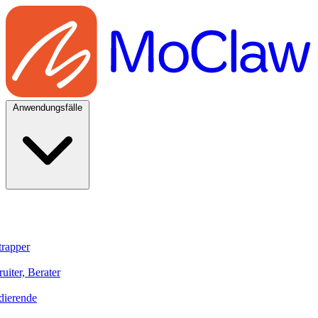
Anwendungsfälle
trapper
uiter, Berater
dierende