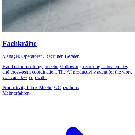
Fachkräfte
Manager, Operatoren, Recruiter, Berater
Hand off inbox triage, meeting follow-up, recurring status updates,
and cross-team coordination. The AI productivity agent for the work
you can't keep up with.
Productivity
Inbox
Meetings
Operations
Mehr erfahren