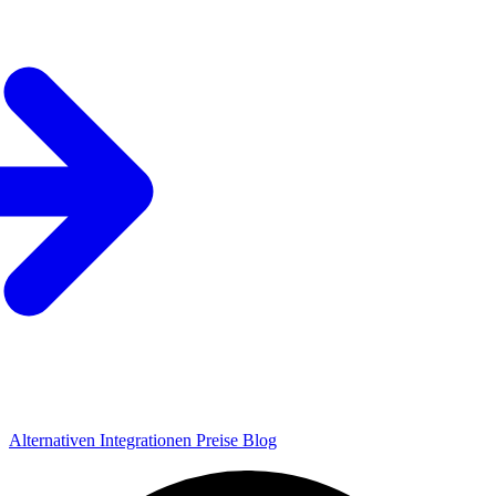
Alternativen
Integrationen
Preise
Blog