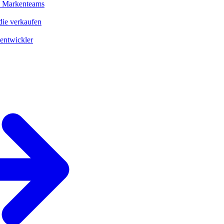
d Markenteams
ie verkaufen
entwickler