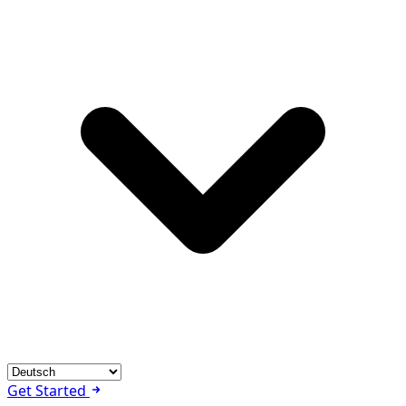
Get Started