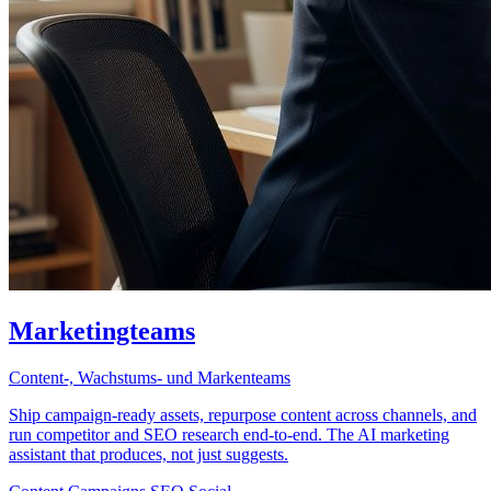
Marketingteams
Content-, Wachstums- und Markenteams
Ship campaign-ready assets, repurpose content across channels, and
run competitor and SEO research end-to-end. The AI marketing
assistant that produces, not just suggests.