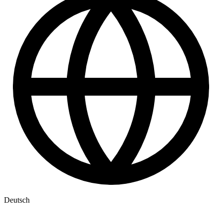
Deutsch