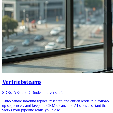
Vertriebsteams
SDRs, AEs und Gründer, die verkaufen
Auto-handle inbound replies, research and enrich leads, run follow-
up sequences, and keep the CRM clean. The AI sales assistant that
works your pipeline while you close.