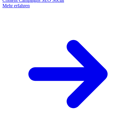
Content
Campaigns
SEO
Social
Mehr erfahren