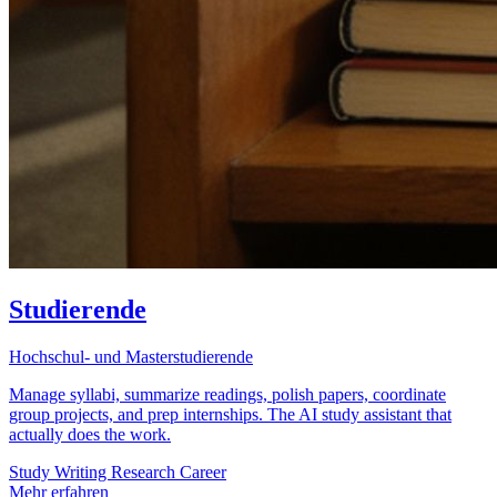
Studierende
Hochschul- und Masterstudierende
Manage syllabi, summarize readings, polish papers, coordinate
group projects, and prep internships. The AI study assistant that
actually does the work.
Study
Writing
Research
Career
Mehr erfahren