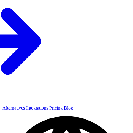
Alternatives
Integrations
Pricing
Blog