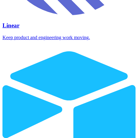
Linear
Keep product and engineering work moving.