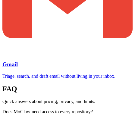
Gmail
Triage, search, and draft email without living in your inbox.
FAQ
Quick answers about pricing, privacy, and limits.
Does MoClaw need access to every repository?