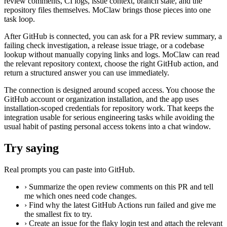
review comments, CI logs, issue context, branch state, and the
repository files themselves. MoClaw brings those pieces into one
task loop.
After GitHub is connected, you can ask for a PR review summary, a
failing check investigation, a release issue triage, or a codebase
lookup without manually copying links and logs. MoClaw can read
the relevant repository context, choose the right GitHub action, and
return a structured answer you can use immediately.
The connection is designed around scoped access. You choose the
GitHub account or organization installation, and the app uses
installation-scoped credentials for repository work. That keeps the
integration usable for serious engineering tasks while avoiding the
usual habit of pasting personal access tokens into a chat window.
Try saying
Real prompts you can paste into GitHub.
›
Summarize the open review comments on this PR and tell
me which ones need code changes.
›
Find why the latest GitHub Actions run failed and give me
the smallest fix to try.
›
Create an issue for the flaky login test and attach the relevant