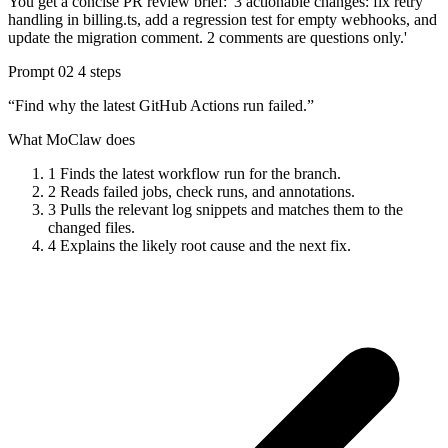
You get a concise PR review brief: '3 actionable changes: fix retry
handling in billing.ts, add a regression test for empty webhooks, and
update the migration comment. 2 comments are questions only.'
Prompt 02
4 steps
“Find why the latest GitHub Actions run failed.”
What MoClaw does
1
Finds the latest workflow run for the branch.
2
Reads failed jobs, check runs, and annotations.
3
Pulls the relevant log snippets and matches them to the
changed files.
4
Explains the likely root cause and the next fix.