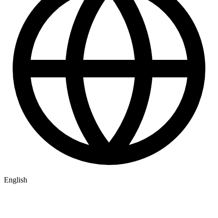
English