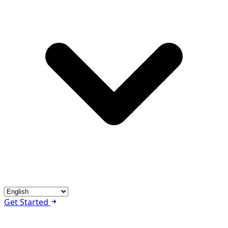
Get Started