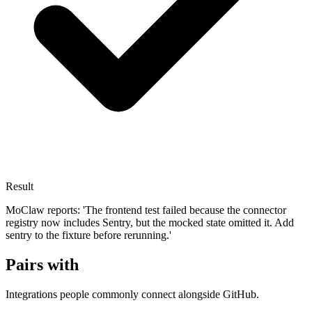
Result
MoClaw reports: 'The frontend test failed because the connector
registry now includes Sentry, but the mocked state omitted it. Add
sentry to the fixture before rerunning.'
Pairs with
Integrations people commonly connect alongside GitHub.