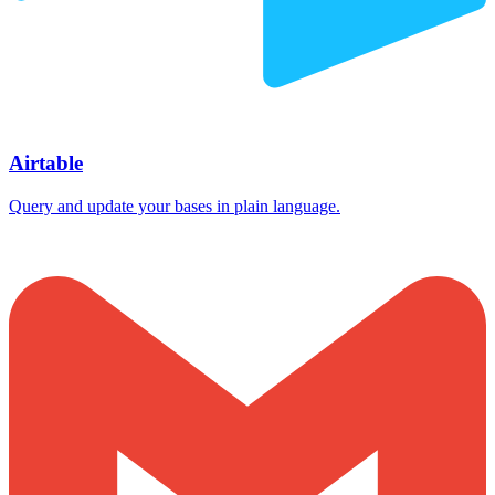
Airtable
Query and update your bases in plain language.