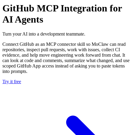
GitHub MCP Integration for
AI Agents
Turn your AI into a development teammate.
Connect GitHub as an MCP connector skill so MoClaw can read
repositories, inspect pull requests, work with issues, collect CI
evidence, and help move engineering work forward from chat. It
can look at code and comments, summarize what changed, and use
scoped GitHub App access instead of asking you to paste tokens
into prompts.
Try it free