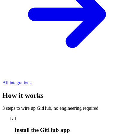
All integrations
How it works
3 steps to wire up GitHub, no engineering required.
1
Install the GitHub app