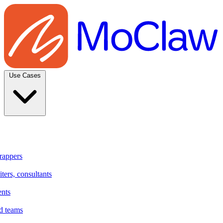
Use Cases
rappers
ters, consultants
ents
d teams