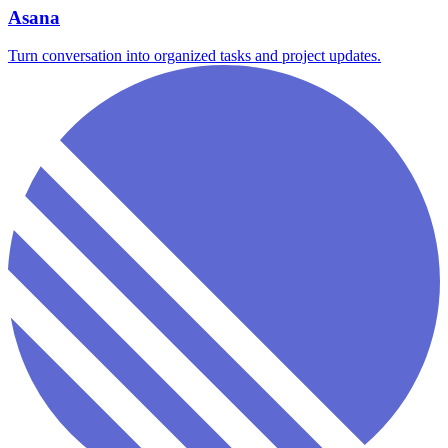
Asana
Turn conversation into organized tasks and project updates.