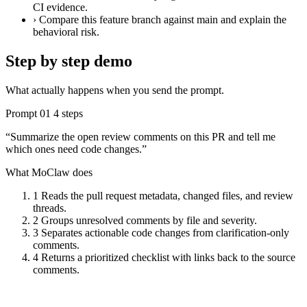
CI evidence.
›
Compare this feature branch against main and explain the
behavioral risk.
Step by step demo
What actually happens when you send the prompt.
Prompt 01
4 steps
“Summarize the open review comments on this PR and tell me
which ones need code changes.”
What MoClaw does
1
Reads the pull request metadata, changed files, and review
threads.
2
Groups unresolved comments by file and severity.
3
Separates actionable code changes from clarification-only
comments.
4
Returns a prioritized checklist with links back to the source
comments.