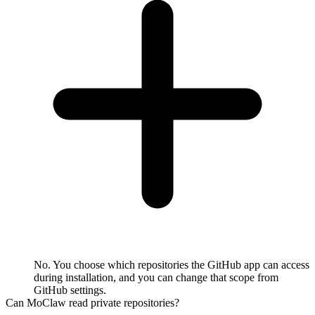
No. You choose which repositories the GitHub app can access
during installation, and you can change that scope from
GitHub settings.
Can MoClaw read private repositories?