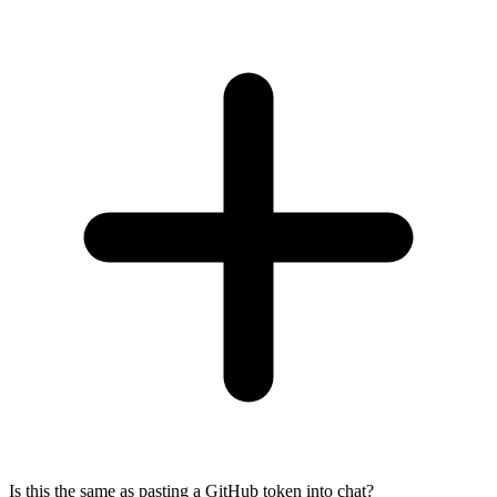
Is this the same as pasting a GitHub token into chat?