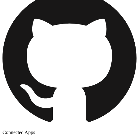
Connected Apps