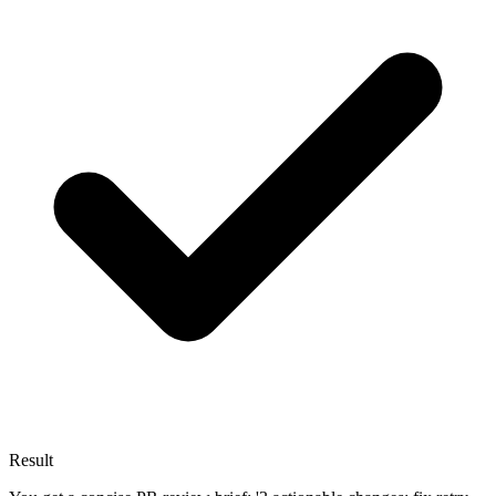
Result