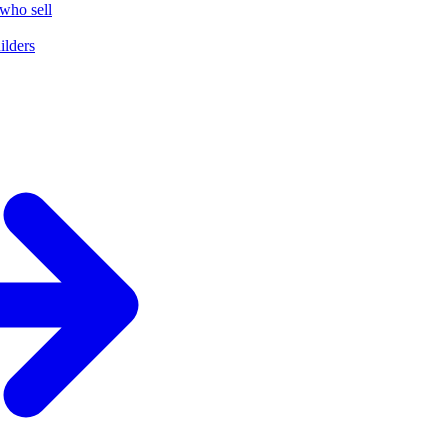
who sell
ilders