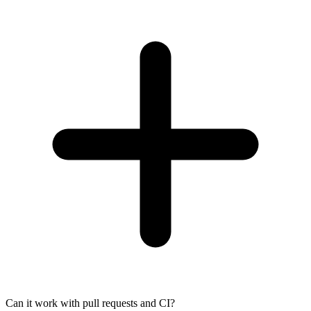
Can it work with pull requests and CI?