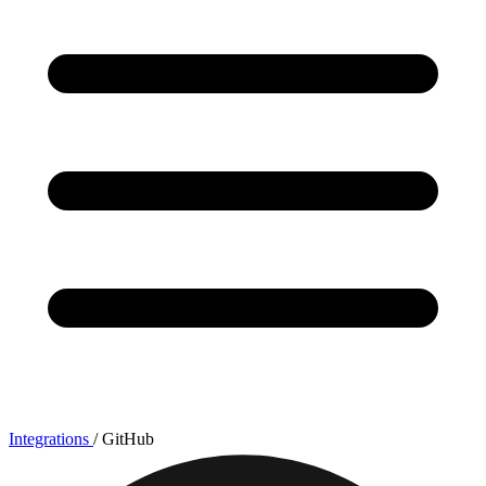
Integrations
/
GitHub