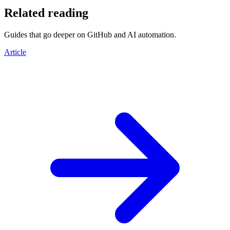
Related reading
Guides that go deeper on GitHub and AI automation.
Article