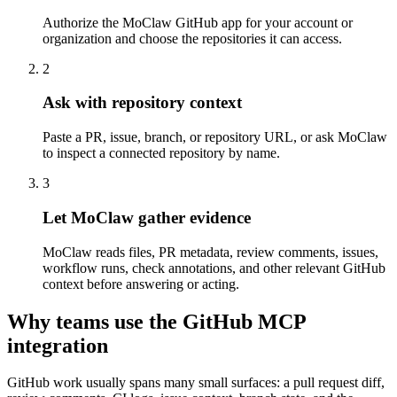
Authorize the MoClaw GitHub app for your account or
organization and choose the repositories it can access.
2
Ask with repository context
Paste a PR, issue, branch, or repository URL, or ask MoClaw
to inspect a connected repository by name.
3
Let MoClaw gather evidence
MoClaw reads files, PR metadata, review comments, issues,
workflow runs, check annotations, and other relevant GitHub
context before answering or acting.
Why teams use the GitHub MCP
integration
GitHub work usually spans many small surfaces: a pull request diff,