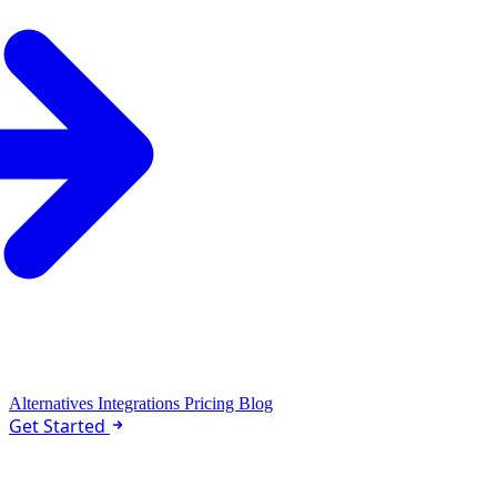
Alternatives
Integrations
Pricing
Blog
Get Started