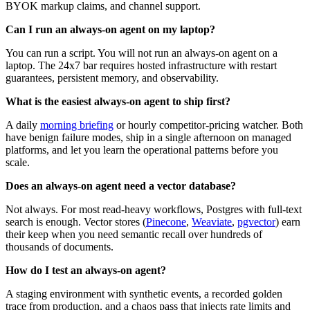
BYOK markup claims, and channel support.
Can I run an always-on agent on my laptop?
You can run a script. You will not run an always-on agent on a
laptop. The 24x7 bar requires hosted infrastructure with restart
guarantees, persistent memory, and observability.
What is the easiest always-on agent to ship first?
A daily
morning briefing
or hourly competitor-pricing watcher. Both
have benign failure modes, ship in a single afternoon on managed
platforms, and let you learn the operational patterns before you
scale.
Does an always-on agent need a vector database?
Not always. For most read-heavy workflows, Postgres with full-text
search is enough. Vector stores (
Pinecone
,
Weaviate
,
pgvector
) earn
their keep when you need semantic recall over hundreds of
thousands of documents.
How do I test an always-on agent?
A staging environment with synthetic events, a recorded golden
trace from production, and a chaos pass that injects rate limits and