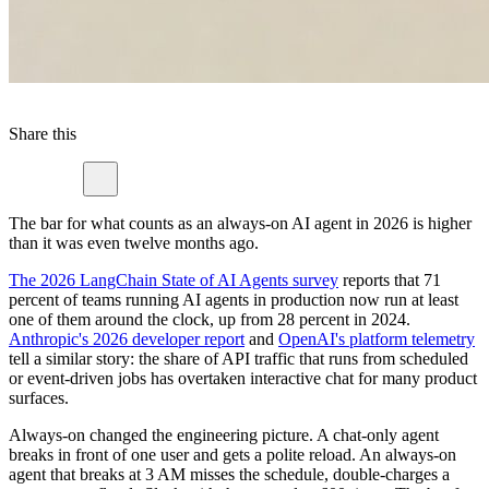
Share this
The bar for what counts as an always-on AI agent in 2026 is higher
than it was even twelve months ago.
The 2026 LangChain State of AI Agents survey
reports that 71
percent of teams running AI agents in production now run at least
one of them around the clock, up from 28 percent in 2024.
Anthropic's 2026 developer report
and
OpenAI's platform telemetry
tell a similar story: the share of API traffic that runs from scheduled
or event-driven jobs has overtaken interactive chat for many product
surfaces.
Always-on changed the engineering picture. A chat-only agent
breaks in front of one user and gets a polite reload. An always-on
agent that breaks at 3 AM misses the schedule, double-charges a