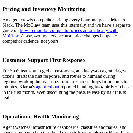
Pricing and Inventory Monitoring
An agent crawls competitor pricing every hour and posts deltas to
Slack. The MoClaw team uses this internally and we have a separate
guide on
how to monitor competitor prices automatically with
MoClaw
. Always-on matters because price changes happen on
competitor cadence, not yours.
Customer Support First Response
For SaaS teams with global customers, an always-on agent triages
tickets, drafts the first response, and routes to humans during
regional working hours. Time-to-first-response drops from hours to
minutes. Klarna's
agent rollout
reported handling two-thirds of chats
in the first month, even discounting the press release by half this is
real.
Operational Health Monitoring
Agent watches infrastructure dashboards, classifies anomalies, and
pages a human when the signal exceeds known false positives. Pairs