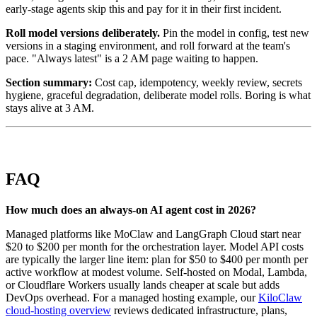
early-stage agents skip this and pay for it in their first incident.
Roll model versions deliberately.
Pin the model in config, test new
versions in a staging environment, and roll forward at the team's
pace. "Always latest" is a 2 AM page waiting to happen.
Section summary:
Cost cap, idempotency, weekly review, secrets
hygiene, graceful degradation, deliberate model rolls. Boring is what
stays alive at 3 AM.
FAQ
How much does an always-on AI agent cost in 2026?
Managed platforms like MoClaw and LangGraph Cloud start near
$20 to $200 per month for the orchestration layer. Model API costs
are typically the larger line item: plan for $50 to $400 per month per
active workflow at modest volume. Self-hosted on Modal, Lambda,
or Cloudflare Workers usually lands cheaper at scale but adds
DevOps overhead. For a managed hosting example, our
KiloClaw
cloud-hosting overview
reviews dedicated infrastructure, plans,