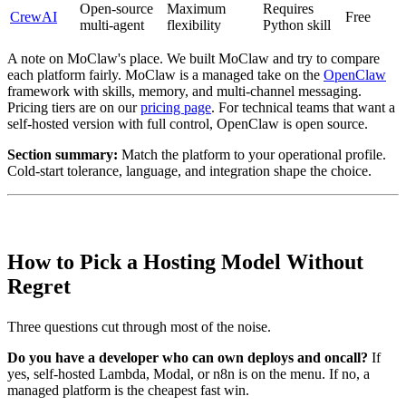
Open-source
Maximum
Requires
CrewAI
Free
multi-agent
flexibility
Python skill
A note on MoClaw's place. We built MoClaw and try to compare
each platform fairly. MoClaw is a managed take on the
OpenClaw
framework with skills, memory, and multi-channel messaging.
Pricing tiers are on our
pricing page
. For technical teams that want a
self-hosted version with full control, OpenClaw is open source.
Section summary:
Match the platform to your operational profile.
Cold-start tolerance, language, and integration shape the choice.
How to Pick a Hosting Model Without
Regret
Three questions cut through most of the noise.
Do you have a developer who can own deploys and oncall?
If
yes, self-hosted Lambda, Modal, or n8n is on the menu. If no, a
managed platform is the cheapest fast win.