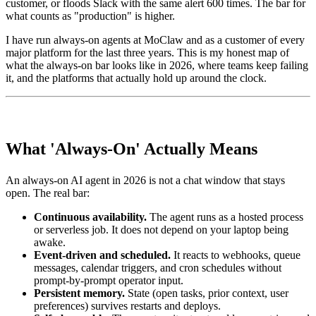
customer, or floods Slack with the same alert 600 times. The bar for
what counts as "production" is higher.
I have run always-on agents at MoClaw and as a customer of every
major platform for the last three years. This is my honest map of
what the always-on bar looks like in 2026, where teams keep failing
it, and the platforms that actually hold up around the clock.
What 'Always-On' Actually Means
An always-on AI agent in 2026 is not a chat window that stays
open. The real bar:
Continuous availability.
The agent runs as a hosted process
or serverless job. It does not depend on your laptop being
awake.
Event-driven and scheduled.
It reacts to webhooks, queue
messages, calendar triggers, and cron schedules without
prompt-by-prompt operator input.
Persistent memory.
State (open tasks, prior context, user
preferences) survives restarts and deploys.