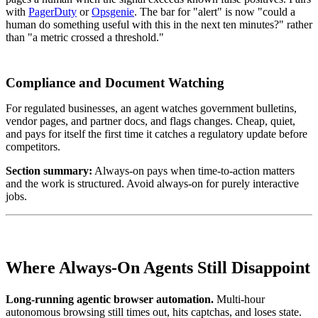
with
PagerDuty
or
Opsgenie
. The bar for "alert" is now "could a
human do something useful with this in the next ten minutes?" rather
than "a metric crossed a threshold."
Compliance and Document Watching
For regulated businesses, an agent watches government bulletins,
vendor pages, and partner docs, and flags changes. Cheap, quiet,
and pays for itself the first time it catches a regulatory update before
competitors.
Section summary:
Always-on pays when time-to-action matters
and the work is structured. Avoid always-on for purely interactive
jobs.
Where Always-On Agents Still Disappoint
Long-running agentic browser automation.
Multi-hour
autonomous browsing still times out, hits captchas, and loses state.