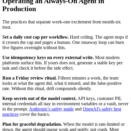
Operating an Always-On Agent in
Production
The practices that separate week-one excitement from month-six
trust.
Set a daily cost cap per workflow.
Hard ceiling. The agent stops if
it crosses the cap and pages a human. One runaway loop can burn
five figures overnight without this.
Use idempotency keys on every external write.
Most modern
platforms surface this. If yours does not, generate a stable key per
task and check it before the side effect.
Run a Friday review ritual.
Fifteen minutes a week, the team
looks at what the agent did, what it missed, and the false-positive
rate. Without this ritual, drift compounds silently.
Keep secrets out of the model context.
API keys, customer PII,
internal credentials all stay in environment variables or a vault, never
in the prompt.
Anthropic's safety guide
and
OpenAI's safety best
practices
cover the basics.
Plan for graceful degradation.
When the model is rate-limited or
down, the agent should queue work and notify, not crash. Most