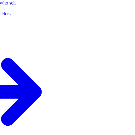
who sell
ilders