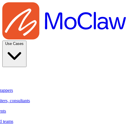
Use Cases
rappers
ters, consultants
ents
d teams