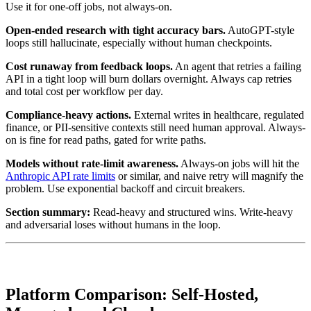
Use it for one-off jobs, not always-on.
Open-ended research with tight accuracy bars.
AutoGPT-style
loops still hallucinate, especially without human checkpoints.
Cost runaway from feedback loops.
An agent that retries a failing
API in a tight loop will burn dollars overnight. Always cap retries
and total cost per workflow per day.
Compliance-heavy actions.
External writes in healthcare, regulated
finance, or PII-sensitive contexts still need human approval. Always-
on is fine for read paths, gated for write paths.
Models without rate-limit awareness.
Always-on jobs will hit the
Anthropic API rate limits
or similar, and naive retry will magnify the
problem. Use exponential backoff and circuit breakers.
Section summary:
Read-heavy and structured wins. Write-heavy
and adversarial loses without humans in the loop.
Platform Comparison: Self-Hosted,