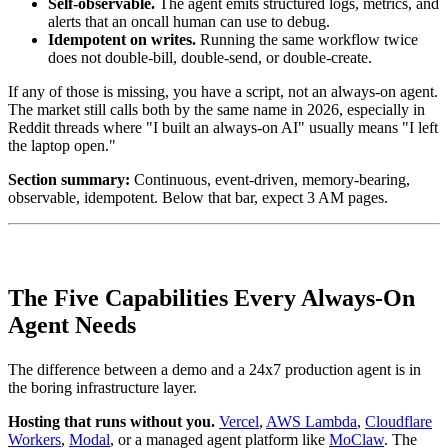
Self-observable.
The agent emits structured logs, metrics, and
alerts that an oncall human can use to debug.
Idempotent on writes.
Running the same workflow twice
does not double-bill, double-send, or double-create.
If any of those is missing, you have a script, not an always-on agent.
The market still calls both by the same name in 2026, especially in
Reddit threads where "I built an always-on AI" usually means "I left
the laptop open."
Section summary:
Continuous, event-driven, memory-bearing,
observable, idempotent. Below that bar, expect 3 AM pages.
The Five Capabilities Every Always-On
Agent Needs
The difference between a demo and a 24x7 production agent is in
the boring infrastructure layer.
Hosting that runs without you.
Vercel
,
AWS Lambda
,
Cloudflare
Workers
,
Modal
, or a managed agent platform like
MoClaw
. The