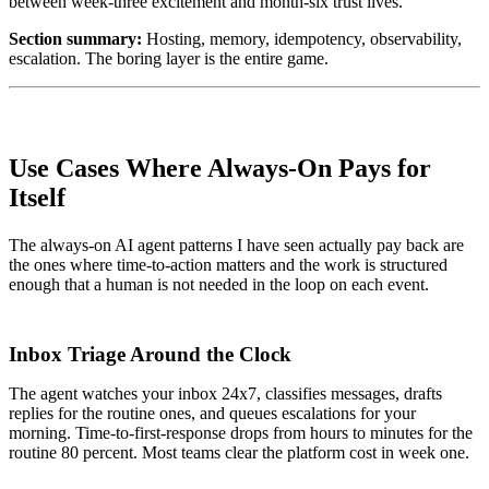
between week-three excitement and month-six trust lives.
Section summary:
Hosting, memory, idempotency, observability,
escalation. The boring layer is the entire game.
Use Cases Where Always-On Pays for
Itself
The always-on AI agent patterns I have seen actually pay back are
the ones where time-to-action matters and the work is structured
enough that a human is not needed in the loop on each event.
Inbox Triage Around the Clock
The agent watches your inbox 24x7, classifies messages, drafts
replies for the routine ones, and queues escalations for your
morning. Time-to-first-response drops from hours to minutes for the
routine 80 percent. Most teams clear the platform cost in week one.