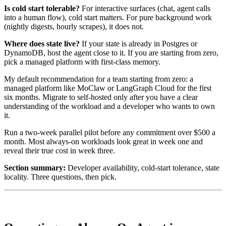
Is cold start tolerable?
For interactive surfaces (chat, agent calls
into a human flow), cold start matters. For pure background work
(nightly digests, hourly scrapes), it does not.
Where does state live?
If your state is already in Postgres or
DynamoDB, host the agent close to it. If you are starting from zero,
pick a managed platform with first-class memory.
My default recommendation for a team starting from zero: a
managed platform like MoClaw or LangGraph Cloud for the first
six months. Migrate to self-hosted only after you have a clear
understanding of the workload and a developer who wants to own
it.
Run a two-week parallel pilot before any commitment over $500 a
month. Most always-on workloads look great in week one and
reveal their true cost in week three.
Section summary:
Developer availability, cold-start tolerance, state
locality. Three questions, then pick.