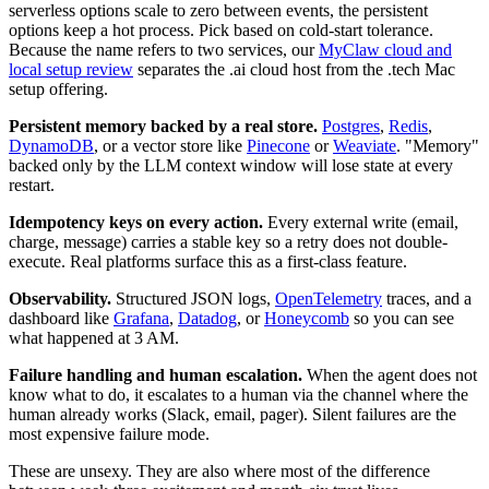
serverless options scale to zero between events, the persistent
options keep a hot process. Pick based on cold-start tolerance.
Because the name refers to two services, our
MyClaw cloud and
local setup review
separates the .ai cloud host from the .tech Mac
setup offering.
Persistent memory backed by a real store.
Postgres
,
Redis
,
DynamoDB
, or a vector store like
Pinecone
or
Weaviate
. "Memory"
backed only by the LLM context window will lose state at every
restart.
Idempotency keys on every action.
Every external write (email,
charge, message) carries a stable key so a retry does not double-
execute. Real platforms surface this as a first-class feature.
Observability.
Structured JSON logs,
OpenTelemetry
traces, and a
dashboard like
Grafana
,
Datadog
, or
Honeycomb
so you can see
what happened at 3 AM.
Failure handling and human escalation.
When the agent does not
know what to do, it escalates to a human via the channel where the
human already works (Slack, email, pager). Silent failures are the
most expensive failure mode.
These are unsexy. They are also where most of the difference