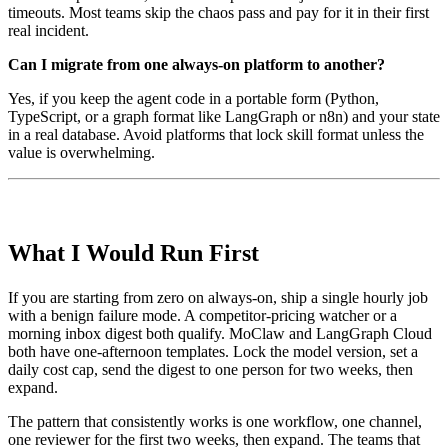
timeouts. Most teams skip the chaos pass and pay for it in their first
real incident.
Can I migrate from one always-on platform to another?
Yes, if you keep the agent code in a portable form (Python,
TypeScript, or a graph format like LangGraph or n8n) and your state
in a real database. Avoid platforms that lock skill format unless the
value is overwhelming.
What I Would Run First
If you are starting from zero on always-on, ship a single hourly job
with a benign failure mode. A competitor-pricing watcher or a
morning inbox digest both qualify. MoClaw and LangGraph Cloud
both have one-afternoon templates. Lock the model version, set a
daily cost cap, send the digest to one person for two weeks, then
expand.
The pattern that consistently works is one workflow, one channel,
one reviewer for the first two weeks, then expand. The teams that