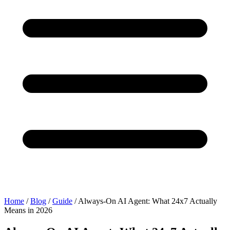
Home
/
Blog
/
Guide
/
Always-On AI Agent: What 24x7 Actually
Means in 2026