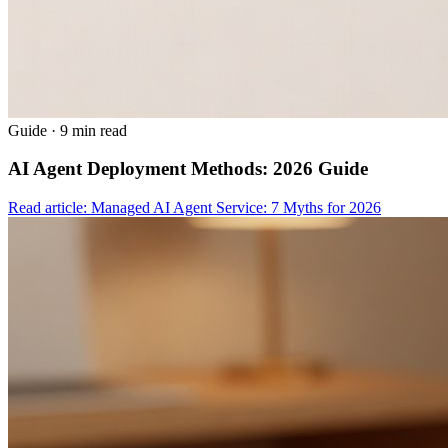
Guide
·
9 min read
AI Agent Deployment Methods: 2026 Guide
Read article: Managed AI Agent Service: 7 Myths for 2026