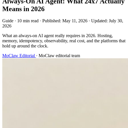
Always-On AI Agent: What 24x7 Actually
Means in 2026
Guide
·
10 min read
·
Published:
May 11, 2026
·
Updated:
July 30,
2026
What an always-on AI agent really requires in 2026. Hosting,
memory, idempotency, observability, real cost, and the platforms that
hold up around the clock.
MoClaw Editorial
·
MoClaw editorial team