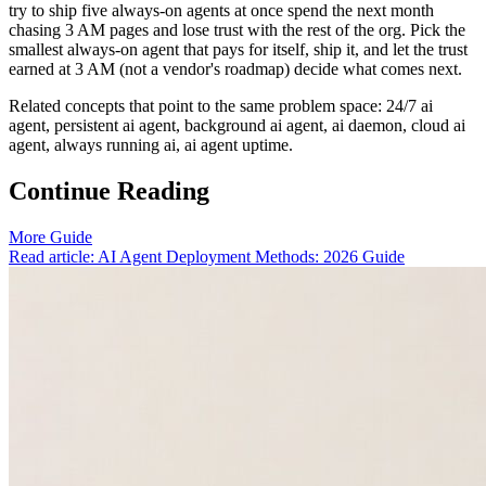
try to ship five always-on agents at once spend the next month
chasing 3 AM pages and lose trust with the rest of the org. Pick the
smallest always-on agent that pays for itself, ship it, and let the trust
earned at 3 AM (not a vendor's roadmap) decide what comes next.
Related concepts that point to the same problem space: 24/7 ai
agent, persistent ai agent, background ai agent, ai daemon, cloud ai
agent, always running ai, ai agent uptime.
Continue Reading
More Guide
Read article: AI Agent Deployment Methods: 2026 Guide