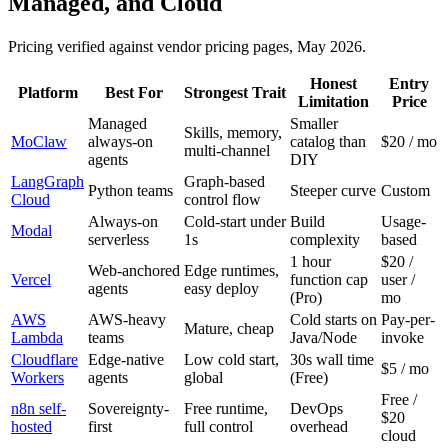
Managed, and Cloud
Pricing verified against vendor pricing pages, May 2026.
Honest
Entry
Platform
Best For
Strongest Trait
Limitation
Price
Managed
Smaller
Skills, memory,
MoClaw
always-on
catalog than
$20 / mo
multi-channel
agents
DIY
LangGraph
Graph-based
Python teams
Steeper curve
Custom
Cloud
control flow
Always-on
Cold-start under
Build
Usage-
Modal
serverless
1s
complexity
based
1 hour
$20 /
Web-anchored
Edge runtimes,
Vercel
function cap
user /
agents
easy deploy
(Pro)
mo
AWS
AWS-heavy
Cold starts on
Pay-per-
Mature, cheap
Lambda
teams
Java/Node
invoke
Cloudflare
Edge-native
Low cold start,
30s wall time
$5 / mo
Workers
agents
global
(Free)
Free /
n8n self-
Sovereignty-
Free runtime,
DevOps
$20
hosted
first
full control
overhead
cloud