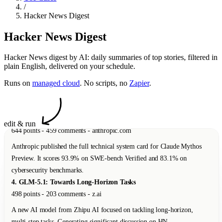
/
498 points - 203 comments - z.ai
Hacker News Digest
A new AI model from Zhipu AI focused on tackling long-horizon,
Hacker News Digest
multi-step tasks. Generating significant discussion on HN.
5. Protect Your Shed
Hacker News digest by AI: daily summaries of top stories, filtered in
110 points - 21 comments - dylanbutler.dev
plain English, delivered on your schedule.
A thoughtful essay about building side projects to keep curiosity alive
Runs on
managed cloud
. No scripts, no
Zapier
.
and prevent burnout.
6. Slightly Safer Vibecoding by Adopting Old Hacker Habits
83 points - 34 comments - addxorrol.blogspot.com
edit & run
A security researcher explains how to reduce supply-chain attack risks
when using AI coding agents by developing on remote VMs via
SSH/tmux.
7. Native Americans Had Dice 12,000 Years Ago
47 points - 12 comments - nbcnews.com
A new study reveals that Native Americans had dice and games of
probability 12,000 years ago -- roughly 6,000 years before the earliest
known examples in Mesopotamia.