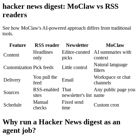
hacker news digest: MoClaw vs RSS
readers
See how MoClaw's AI-powered approach differs from traditional
tools.
Feature
RSS reader
Newsletter
MoClaw
Headlines
Editor-curated
AI summaries with
Content
only
picks
context
Natural language
Customization
Pick feeds
Little control
filters
You pull the
Workspace or chat
Delivery
Email
feed
channels
RSS-enabled
That
Any public page you
Sources
sites
newsletter's list
name
Manual
Fixed send
Schedule
Custom cron
checks
time
Why run a Hacker News digest as an
agent job?