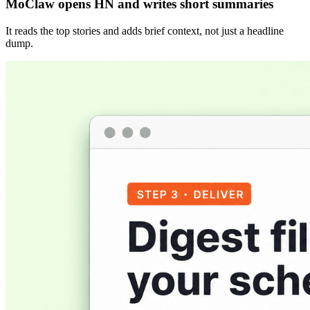
MoClaw opens HN and writes short summaries
It reads the top stories and adds brief context, not just a headline
dump.