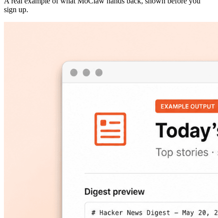
A real example of what MoClaw hands back, shown before you
sign up.