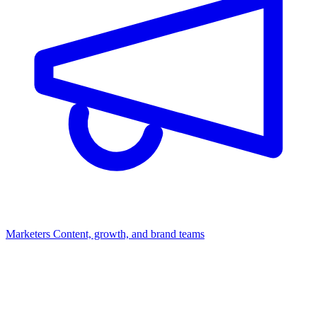
Marketers
Content, growth, and brand teams