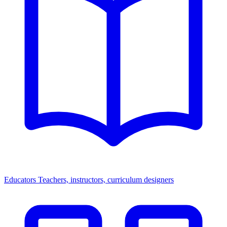
Educators
Teachers, instructors, curriculum designers