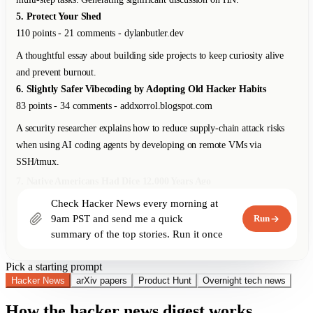
8. Show HN: Local-First Spreadsheet with Real Formulas
312 points - 89 comments - github.com
An open-source spreadsheet app that runs entirely in the browser with no
backend. Supports Excel-compatible formulas, offline-first with CRDTs
for sync.
9. Why We Switched from Kubernetes to Bare Metal
267 points - 178 comments - blog.railway.app
Railway shares their journey from K8s back to bare metal, saving 40%
on infra costs. For their workload profile, K8s overhead wasn't justified.
10. The Unreasonable Effectiveness of Just Showing Up
198 points - 67 comments - lethain.com
Check Hacker News every morning at 
Will Larson on why consistent presence and reliability outperform bursts
9am PST and send me a quick 
Run
of brilliance in engineering careers.
summary of the top stories. Run it once 
right now too.
Pick a starting prompt
Hacker News
arXiv papers
Product Hunt
Overnight tech news
How the hacker news digest works