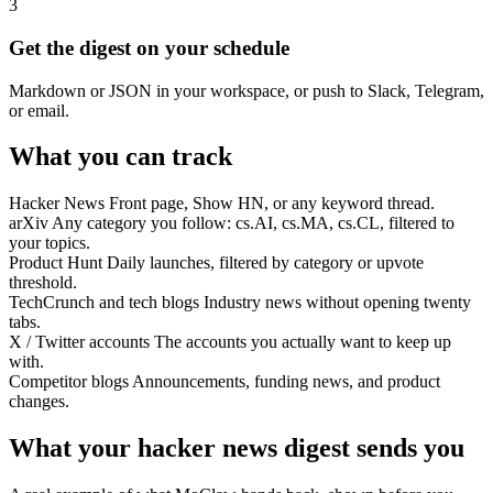
3
Get the digest on your schedule
Markdown or JSON in your workspace, or push to Slack, Telegram,
or email.
What you can track
Hacker News
Front page, Show HN, or any keyword thread.
arXiv
Any category you follow: cs.AI, cs.MA, cs.CL, filtered to
your topics.
Product Hunt
Daily launches, filtered by category or upvote
threshold.
TechCrunch and tech blogs
Industry news without opening twenty
tabs.
X / Twitter accounts
The accounts you actually want to keep up
with.
Competitor blogs
Announcements, funding news, and product
changes.
What your hacker news digest sends you