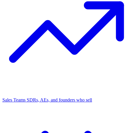
Sales Teams
SDRs, AEs, and founders who sell