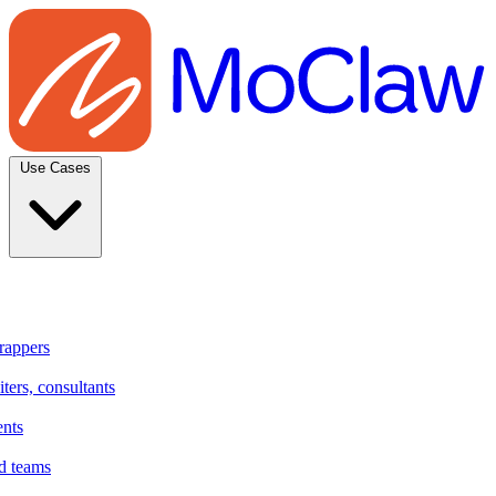
Use Cases
rappers
ters, consultants
ents
d teams