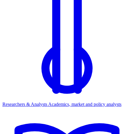
Researchers & Analysts
Academics, market and policy analysts