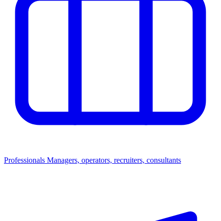
Professionals
Managers, operators, recruiters, consultants