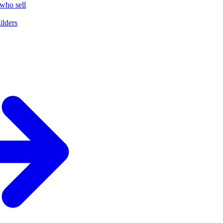
who sell
ilders