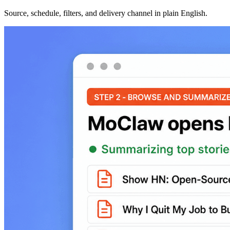
Source, schedule, filters, and delivery channel in plain English.