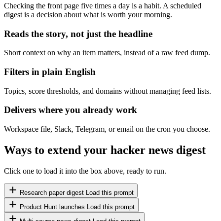
Checking the front page five times a day is a habit. A scheduled
digest is a decision about what is worth your morning.
Reads the story, not just the headline
Short context on why an item matters, instead of a raw feed dump.
Filters in plain English
Topics, score thresholds, and domains without managing feed lists.
Delivers where you already work
Workspace file, Slack, Telegram, or email on the cron you choose.
Ways to extend your hacker news digest
Click one to load it into the box above, ready to run.
Research paper digest
Load this prompt
Product Hunt launches
Load this prompt