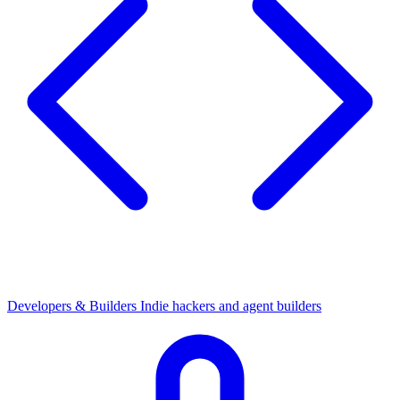
Developers & Builders
Indie hackers and agent builders