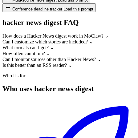
Multi-source news digest
Load this prompt
Conference deadline tracker
Load this prompt
hacker news digest FAQ
How does a Hacker News digest work in MoClaw?
⌄
Can I customize which stories are included?
⌄
What formats can I get?
⌄
How often can it run?
⌄
Can I monitor sources other than Hacker News?
⌄
Is this better than an RSS reader?
⌄
Who it's for
Who uses hacker news digest