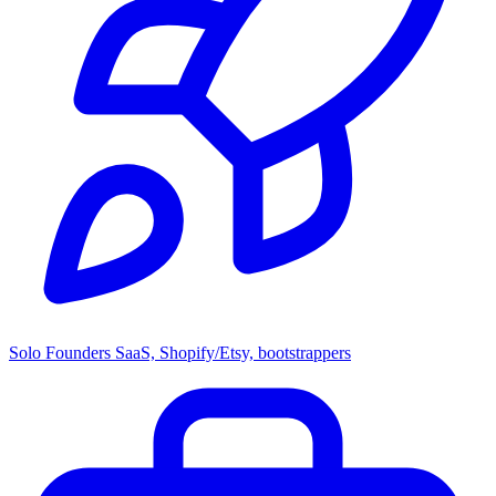
Solo Founders
SaaS, Shopify/Etsy, bootstrappers