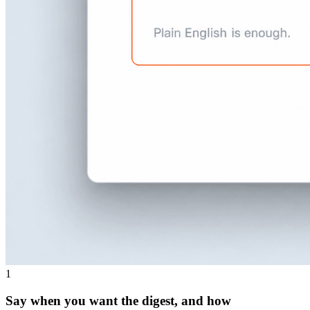
1
Say when you want the digest, and how