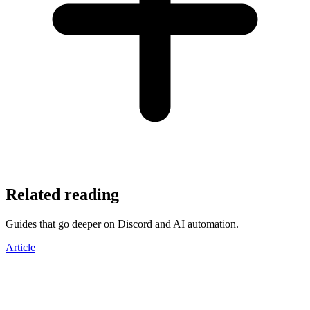
Related reading
Guides that go deeper on Discord and AI automation.
Article