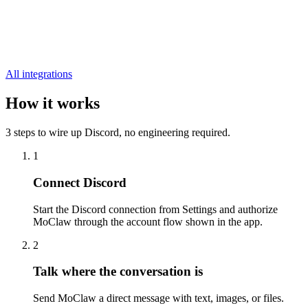
All integrations
How it works
3 steps to wire up Discord, no engineering required.
1
Connect Discord
Start the Discord connection from Settings and authorize
MoClaw through the account flow shown in the app.
2
Talk where the conversation is
Send MoClaw a direct message with text, images, or files.