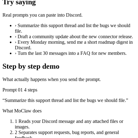
Try saying
Real prompts you can paste into Discord.
›
Summarize this support thread and list the bugs we should
file.
›
Draft a community update about the new connector release.
›
Every Monday morning, send me a short roadmap digest in
Discord.
›
Turn the last 30 messages into a FAQ for new members.
Step by step demo
What actually happens when you send the prompt.
Prompt 01
4 steps
“Summarize this support thread and list the bugs we should file.”
What MoClaw does
1
Reads your Discord message and any attached files or
images.
2
Separates support requests, bug reports, and general
feedback.