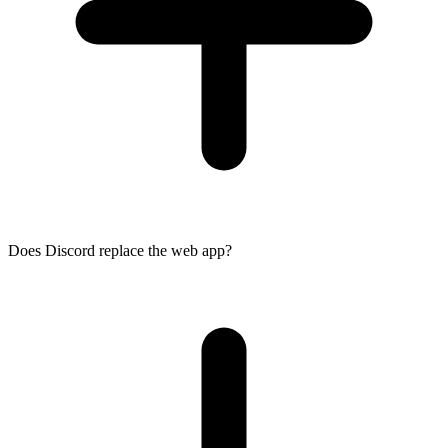
Does Discord replace the web app?