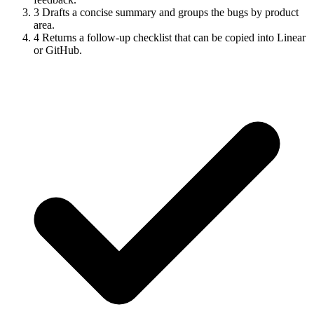
3
Drafts a concise summary and groups the bugs by product
area.
4
Returns a follow-up checklist that can be copied into Linear
or GitHub.