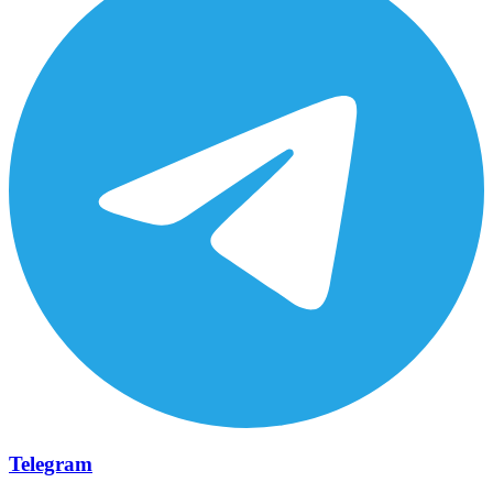
Telegram