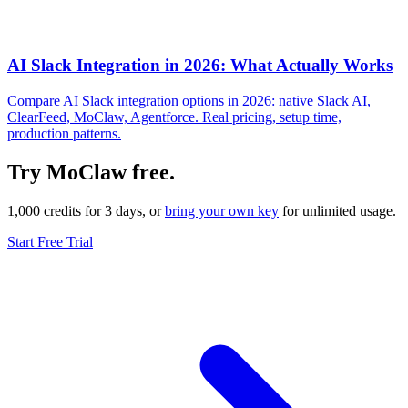
AI Slack Integration in 2026: What Actually Works
Compare AI Slack integration options in 2026: native Slack AI,
ClearFeed, MoClaw, Agentforce. Real pricing, setup time,
production patterns.
Try MoClaw free.
1,000 credits for 3 days, or
bring your own key
for unlimited usage.
Start Free Trial