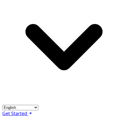
Get Started