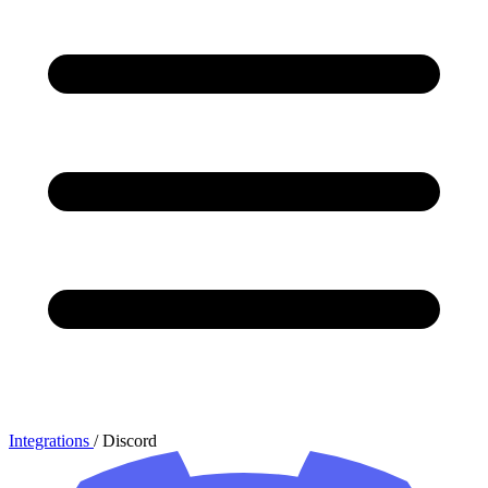
Integrations
/
Discord