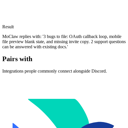
Result
MoClaw replies with: '3 bugs to file: OAuth callback loop, mobile
file preview blank state, and missing invite copy. 2 support questions
can be answered with existing docs.'
Pairs with
Integrations people commonly connect alongside Discord.