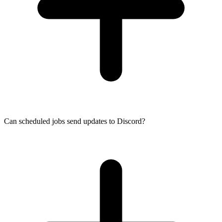
Can scheduled jobs send updates to Discord?