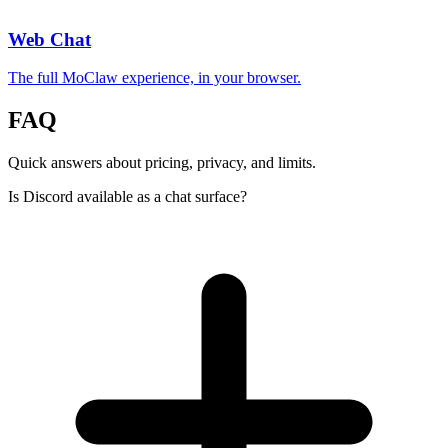
Web Chat
The full MoClaw experience, in your browser.
FAQ
Quick answers about pricing, privacy, and limits.
Is Discord available as a chat surface?