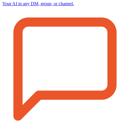
Your AI in any DM, group, or channel.