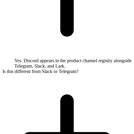
Yes. Discord appears in the product channel registry alongside
Telegram, Slack, and Lark.
Is this different from Slack or Telegram?