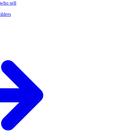
who sell
ilders