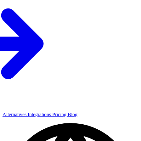
Alternatives
Integrations
Pricing
Blog