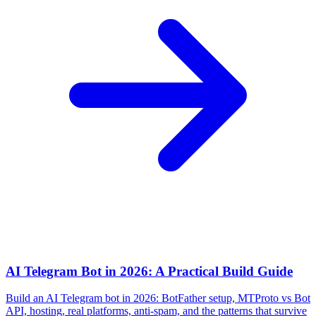
AI Telegram Bot in 2026: A Practical Build Guide
Build an AI Telegram bot in 2026: BotFather setup, MTProto vs Bot
API, hosting, real platforms, anti-spam, and the patterns that survive