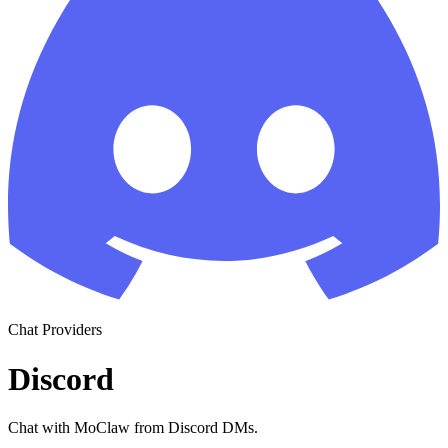
Chat Providers
Discord
Chat with MoClaw from Discord DMs.