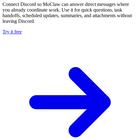
Connect Discord so MoClaw can answer direct messages where
you already coordinate work. Use it for quick questions, task
handoffs, scheduled updates, summaries, and attachments without
leaving Discord.
Try it free