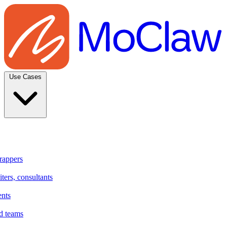
Use Cases
rappers
ters, consultants
ents
d teams