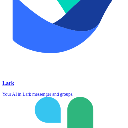
Lark
Your AI in Lark messenger and groups.