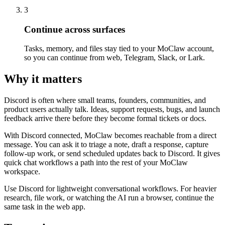
3
Continue across surfaces
Tasks, memory, and files stay tied to your MoClaw account,
so you can continue from web, Telegram, Slack, or Lark.
Why it matters
Discord is often where small teams, founders, communities, and
product users actually talk. Ideas, support requests, bugs, and launch
feedback arrive there before they become formal tickets or docs.
With Discord connected, MoClaw becomes reachable from a direct
message. You can ask it to triage a note, draft a response, capture
follow-up work, or send scheduled updates back to Discord. It gives
quick chat workflows a path into the rest of your MoClaw
workspace.
Use Discord for lightweight conversational workflows. For heavier
research, file work, or watching the AI run a browser, continue the
same task in the web app.