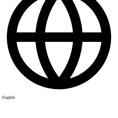
English