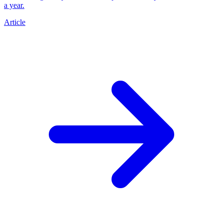
a year.
Article