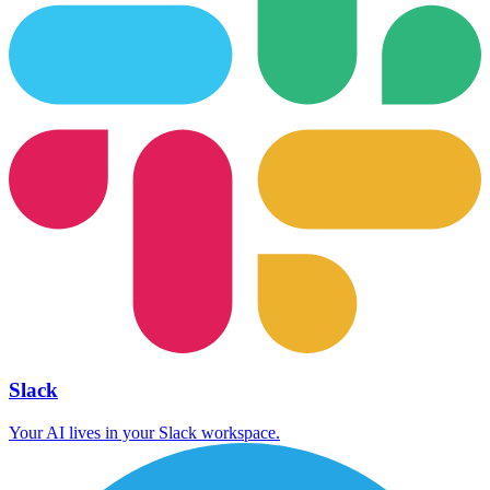
Slack
Your AI lives in your Slack workspace.