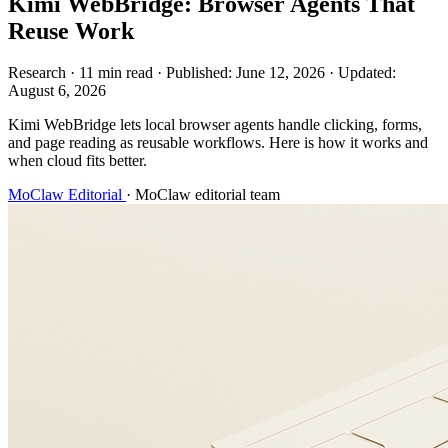
Kimi WebBridge: Browser Agents That
Reuse Work
Research
·
11 min read
·
Published:
June 12, 2026
·
Updated:
August 6, 2026
Kimi WebBridge lets local browser agents handle clicking, forms,
and page reading as reusable workflows. Here is how it works and
when cloud fits better.
MoClaw Editorial
·
MoClaw editorial team