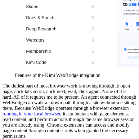
Features of the Kimi WebBridge integration
The dullest part of most browser work is moving through it: open
page, click tab, scroll, click next, wait, click again. None of it is
hard. All of it requires me to be present. An agent connected through
WebBridge can walk a known path through a site without me sitting
there. Because WebBridge operates through a browser extension
running in your local browser
, it can interact with page elements,
read content, and perform actions through the same browser session
you are already using. Chrome extensions can access and modify
page content through content scripts when granted the necessary
permissions.