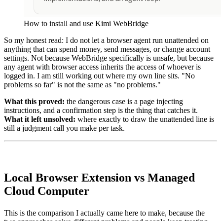
How to install and use Kimi WebBridge
So my honest read: I do not let a browser agent run unattended on
anything that can spend money, send messages, or change account
settings. Not because WebBridge specifically is unsafe, but because
any agent with browser access inherits the access of whoever is
logged in. I am still working out where my own line sits. "No
problems so far" is not the same as "no problems."
What this proved:
the dangerous case is a page injecting
instructions, and a confirmation step is the thing that catches it.
What it left unsolved:
where exactly to draw the unattended line is
still a judgment call you make per task.
Local Browser Extension vs Managed
Cloud Computer
This is the comparison I actually came here to make, because the