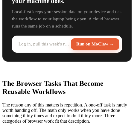
your machine does.
Local-first keeps your session data on your device and ties
the workflow to your laptop being open. A cloud browser
runs the same job on a schedule.
Log in, pull this week's report, and save it to Drive...
Run on MoClaw →
The Browser Tasks That Become
Reusable Workflows
The reason any of this matters is repetition. A one-off task is rarely
worth handing off. The math only works when you have done
something thirty times and expect to do it thirty more. Three
categories of browser work fit that description.