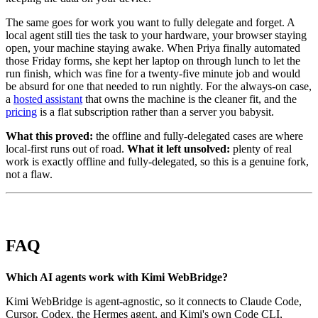
The same goes for work you want to fully delegate and forget. A
local agent still ties the task to your hardware, your browser staying
open, your machine staying awake. When Priya finally automated
those Friday forms, she kept her laptop on through lunch to let the
run finish, which was fine for a twenty-five minute job and would
be absurd for one that needed to run nightly. For the always-on case,
a
hosted assistant
that owns the machine is the cleaner fit, and the
pricing
is a flat subscription rather than a server you babysit.
What this proved:
the offline and fully-delegated cases are where
local-first runs out of road.
What it left unsolved:
plenty of real
work is exactly offline and fully-delegated, so this is a genuine fork,
not a flaw.
FAQ
Which AI agents work with Kimi WebBridge?
Kimi WebBridge is agent-agnostic, so it connects to Claude Code,
Cursor, Codex, the Hermes agent, and Kimi's own Code CLI,