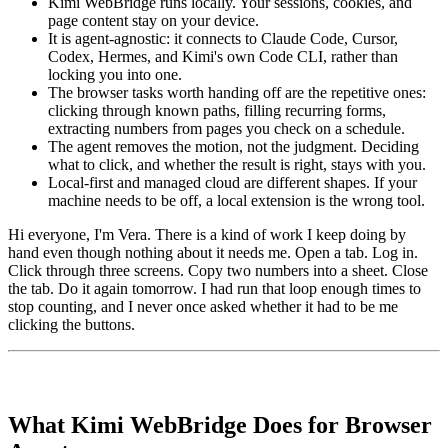
Kimi WebBridge runs locally. Your sessions, cookies, and
page content stay on your device.
It is agent-agnostic: it connects to Claude Code, Cursor,
Codex, Hermes, and Kimi's own Code CLI, rather than
locking you into one.
The browser tasks worth handing off are the repetitive ones:
clicking through known paths, filling recurring forms,
extracting numbers from pages you check on a schedule.
The agent removes the motion, not the judgment. Deciding
what to click, and whether the result is right, stays with you.
Local-first and managed cloud are different shapes. If your
machine needs to be off, a local extension is the wrong tool.
Hi everyone, I'm Vera. There is a kind of work I keep doing by
hand even though nothing about it needs me. Open a tab. Log in.
Click through three screens. Copy two numbers into a sheet. Close
the tab. Do it again tomorrow. I had run that loop enough times to
stop counting, and I never once asked whether it had to be me
clicking the buttons.
What Kimi WebBridge Does for Browser