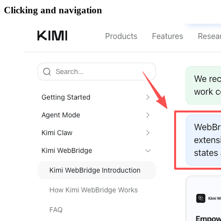
Clicking and navigation