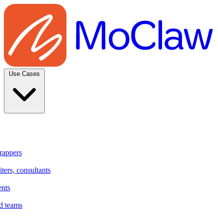
Use Cases
rappers
ters, consultants
ents
d teams