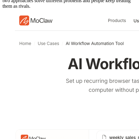
two approaches solve different problems and people keep treating
them as rivals.