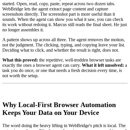
started. Open, read, copy, paste, repeat across two dozen tabs.
WebBridge lets the agent extract page content and capture
screenshots directly. The screenshot part is more useful than it
sounds. When the agent can show you what it saw, you can check
its work without redoing it. Marcus still reads the final sheet. He just
no longer assembles it.
A pattern shows up across all three. The agent removes the motion,
not the judgment. The clicking, typing, and copying leave your list.
Deciding what to click, and whether the result is right, does not.
What this proved:
the repetitive, well-trodden browser tasks are
exactly the ones a browser agent can carry.
What it left unsolved:
a
task you do once, or one that needs a fresh decision every time, is
not worth the setup.
Why Local-First Browser Automation
Keeps Your Data on Your Device
The word doing the heavy lifting in WebBridge's pitch is local. The