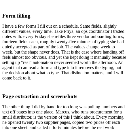
Form filling
I have a few forms I fill out on a schedule. Same fields, slightly
different values, every time. Take Priya, an ops coordinator I traded
notes with: every Friday she refiles three vendor onboarding forms,
fourteen fields each, roughly twenty-five minutes of typing she had
quietly accepted as part of the job. The values change week to
week, but the shape never does. That is the case where handing off
feels almost too obvious, and yet she kept doing it manually because
setting up "real" automation never seemed worth the afternoon. An
agent that can read a form and type into it removes the typing, not
the decision about what to type. That distinction matters, and I will
come back to it.
Page extraction and screenshots
The other thing I did by hand for too long was pulling numbers and
text off pages into one place. Marcus, who runs procurement for a
small distributor, is the version of this I think about. Every morning
he opened twenty-two supplier pages, copied two prices off each
into one sheet, and called it forty minutes before the real work