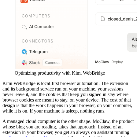
Optimizing productivity with Kimi WebBridge
Kimi WebBridge is local-first browser automation. The extension
and its background service run on your machine, your sessions
never leave it, and the cookies that keep you signed in stay where
browser cookies are meant to stay, on your device. The cost of that
design is that the work happens in your browser, on your computer,
while it is on. If your machine is asleep, nothing runs.
A managed cloud computer is the other shape. MoClaw, the product
whose blog you are reading, takes that approach. Instead of an
extension in your browser, you get an always-on assistant running