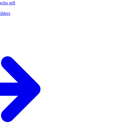
who sell
ilders