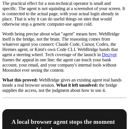
The practical effect for a non-technical operator is small and
specific. The agent is not squinting at a screenshot of your screen. It
is connected to the actual page, with your actual login already in
place. That is why it can do useful things on sites that would
otherwise stop a generic computer-use agent cold.
Worth being precise about what "agent" means here. WebBridge
itself is the bridge, not the brain. The reasoning comes from
whatever agent you connect: Claude Code, Cursor, Codex, the
Hermes agent, or Kimi's own Code CLI. WebBridge hands that
agent a steering wheel. Tech coverage of the launch in
Decrypt
frames the appeal in one line: the agent can touch your bank
account, your email, and your company's internal tools without
Moonshot ever seeing the content.
What this proved:
WebBridge gives an existing agent real hands
inside a real browser session.
What it left unsolved:
the bridge
supplies the access, not the judgment about how to use it.
A local browser agent stops the moment