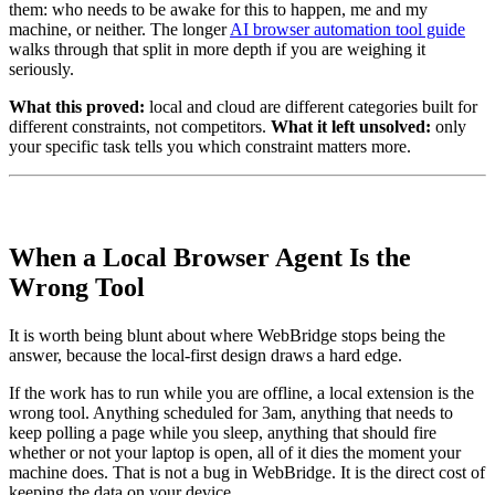
them: who needs to be awake for this to happen, me and my
machine, or neither. The longer
AI browser automation tool guide
walks through that split in more depth if you are weighing it
seriously.
What this proved:
local and cloud are different categories built for
different constraints, not competitors.
What it left unsolved:
only
your specific task tells you which constraint matters more.
When a Local Browser Agent Is the
Wrong Tool
It is worth being blunt about where WebBridge stops being the
answer, because the local-first design draws a hard edge.
If the work has to run while you are offline, a local extension is the
wrong tool. Anything scheduled for 3am, anything that needs to
keep polling a page while you sleep, anything that should fire
whether or not your laptop is open, all of it dies the moment your
machine does. That is not a bug in WebBridge. It is the direct cost of
keeping the data on your device.