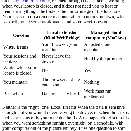
on
its own cloud machine
, reached through chat. It keeps working
when your laptop is closed, and it does not need you to host or
maintain anything. The trade is the mirror image of the local one.
Your tasks run on a remote machine rather than on your own, which
is exactly what some work wants and some work does not.
Local extension
Managed cloud
Question
(Kimi WebBridge)
computer (MoClaw)
Your browser, your
A hosted cloud
Where it runs
machine
machine
Your sessions and
Never leave the
Held by the provider
cookies
device
Works while your
No
Yes
laptop is closed
The browser and the
You maintain
Nothing
extension
Work must run
Best when
Data must stay local
unattended
Neither is the "right" one. Local-first fits when the data is sensitive
enough that you want it never leaving the device, or when the task is
tied to sessions only your machine holds. A managed cloud setup fits
when you want something running overnight, on a schedule, with
your computer out of the picture entirely. I use one question to sort