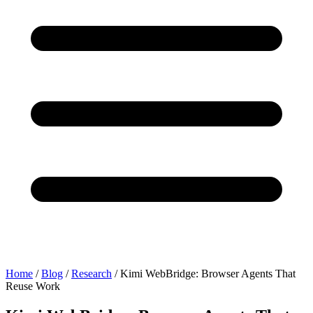
Home
/
Blog
/
Research
/
Kimi WebBridge: Browser Agents That
Reuse Work