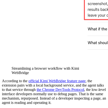
Streamlining a browser workflow with Kimi
WebBridge
According to the
official Kimi WebBridge feature page
, the
extension pairs with a local background service, and the agent talks
to that service through
the Chrome DevTools Protocol
, the low-level
interface developers normally use to debug pages. That is the same
mechanism, repurposed. Instead of a developer inspecting a page, an
agent is reading and operating it.