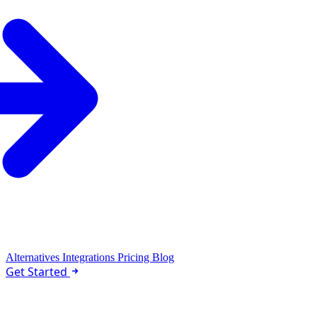
Alternatives
Integrations
Pricing
Blog
Get Started