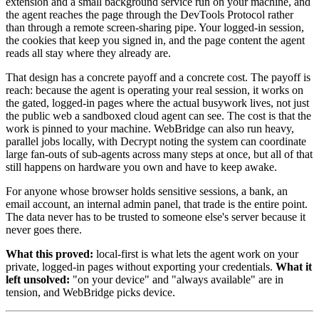
extension and a small background service run on your machine, and
the agent reaches the page through the DevTools Protocol rather
than through a remote screen-sharing pipe. Your logged-in session,
the cookies that keep you signed in, and the page content the agent
reads all stay where they already are.
That design has a concrete payoff and a concrete cost. The payoff is
reach: because the agent is operating your real session, it works on
the gated, logged-in pages where the actual busywork lives, not just
the public web a sandboxed cloud agent can see. The cost is that the
work is pinned to your machine. WebBridge can also run heavy,
parallel jobs locally, with Decrypt noting the system can coordinate
large fan-outs of sub-agents across many steps at once, but all of that
still happens on hardware you own and have to keep awake.
For anyone whose browser holds sensitive sessions, a bank, an
email account, an internal admin panel, that trade is the entire point.
The data never has to be trusted to someone else's server because it
never goes there.
What this proved:
local-first is what lets the agent work on your
private, logged-in pages without exporting your credentials.
What it
left unsolved:
"on your device" and "always available" are in
tension, and WebBridge picks device.