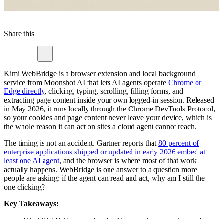
Share this
Kimi WebBridge is a browser extension and local background
service from Moonshot AI that lets AI agents operate
Chrome or
Edge directly
, clicking, typing, scrolling, filling forms, and
extracting page content inside your own logged-in session. Released
in May 2026, it runs locally through the Chrome DevTools Protocol,
so your cookies and page content never leave your device, which is
the whole reason it can act on sites a cloud agent cannot reach.
The timing is not an accident. Gartner reports that
80 percent of
enterprise applications shipped or updated in early 2026 embed at
least one AI agent
, and the browser is where most of that work
actually happens. WebBridge is one answer to a question more
people are asking: if the agent can read and act, why am I still the
one clicking?
Key Takeaways: