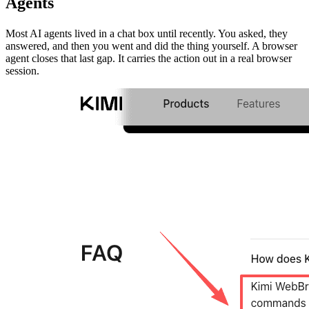
Agents
Most AI agents lived in a chat box until recently. You asked, they
answered, and then you went and did the thing yourself. A browser
agent closes that last gap. It carries the action out in a real browser
session.