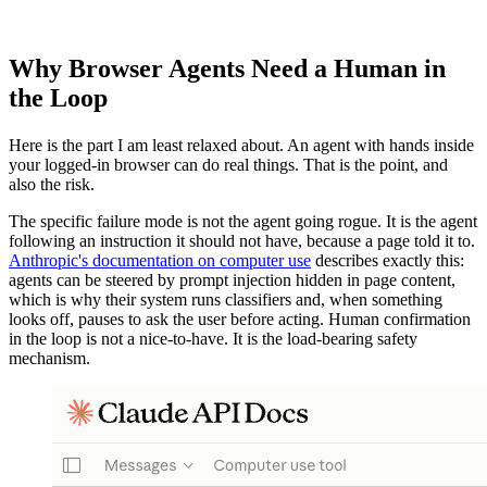
Why Browser Agents Need a Human in
the Loop
Here is the part I am least relaxed about. An agent with hands inside
your logged-in browser can do real things. That is the point, and
also the risk.
The specific failure mode is not the agent going rogue. It is the agent
following an instruction it should not have, because a page told it to.
Anthropic's documentation on computer use
describes exactly this:
agents can be steered by prompt injection hidden in page content,
which is why their system runs classifiers and, when something
looks off, pauses to ask the user before acting. Human confirmation
in the loop is not a nice-to-have. It is the load-bearing safety
mechanism.