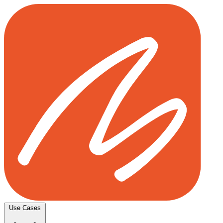
Use Cases