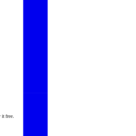
it free.