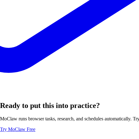
Ready to put this into practice?
MoClaw runs browser tasks, research, and schedules automatically. Try 
Try MoClaw Free