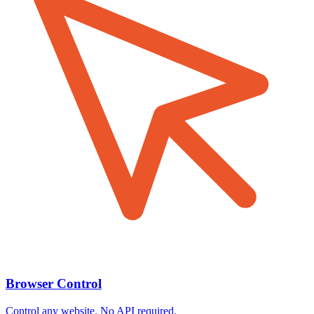
Browser Control
Control any website. No API required.