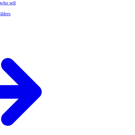
who sell
ilders