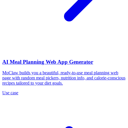
AI Meal Planning Web App Generator
MoClaw builds you a beautiful, ready-to-use meal planning web
page with random meal pickers, nutrition info, and calorie-conscious
recipes tailored to your diet goals.
Use case