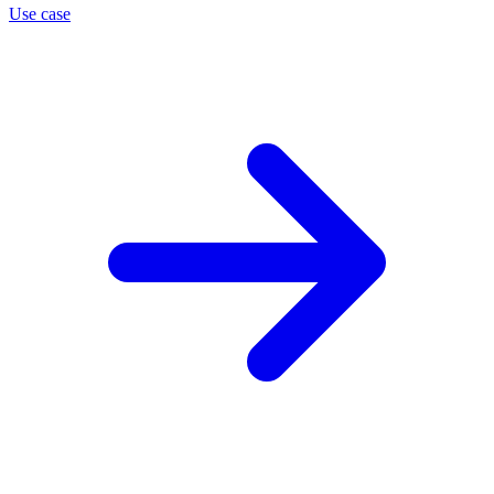
Use case