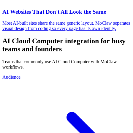
AI Websites That Don't All Look the Same
Most AI-built sites share the same generic layout. MoClaw separates
visual design from coding so every page has its own identity.
AI Cloud Computer integration for busy
teams and founders
Teams that commonly use AI Cloud Computer with MoClaw
workflows.
Audience