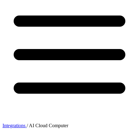
Integrations
/
AI Cloud Computer