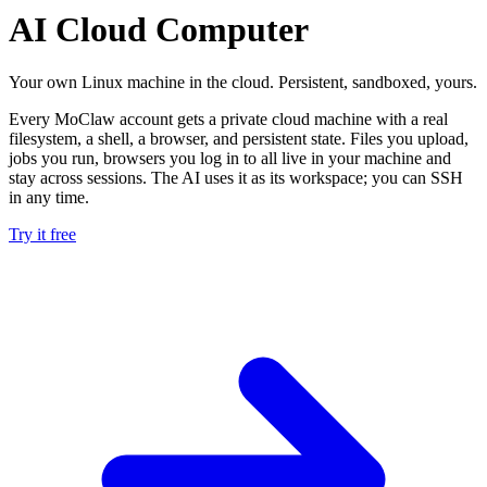
AI Cloud Computer
Your own Linux machine in the cloud. Persistent, sandboxed, yours.
Every MoClaw account gets a private cloud machine with a real
filesystem, a shell, a browser, and persistent state. Files you upload,
jobs you run, browsers you log in to all live in your machine and
stay across sessions. The AI uses it as its workspace; you can SSH
in any time.
Try it free