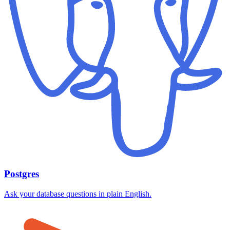
Postgres
Ask your database questions in plain English.