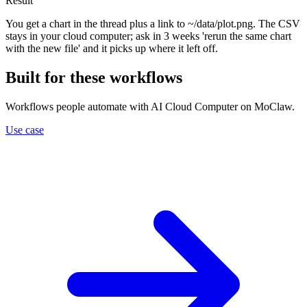
Result
You get a chart in the thread plus a link to ~/data/plot.png. The CSV
stays in your cloud computer; ask in 3 weeks 'rerun the same chart
with the new file' and it picks up where it left off.
Built for these workflows
Workflows people automate with AI Cloud Computer on MoClaw.
Use case