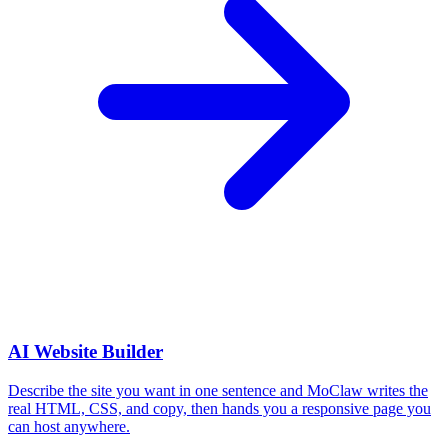
AI Website Builder
Describe the site you want in one sentence and MoClaw writes the
real HTML, CSS, and copy, then hands you a responsive page you
can host anywhere.