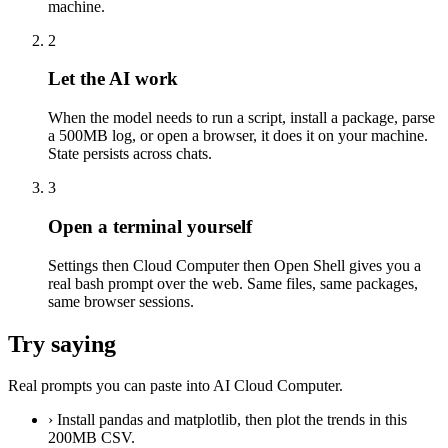
machine.
2
Let the AI work
When the model needs to run a script, install a package, parse
a 500MB log, or open a browser, it does it on your machine.
State persists across chats.
3
Open a terminal yourself
Settings then Cloud Computer then Open Shell gives you a
real bash prompt over the web. Same files, same packages,
same browser sessions.
Try saying
Real prompts you can paste into AI Cloud Computer.
›
Install pandas and matplotlib, then plot the trends in this
200MB CSV.