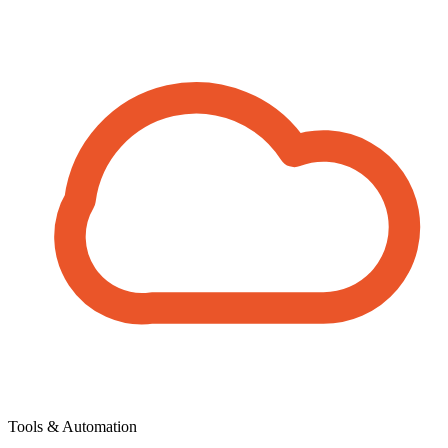
Tools & Automation