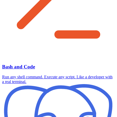
Bash and Code
Run any shell command. Execute any script. Like a developer with
a real terminal.