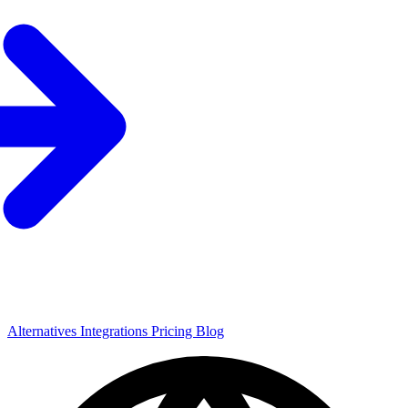
Alternatives
Integrations
Pricing
Blog