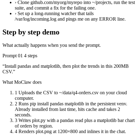
›
Clone github.com/myorg/myrepo into ~/projects, run the test
suite, and commit a fix for the failing one.
›
Set up a long-running watcher that tails
/var/log/incoming.log and pings me on any ERROR line.
Step by step demo
What actually happens when you send the prompt.
Prompt 01
4 steps
“Install pandas and matplotlib, then plot the trends in this 200MB
CSV.”
What MoClaw does
1
Uploads the CSV to ~/data/q4-orders.csv on your cloud
computer.
2
Runs pip install pandas matplotlib in the persistent venv.
Already installed from last time, hits cache and takes 2
seconds.
3
Writes plot.py with a pandas read plus a matplotlib bar chart
of orders by region.
4
Renders plot.png at 1200×800 and inlines it in the chat.