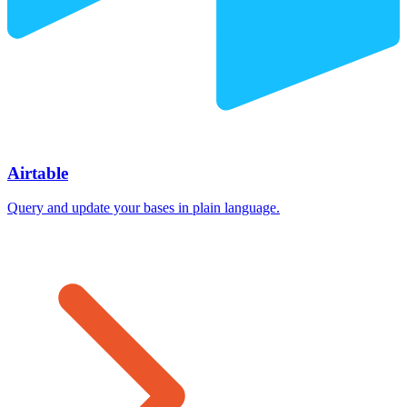
Airtable
Query and update your bases in plain language.