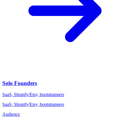
Solo Founders
SaaS, Shopify/Etsy, bootstrappers
SaaS, Shopify/Etsy, bootstrappers
Audience