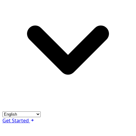
Get Started