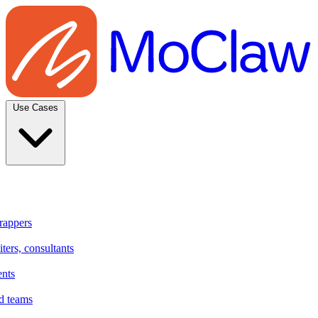
Use Cases
rappers
ters, consultants
ents
d teams