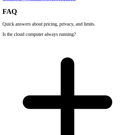
FAQ
Quick answers about pricing, privacy, and limits.
Is the cloud computer always running?