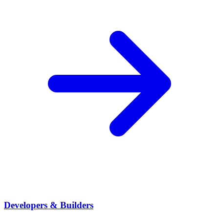
Developers & Builders