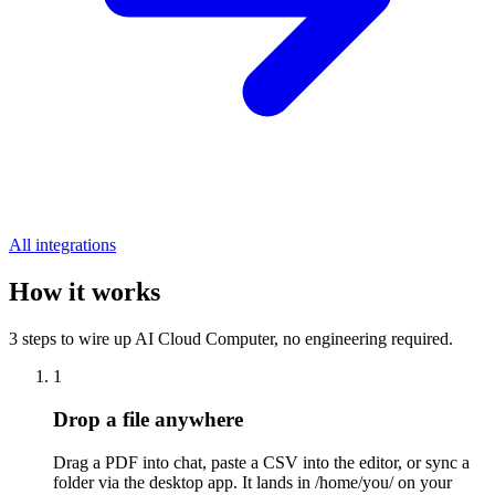
All integrations
How it works
3 steps to wire up AI Cloud Computer, no engineering required.
1
Drop a file anywhere
Drag a PDF into chat, paste a CSV into the editor, or sync a
folder via the desktop app. It lands in /home/you/ on your