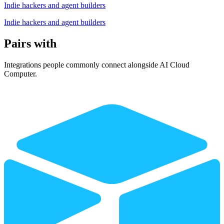
Indie hackers and agent builders
Indie hackers and agent builders
Pairs with
Integrations people commonly connect alongside AI Cloud
Computer.