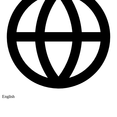
English