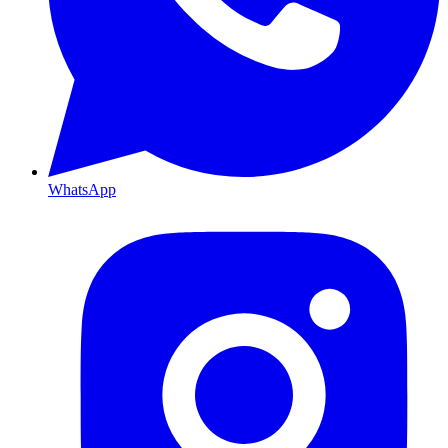
WhatsApp