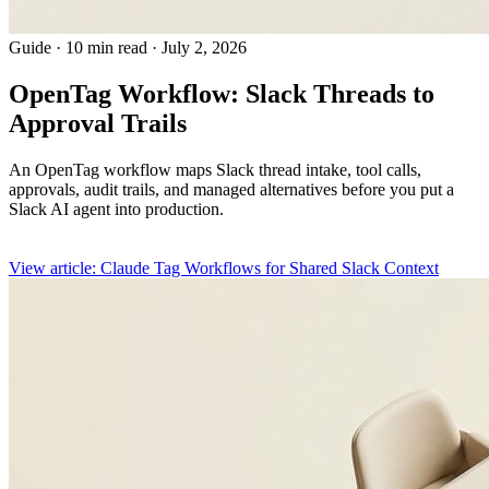
Guide
·
10 min read
·
July 2, 2026
OpenTag Workflow: Slack Threads to
Approval Trails
An OpenTag workflow maps Slack thread intake, tool calls,
approvals, audit trails, and managed alternatives before you put a
Slack AI agent into production.
View article: Claude Tag Workflows for Shared Slack Context