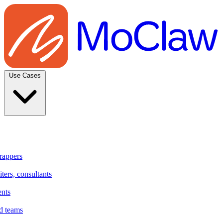
Use Cases
rappers
ters, consultants
ents
d teams