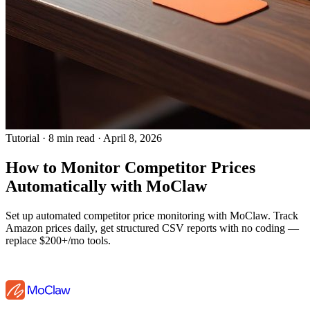
Tutorial
·
8 min read
·
April 8, 2026
How to Monitor Competitor Prices
Automatically with MoClaw
Set up automated competitor price monitoring with MoClaw. Track
Amazon prices daily, get structured CSV reports with no coding —
replace $200+/mo tools.