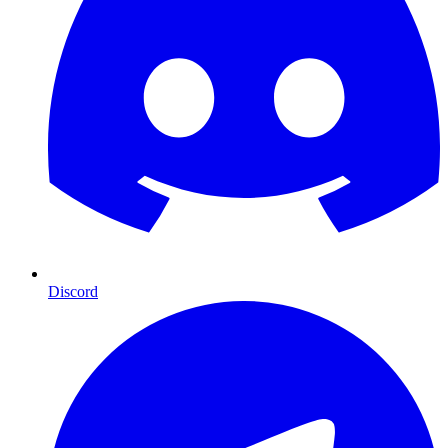
Discord