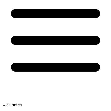
← All authors