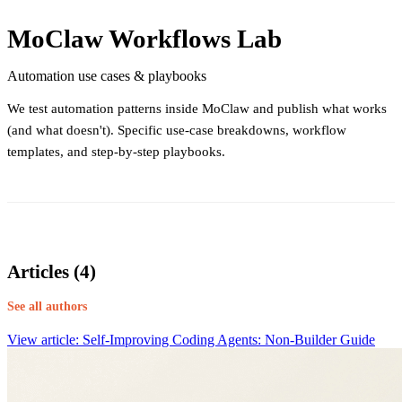
MoClaw Workflows Lab
Automation use cases & playbooks
We test automation patterns inside MoClaw and publish what works
(and what doesn't). Specific use-case breakdowns, workflow
templates, and step-by-step playbooks.
Articles (4)
See all authors
View article: Self-Improving Coding Agents: Non-Builder Guide