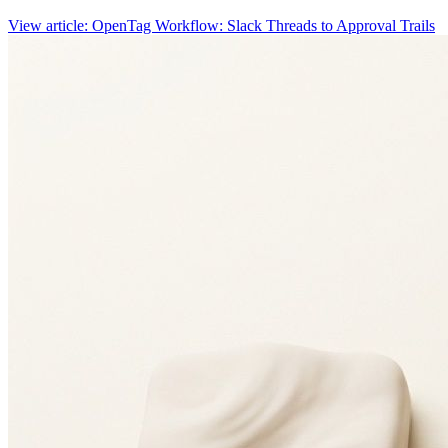
View article: OpenTag Workflow: Slack Threads to Approval Trails