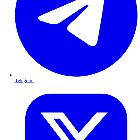
Telegram