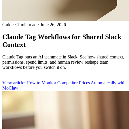
Guide
·
7 min read
·
June 26, 2026
Claude Tag Workflows for Shared Slack
Context
Claude Tag puts an AI teammate in Slack. See how shared context,
permissions, spend limits, and human review reshape team
workflows before you switch it on.
View article: How to Monitor Competitor Prices Automatically with
MoClaw