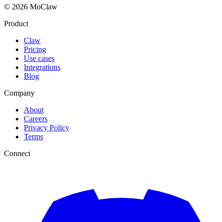
© 2026 MoClaw
Product
Claw
Pricing
Use cases
Integrations
Blog
Company
About
Careers
Privacy Policy
Terms
Connect