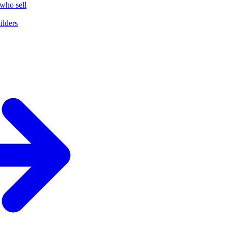
who sell
ilders