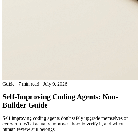
Guide
·
7 min read
·
July 9, 2026
Self-Improving Coding Agents: Non-
Builder Guide
Self-improving coding agents don't safely upgrade themselves on
every run. What actually improves, how to verify it, and where
human review still belongs.