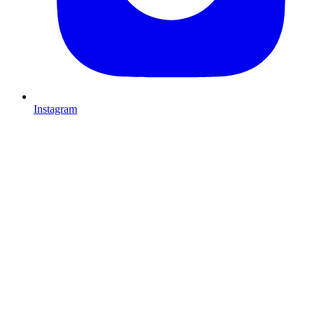
Instagram