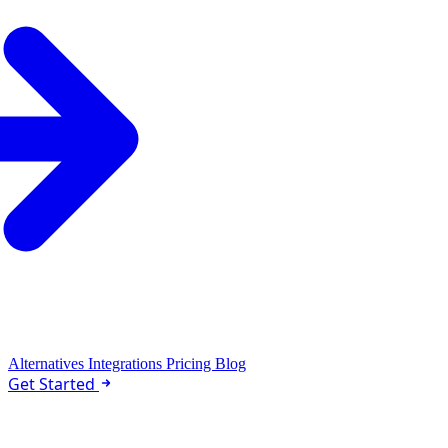
Alternatives
Integrations
Pricing
Blog
Get Started