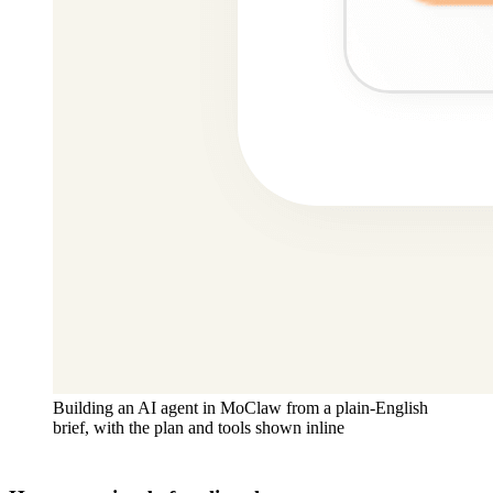
Building an AI agent in MoClaw from a plain-English
brief, with the plan and tools shown inline