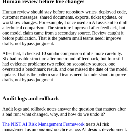
Human review before live changes
Human review should stay before repository writes, deployed code,
customer messages, shared documents, exports, ticket updates, or
workflow changes. For example, I once used an AI assistant to draft
a technical comparison. The structure improved after feedback, but
one model claim came from a secondary source. Review caught it
before publication. That is the pattern small teams need: improve
drafts, not bypass judgment.
After that, I checked 10 similar comparison drafts more carefully.
Six had usable structure after one round of feedback, but four still
had evidence problems: two relied on secondary sources, one
overstated a benchmark result, and one missed the date of the model
update. That is the pattern small teams need to understand: improve
drafts, not bypass judgment.
Audit logs and rollback
Audit logs and rollback notes answer the question that matters after
a bad run: what changed, why, and how do we undo it?
The NIST AI Risk Management Framework
treats AI risk
management as an ongoing practice across AI design, development,