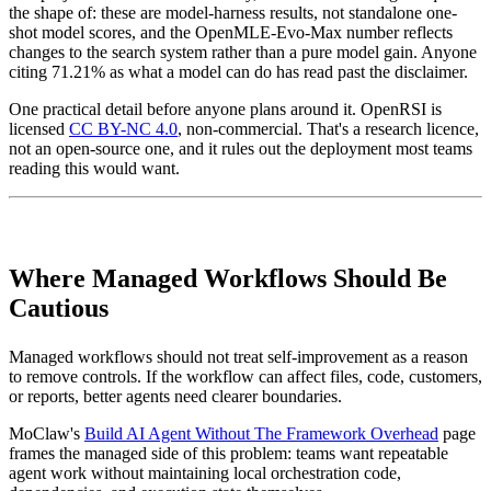
the shape of: these are model-harness results, not standalone one-
shot model scores, and the OpenMLE-Evo-Max number reflects
changes to the search system rather than a pure model gain. Anyone
citing 71.21% as what a model can do has read past the disclaimer.
One practical detail before anyone plans around it. OpenRSI is
licensed
CC BY-NC 4.0
, non-commercial. That's a research licence,
not an open-source one, and it rules out the deployment most teams
reading this would want.
Where Managed Workflows Should Be
Cautious
Managed workflows should not treat self-improvement as a reason
to remove controls. If the workflow can affect files, code, customers,
or reports, better agents need clearer boundaries.
MoClaw's
Build AI Agent Without The Framework Overhead
page
frames the managed side of this problem: teams want repeatable
agent work without maintaining local orchestration code,