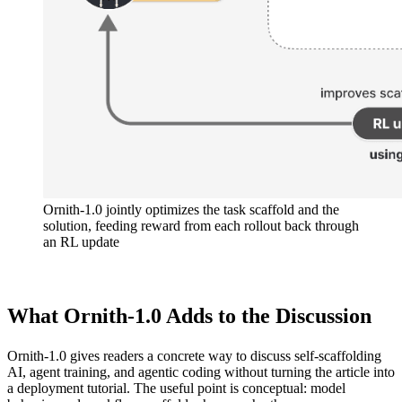
Ornith-1.0 jointly optimizes the task scaffold and the
solution, feeding reward from each rollout back through
an RL update
What Ornith-1.0 Adds to the Discussion
Ornith-1.0 gives readers a concrete way to discuss self-scaffolding
AI, agent training, and agentic coding without turning the article into
a deployment tutorial. The useful point is conceptual: model