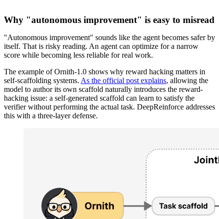
Why "autonomous improvement" is easy to misread
"Autonomous improvement" sounds like the agent becomes safer by
itself. That is risky reading. An agent can optimize for a narrow
score while becoming less reliable for real work.
The example of Ornith-1.0 shows why reward hacking matters in
self-scaffolding systems.
As the official post explains
, allowing the
model to author its own scaffold naturally introduces the reward-
hacking issue: a self-generated scaffold can learn to satisfy the
verifier without performing the actual task. DeepReinforce addresses
this with a three-layer defense.