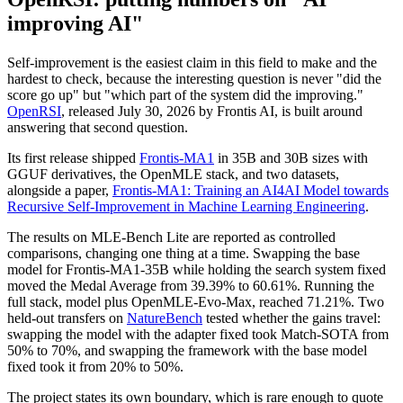
improving AI"
Self-improvement is the easiest claim in this field to make and the
hardest to check, because the interesting question is never "did the
score go up" but "which part of the system did the improving."
OpenRSI
, released July 30, 2026 by Frontis AI, is built around
answering that second question.
Its first release shipped
Frontis-MA1
in 35B and 30B sizes with
GGUF derivatives, the OpenMLE stack, and two datasets,
alongside a paper,
Frontis-MA1: Training an AI4AI Model towards
Recursive Self-Improvement in Machine Learning Engineering
.
The results on MLE-Bench Lite are reported as controlled
comparisons, changing one thing at a time. Swapping the base
model for Frontis-MA1-35B while holding the search system fixed
moved the Medal Average from 39.39% to 60.61%. Running the
full stack, model plus OpenMLE-Evo-Max, reached 71.21%. Two
held-out transfers on
NatureBench
tested whether the gains travel:
swapping the model with the adapter fixed took Match-SOTA from
50% to 70%, and swapping the framework with the base model
fixed took it from 20% to 50%.
The project states its own boundary, which is rare enough to quote