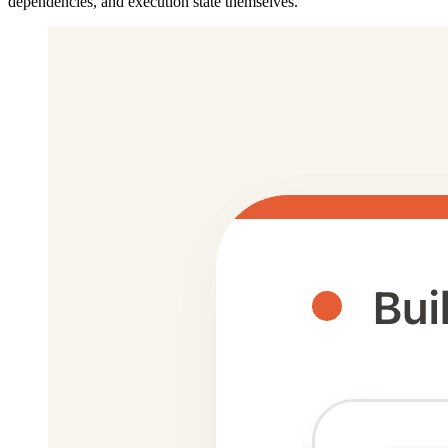
dependencies, and execution state themselves.