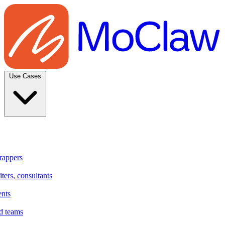
Use Cases
rappers
ters, consultants
ents
d teams