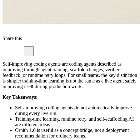
Share this
Self-improving coding agents are coding agents described as
improving through agent training, scaffold changes, verifier
feedback, or runtime retry loops. For small teams, the key distinction
is simple: training-time learning is not the same as a live agent safely
improving itself during production work.
Key Takeaways:
Self-improving coding agents do not automatically improve
during every live run.
Training-time learning, runtime retry, and self-scaffolding AI
are different ideas.
Ornith-1.0 is useful as a concept bridge, not a deployment
recommendation for ordinary teams.