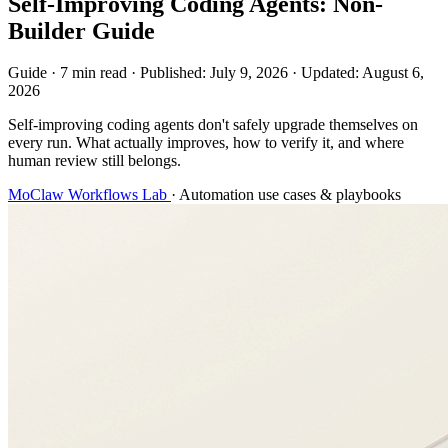
Self-Improving Coding Agents: Non-
Builder Guide
Guide
·
7 min read
·
Published:
July 9, 2026
·
Updated:
August 6,
2026
Self-improving coding agents don't safely upgrade themselves on
every run. What actually improves, how to verify it, and where
human review still belongs.
MoClaw Workflows Lab
·
Automation use cases & playbooks