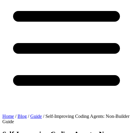
Home
/
Blog
/
Guide
/
Self-Improving Coding Agents: Non-Builder
Guide