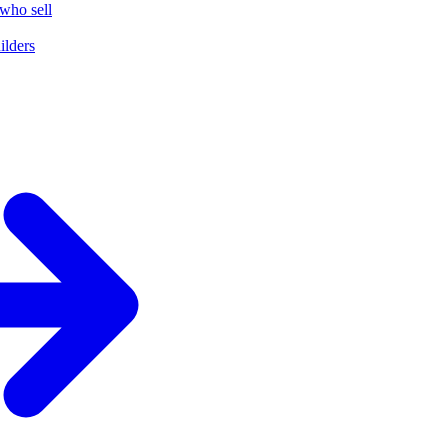
who sell
ilders