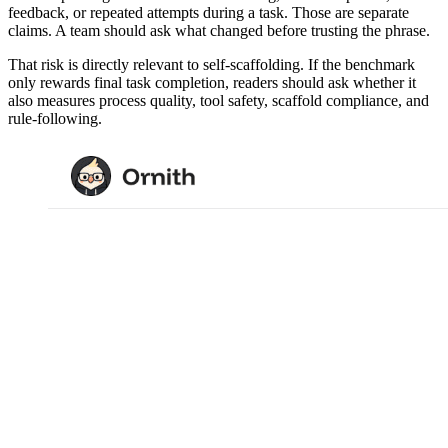
feedback, or repeated attempts during a task. Those are separate
claims. A team should ask what changed before trusting the phrase.
That risk is directly relevant to self-scaffolding. If the benchmark
only rewards final task completion, readers should ask whether it
also measures process quality, tool safety, scaffold compliance, and
rule-following.