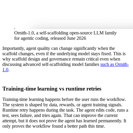
Ornith-1.0, a self-scaffolding open-source LLM family
for agentic coding, released June 2026
Importantly, agent quality can change significantly when the
scaffold changes, even if the underlying model stays fixed. This is
why scaffold design and governance remain critical even when
discussing advanced self-scaffolding model families
such as Ornith-
1.0
.
Training-time learning vs runtime retries
Training-time learning happens before the user runs the workflow.
The system is shaped by data, rewards, or agent training signals.
Runtime retry happens during the task. The agent edits code, runs a
test, sees failure, and tries again. That can improve the current
attempt, but it does not prove the agent has learned permanently. It
only proves the workflow found a better path this time.