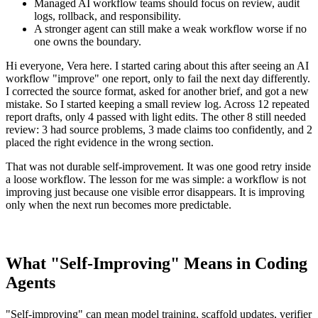
Managed AI workflow teams should focus on review, audit
logs, rollback, and responsibility.
A stronger agent can still make a weak workflow worse if no
one owns the boundary.
Hi everyone, Vera here. I started caring about this after seeing an AI
workflow "improve" one report, only to fail the next day differently.
I corrected the source format, asked for another brief, and got a new
mistake. So I started keeping a small review log. Across 12 repeated
report drafts, only 4 passed with light edits. The other 8 still needed
review: 3 had source problems, 3 made claims too confidently, and 2
placed the right evidence in the wrong section.
That was not durable self-improvement. It was one good retry inside
a loose workflow. The lesson for me was simple: a workflow is not
improving just because one visible error disappears. It is improving
only when the next run becomes more predictable.
What "Self-Improving" Means in Coding
Agents
"Self-improving" can mean model training, scaffold updates, verifier