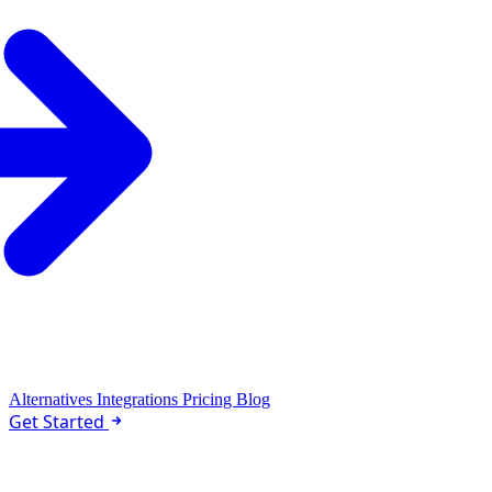
Alternatives
Integrations
Pricing
Blog
Get Started