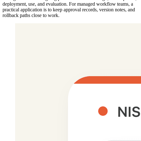
deployment, use, and evaluation. For managed workflow teams, a
practical application is to keep approval records, version notes, and
rollback paths close to work.