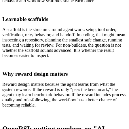
behavior and workflow scaffolds shape each other.
Learnable scaffolds
A scaffold is the structure around agent work: setup, tool order,
verification, retry behavior, and handoff. In coding, that might mean
inspecting a repository, planning the smallest safe change, running
tests, and waiting for review. For non-builders, the question is not
whether the scaffold sounds advanced. It is whether the result
becomes easier to inspect.
Why reward design matters
Reward design matters because the agent learns from what the
system rewards. If the reward is only "pass the benchmark," the
agent may learn benchmark behavior. If the reward includes process
quality and rule-following, the workflow has a better chance of
becoming reliable.
OpenRSI: putting numbers on "AI