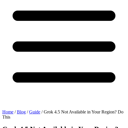
Home
/
Blog
/
Guide
/
Grok 4.5 Not Available in Your Region? Do
This