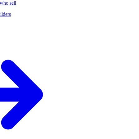
who sell
ilders