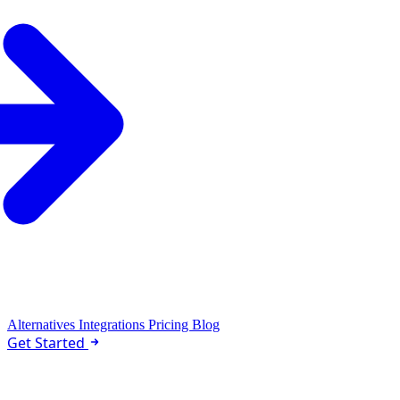
Alternatives
Integrations
Pricing
Blog
Get Started