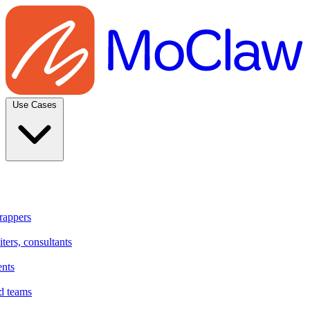
Use Cases
rappers
ters, consultants
ents
d teams