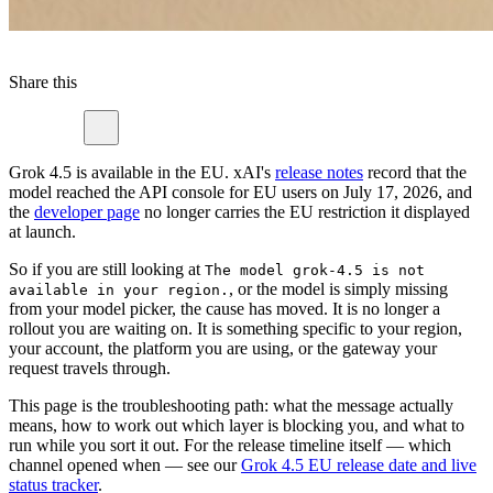
Share this
Grok 4.5 is available in the EU. xAI's
release notes
record that the
model reached the API console for EU users on July 17, 2026, and
the
developer page
no longer carries the EU restriction it displayed
at launch.
So if you are still looking at
The model grok-4.5 is not
, or the model is simply missing
available in your region.
from your model picker, the cause has moved. It is no longer a
rollout you are waiting on. It is something specific to your region,
your account, the platform you are using, or the gateway your
request travels through.
This page is the troubleshooting path: what the message actually
means, how to work out which layer is blocking you, and what to
run while you sort it out. For the release timeline itself — which
channel opened when — see our
Grok 4.5 EU release date and live
status tracker
.