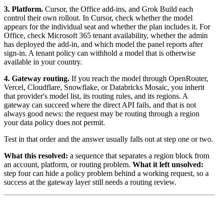
3. Platform.
Cursor, the Office add-ins, and Grok Build each
control their own rollout. In Cursor, check whether the model
appears for the individual seat and whether the plan includes it. For
Office, check Microsoft 365 tenant availability, whether the admin
has deployed the add-in, and which model the panel reports after
sign-in. A tenant policy can withhold a model that is otherwise
available in your country.
4. Gateway routing.
If you reach the model through OpenRouter,
Vercel, Cloudflare, Snowflake, or Databricks Mosaic, you inherit
that provider's model list, its routing rules, and its regions. A
gateway can succeed where the direct API fails, and that is not
always good news: the request may be routing through a region
your data policy does not permit.
Test in that order and the answer usually falls out at step one or two.
What this resolved:
a sequence that separates a region block from
an account, platform, or routing problem.
What it left unsolved:
step four can hide a policy problem behind a working request, so a
success at the gateway layer still needs a routing review.