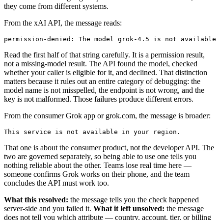
they come from different systems.
From the xAI API, the message reads:
Read the first half of that string carefully. It is a permission result,
not a missing-model result. The API found the model, checked
whether your caller is eligible for it, and declined. That distinction
matters because it rules out an entire category of debugging: the
model name is not misspelled, the endpoint is not wrong, and the
key is not malformed. Those failures produce different errors.
From the consumer Grok app or grok.com, the message is broader:
That one is about the consumer product, not the developer API. The
two are governed separately, so being able to use one tells you
nothing reliable about the other. Teams lose real time here —
someone confirms Grok works on their phone, and the team
concludes the API must work too.
What this resolved:
the message tells you the check happened
server-side and you failed it.
What it left unsolved:
the message
does not tell you which attribute — country, account, tier, or billing