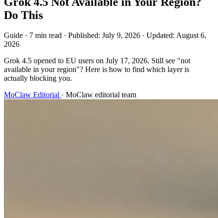
Grok 4.5 Not Available in Your Region?
Do This
Guide
·
7 min read
·
Published:
July 9, 2026
·
Updated:
August 6,
2026
Grok 4.5 opened to EU users on July 17, 2026. Still see "not
available in your region"? Here is how to find which layer is
actually blocking you.
MoClaw Editorial
·
MoClaw editorial team