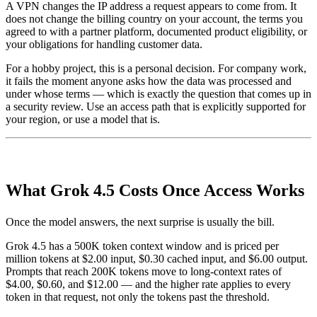
A VPN changes the IP address a request appears to come from. It
does not change the billing country on your account, the terms you
agreed to with a partner platform, documented product eligibility, or
your obligations for handling customer data.
For a hobby project, this is a personal decision. For company work,
it fails the moment anyone asks how the data was processed and
under whose terms — which is exactly the question that comes up in
a security review. Use an access path that is explicitly supported for
your region, or use a model that is.
What Grok 4.5 Costs Once Access Works
Once the model answers, the next surprise is usually the bill.
Grok 4.5 has a 500K token context window and is priced per
million tokens at $2.00 input, $0.30 cached input, and $6.00 output.
Prompts that reach 200K tokens move to long-context rates of
$4.00, $0.60, and $12.00 — and the higher rate applies to every
token in that request, not only the tokens past the threshold.