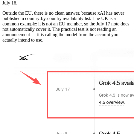
July 16.
Outside the EU, there is no clean answer, because xAI has never
published a country-by-country availability list. The UK is a
common example: it is not an EU member, so the July 17 note does
not automatically cover it. The practical test is not reading an
announcement — it is calling the model from the account you
actually intend to use.