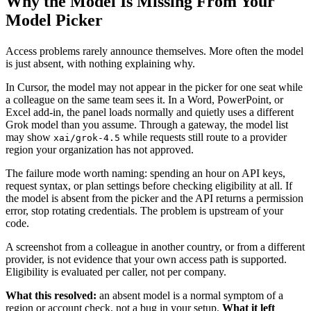
Why the Model Is Missing From Your
Model Picker
Access problems rarely announce themselves. More often the model
is just absent, with nothing explaining why.
In Cursor, the model may not appear in the picker for one seat while
a colleague on the same team sees it. In a Word, PowerPoint, or
Excel add-in, the panel loads normally and quietly uses a different
Grok model than you assume. Through a gateway, the model list
may show
while requests still route to a provider
xai/grok-4.5
region your organization has not approved.
The failure mode worth naming: spending an hour on API keys,
request syntax, or plan settings before checking eligibility at all. If
the model is absent from the picker and the API returns a permission
error, stop rotating credentials. The problem is upstream of your
code.
A screenshot from a colleague in another country, or from a different
provider, is not evidence that your own access path is supported.
Eligibility is evaluated per caller, not per company.
What this resolved:
an absent model is a normal symptom of a
region or account check, not a bug in your setup.
What it left