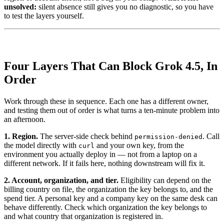
unsolved:
silent absence still gives you no diagnostic, so you have
to test the layers yourself.
Four Layers That Can Block Grok 4.5, In
Order
Work through these in sequence. Each one has a different owner,
and testing them out of order is what turns a ten-minute problem into
an afternoon.
1. Region.
The server-side check behind
. Call
permission-denied
the model directly with
and your own key, from the
curl
environment you actually deploy in — not from a laptop on a
different network. If it fails here, nothing downstream will fix it.
2. Account, organization, and tier.
Eligibility can depend on the
billing country on file, the organization the key belongs to, and the
spend tier. A personal key and a company key on the same desk can
behave differently. Check which organization the key belongs to
and what country that organization is registered in.