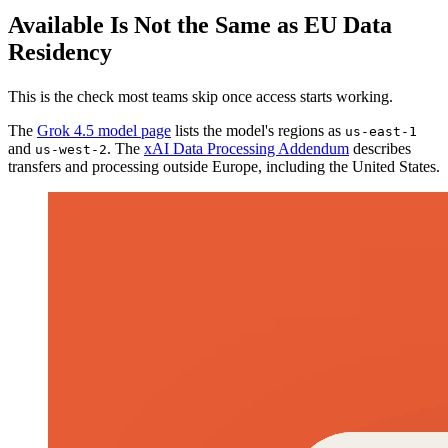
Available Is Not the Same as EU Data
Residency
This is the check most teams skip once access starts working.
The
Grok 4.5 model page
lists the model's regions as
us-east-1
and
. The
xAI Data Processing Addendum
describes
us-west-2
transfers and processing outside Europe, including the United States.