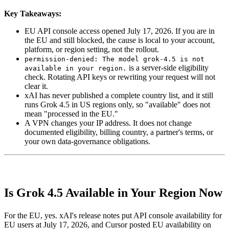
Key Takeaways:
EU API console access opened July 17, 2026. If you are in
the EU and still blocked, the cause is local to your account,
platform, or region setting, not the rollout.
permission-denied: The model grok-4.5 is not
is a server-side eligibility
available in your region.
check. Rotating API keys or rewriting your request will not
clear it.
xAI has never published a complete country list, and it still
runs Grok 4.5 in US regions only, so "available" does not
mean "processed in the EU."
A VPN changes your IP address. It does not change
documented eligibility, billing country, a partner's terms, or
your own data-governance obligations.
Is Grok 4.5 Available in Your Region Now
For the EU, yes. xAI's release notes put API console availability for
EU users at July 17, 2026, and Cursor posted EU availability on