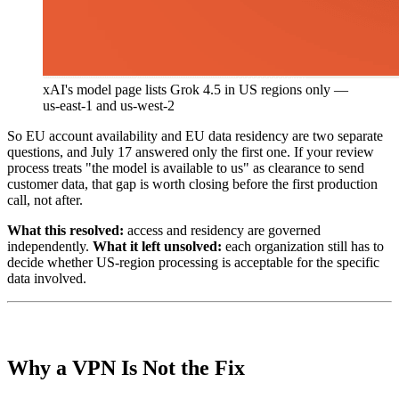
xAI's model page lists Grok 4.5 in US regions only —
us-east-1 and us-west-2
So EU account availability and EU data residency are two separate
questions, and July 17 answered only the first one. If your review
process treats "the model is available to us" as clearance to send
customer data, that gap is worth closing before the first production
call, not after.
What this resolved:
access and residency are governed
independently.
What it left unsolved:
each organization still has to
decide whether US-region processing is acceptable for the specific
data involved.
Why a VPN Is Not the Fix