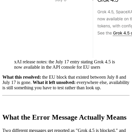
xAI release notes: the July 17 entry stating Grok 4.5 is
now available in the API console for EU users
What this resolved:
the EU block that existed between July 8 and
July 17 is gone.
What it left unsolved:
everywhere else, availability
is still something you have to test rather than look up.
What the Error Message Actually Means
Two different messages get reported as "Grok 4.5 is blocked," and