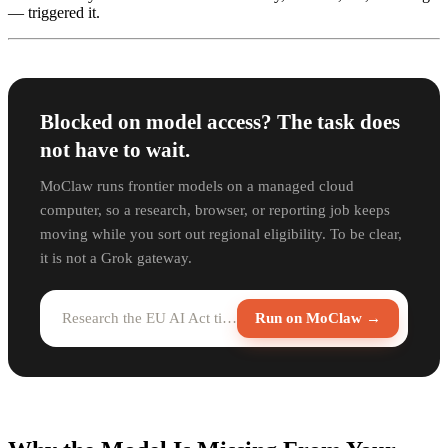
— triggered it.
Blocked on model access? The task does
not have to wait.
MoClaw runs frontier models on a managed cloud
computer, so a research, browser, or reporting job keeps
moving while you sort out regional eligibility. To be clear,
it is not a Grok gateway.
Research the EU AI Act timeline and summarize it for me...
Run on MoClaw →