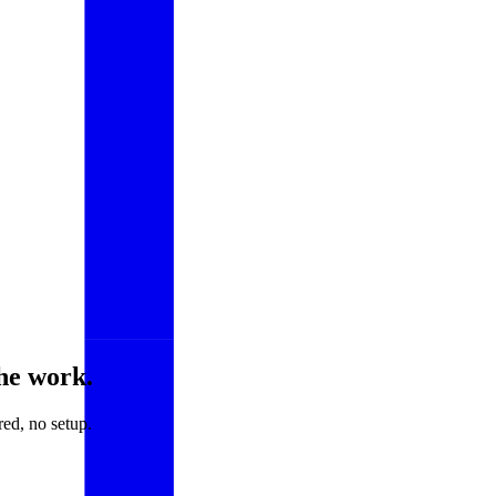
he work.
ed, no setup.