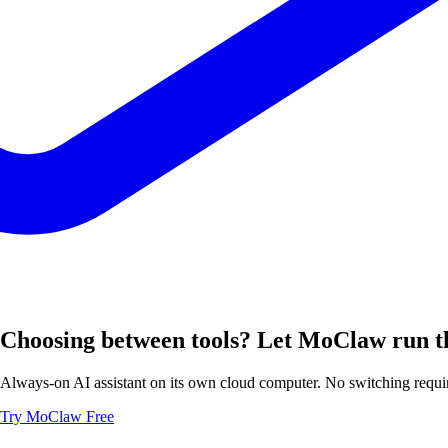
Choosing between tools? Let MoClaw run t
Always-on AI assistant on its own cloud computer. No switching requir
Try MoClaw Free