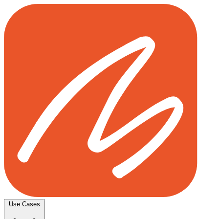
Use Cases