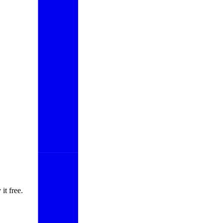
it free.