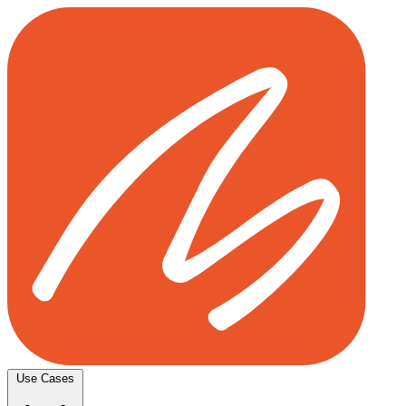
Use Cases