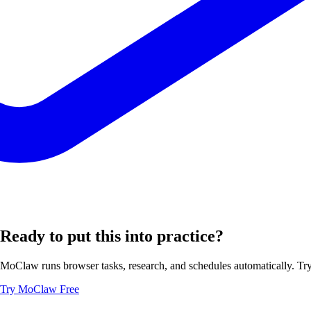
Ready to put this into practice?
MoClaw runs browser tasks, research, and schedules automatically. Try 
Try MoClaw Free