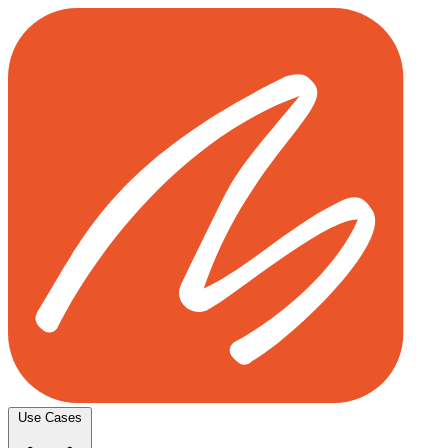
Use Cases