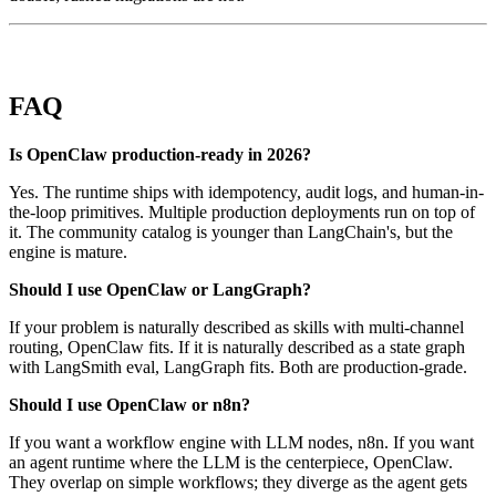
FAQ
Is OpenClaw production-ready in 2026?
Yes. The runtime ships with idempotency, audit logs, and human-in-
the-loop primitives. Multiple production deployments run on top of
it. The community catalog is younger than LangChain's, but the
engine is mature.
Should I use OpenClaw or LangGraph?
If your problem is naturally described as skills with multi-channel
routing, OpenClaw fits. If it is naturally described as a state graph
with LangSmith eval, LangGraph fits. Both are production-grade.
Should I use OpenClaw or n8n?
If you want a workflow engine with LLM nodes, n8n. If you want
an agent runtime where the LLM is the centerpiece, OpenClaw.
They overlap on simple workflows; they diverge as the agent gets