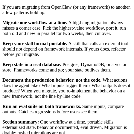
If you are migrating from OpenClaw (or any framework) to another,
a few patterns hold up.
Migrate one workflow at a time.
A big-bang migration always
misses a corner case. Pick the highest-value workflow, port it, run
both old and new in parallel for two weeks, then cut over.
Keep your skill format portable.
A skill that calls an external tool
should not depend on framework internals. If yours does, refactor
before you migrate.
Keep state in a real database.
Postgres, DynamoDB, or a vector
store. Frameworks come and go; your state outlives them.
Document the production behavior, not the code.
What actions
does the agent take? What inputs trigger them? What outputs does it
produce? When you migrate, you re-implement the behavior on a
new framework, not the line-by-line code.
Run an eval suite on both frameworks.
Same inputs, compare
outputs. Catches regressions before users see them.
Section summary:
One workflow at a time, portable skills,
externalized state, behavior-documented, eval-driven. Migration is
doable; rushed migrations are not.