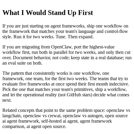
What I Would Stand Up First
If you are just starting on agent frameworks, ship one workflow on
the framework that matches your team's language and control-flow
style. Run it for two weeks. Tune. Then expand.
If you are migrating from OpenClaw, port the highest-value
workflow first, run both in parallel for two weeks, and only then cut
over. Document behavior, not code; keep state in a real database; run
an eval suite on both.
The pattern that consistently works is one workflow, one
framework, one team, for the first two weeks. The teams that try to
evaluate five frameworks at once spend their first month indecisive.
Pick the one that matches your team's primitives, ship a workflow,
and let the operational reality (not GitHub stars) decide what comes
next.
Related concepts that point to the same problem space: openclaw vs
langchain, openclaw vs crewai, openclaw vs autogen, open source
ai agent framework, self-hosted ai agent, agent framework
comparison, ai agent open source.