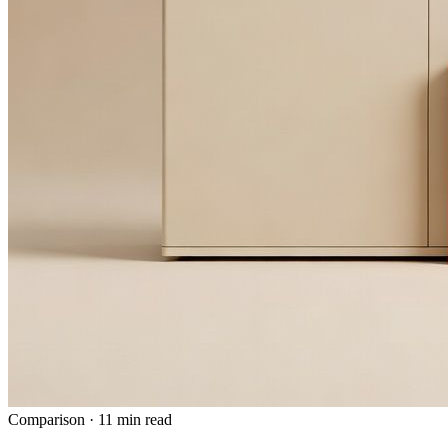
Comparison
·
11 min read