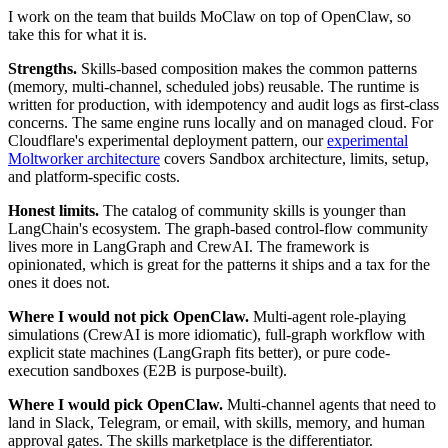
I work on the team that builds MoClaw on top of OpenClaw, so
take this for what it is.
Strengths.
Skills-based composition makes the common patterns
(memory, multi-channel, scheduled jobs) reusable. The runtime is
written for production, with idempotency and audit logs as first-class
concerns. The same engine runs locally and on managed cloud. For
Cloudflare's experimental deployment pattern, our
experimental
Moltworker architecture
covers Sandbox architecture, limits, setup,
and platform-specific costs.
Honest limits.
The catalog of community skills is younger than
LangChain's ecosystem. The graph-based control-flow community
lives more in LangGraph and CrewAI. The framework is
opinionated, which is great for the patterns it ships and a tax for the
ones it does not.
Where I would not pick OpenClaw.
Multi-agent role-playing
simulations (CrewAI is more idiomatic), full-graph workflow with
explicit state machines (LangGraph fits better), or pure code-
execution sandboxes (E2B is purpose-built).
Where I would pick OpenClaw.
Multi-channel agents that need to
land in Slack, Telegram, or email, with skills, memory, and human
approval gates. The skills marketplace is the differentiator.