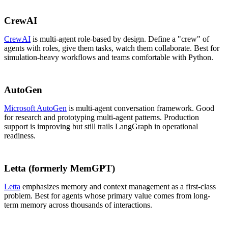
CrewAI
CrewAI
is multi-agent role-based by design. Define a "crew" of
agents with roles, give them tasks, watch them collaborate. Best for
simulation-heavy workflows and teams comfortable with Python.
AutoGen
Microsoft AutoGen
is multi-agent conversation framework. Good
for research and prototyping multi-agent patterns. Production
support is improving but still trails LangGraph in operational
readiness.
Letta (formerly MemGPT)
Letta
emphasizes memory and context management as a first-class
problem. Best for agents whose primary value comes from long-
term memory across thousands of interactions.