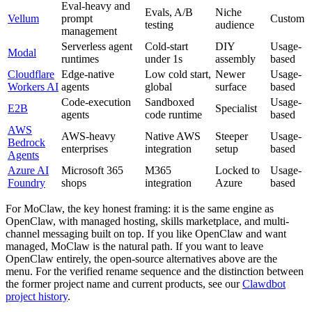
Eval-heavy and
Evals, A/B
Niche
Vellum
prompt
Custom
testing
audience
management
Serverless agent
Cold-start
DIY
Usage-
Modal
runtimes
under 1s
assembly
based
Cloudflare
Edge-native
Low cold start,
Newer
Usage-
Workers AI
agents
global
surface
based
Code-execution
Sandboxed
Usage-
E2B
Specialist
agents
code runtime
based
AWS
AWS-heavy
Native AWS
Steeper
Usage-
Bedrock
enterprises
integration
setup
based
Agents
Azure AI
Microsoft 365
M365
Locked to
Usage-
Foundry
shops
integration
Azure
based
For MoClaw, the key honest framing: it is the same engine as
OpenClaw, with managed hosting, skills marketplace, and multi-
channel messaging built on top. If you like OpenClaw and want
managed, MoClaw is the natural path. If you want to leave
OpenClaw entirely, the open-source alternatives above are the
menu. For the verified rename sequence and the distinction between
the former project name and current products, see our
Clawdbot
project history
.