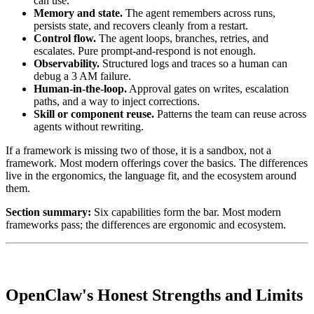
can use.
Memory and state.
The agent remembers across runs,
persists state, and recovers cleanly from a restart.
Control flow.
The agent loops, branches, retries, and
escalates. Pure prompt-and-respond is not enough.
Observability.
Structured logs and traces so a human can
debug a 3 AM failure.
Human-in-the-loop.
Approval gates on writes, escalation
paths, and a way to inject corrections.
Skill or component reuse.
Patterns the team can reuse across
agents without rewriting.
If a framework is missing two of those, it is a sandbox, not a
framework. Most modern offerings cover the basics. The differences
live in the ergonomics, the language fit, and the ecosystem around
them.
Section summary:
Six capabilities form the bar. Most modern
frameworks pass; the differences are ergonomic and ecosystem.
OpenClaw's Honest Strengths and Limits