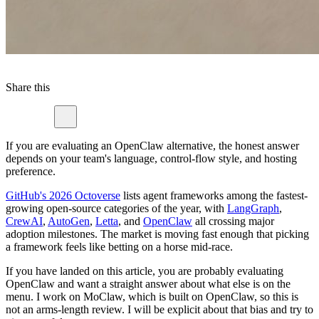
Share this
If you are evaluating an OpenClaw alternative, the honest answer
depends on your team's language, control-flow style, and hosting
preference.
GitHub's 2026 Octoverse
lists agent frameworks among the fastest-
growing open-source categories of the year, with
LangGraph
,
CrewAI
,
AutoGen
,
Letta
, and
OpenClaw
all crossing major
adoption milestones. The market is moving fast enough that picking
a framework feels like betting on a horse mid-race.
If you have landed on this article, you are probably evaluating
OpenClaw and want a straight answer about what else is on the
menu. I work on MoClaw, which is built on OpenClaw, so this is
not an arms-length review. I will be explicit about that bias and try to