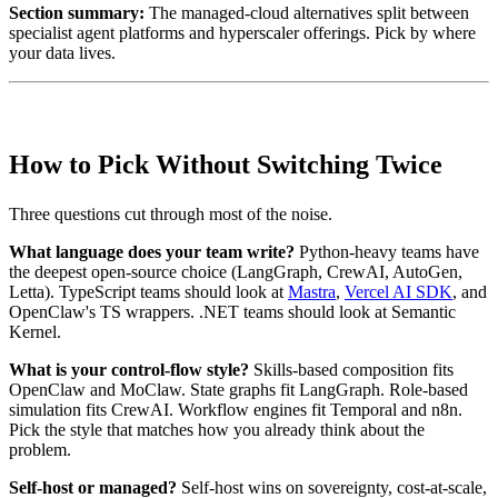
Section summary:
The managed-cloud alternatives split between
specialist agent platforms and hyperscaler offerings. Pick by where
your data lives.
How to Pick Without Switching Twice
Three questions cut through most of the noise.
What language does your team write?
Python-heavy teams have
the deepest open-source choice (LangGraph, CrewAI, AutoGen,
Letta). TypeScript teams should look at
Mastra
,
Vercel AI SDK
, and
OpenClaw's TS wrappers. .NET teams should look at Semantic
Kernel.
What is your control-flow style?
Skills-based composition fits
OpenClaw and MoClaw. State graphs fit LangGraph. Role-based
simulation fits CrewAI. Workflow engines fit Temporal and n8n.
Pick the style that matches how you already think about the
problem.
Self-host or managed?
Self-host wins on sovereignty, cost-at-scale,