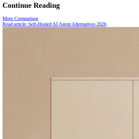
Continue Reading
More Comparison
Read article: Self-Hosted AI Agent Alternatives 2026