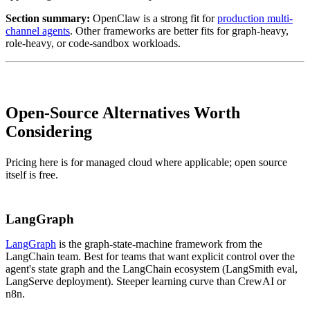
Section summary:
OpenClaw is a strong fit for
production multi-
channel agents
. Other frameworks are better fits for graph-heavy,
role-heavy, or code-sandbox workloads.
Open-Source Alternatives Worth
Considering
Pricing here is for managed cloud where applicable; open source
itself is free.
LangGraph
LangGraph
is the graph-state-machine framework from the
LangChain team. Best for teams that want explicit control over the
agent's state graph and the LangChain ecosystem (LangSmith eval,
LangServe deployment). Steeper learning curve than CrewAI or
n8n.