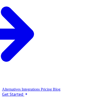
Alternatives
Integrations
Pricing
Blog
Get Started