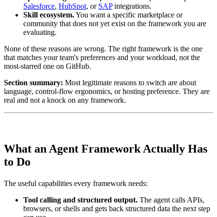
Salesforce
,
HubSpot
, or
SAP
integrations.
Skill ecosystem.
You want a specific marketplace or
community that does not yet exist on the framework you are
evaluating.
None of these reasons are wrong. The right framework is the one
that matches your team's preferences and your workload, not the
most-starred one on GitHub.
Section summary:
Most legitimate reasons to switch are about
language, control-flow ergonomics, or hosting preference. They are
real and not a knock on any framework.
What an Agent Framework Actually Has
to Do
The useful capabilities every framework needs:
Tool calling and structured output.
The agent calls APIs,
browsers, or shells and gets back structured data the next step