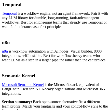
Temporal
Temporal
is a workflow engine, not an agent framework. Pair it with
any LLM library for durable, long-running, fault-tolerant agent
workflows. Best for engineering teams that already use Temporal or
want fault tolerance as a first principle.
n8n
n8n
is workflow automation with AI nodes. Visual builder, 8000+
integrations, self-hostable. Best for workflow-heavy teams who
want LLMs as a step in a larger pipeline rather than the centerpiece.
Semantic Kernel
Microsoft Semantic Kernel
is the Microsoft-stack equivalent of
LangChain. Best for .NET-heavy organizations and Microsoft 365
integrations.
Section summary:
Each open-source alternative fits a different
team profile. Match your language and your control-flow style to the