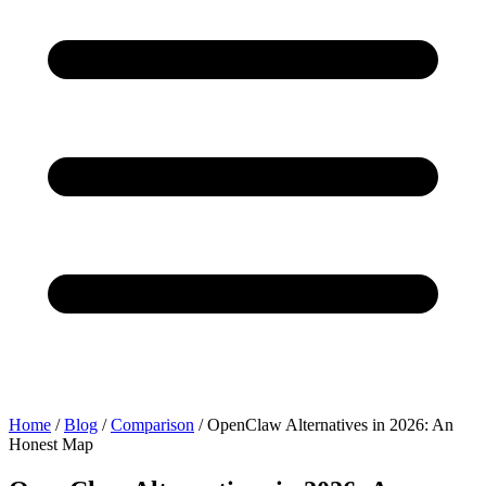
Home
/
Blog
/
Comparison
/
OpenClaw Alternatives in 2026: An
Honest Map