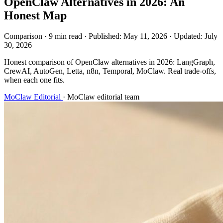
OpenClaw Alternatives in 2026: An
Honest Map
Comparison
·
9 min read
·
Published:
May 11, 2026
·
Updated:
July
30, 2026
Honest comparison of OpenClaw alternatives in 2026: LangGraph,
CrewAI, AutoGen, Letta, n8n, Temporal, MoClaw. Real trade-offs,
when each one fits.
MoClaw Editorial
·
MoClaw editorial team