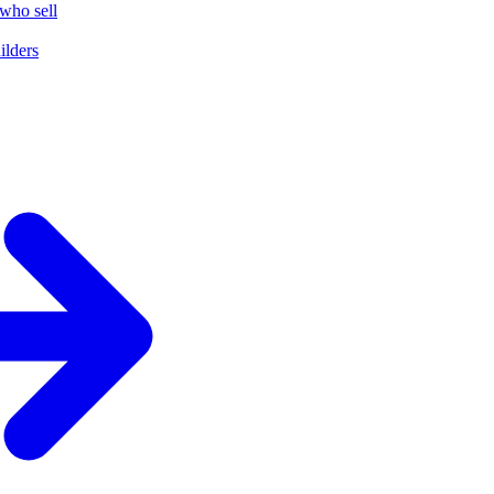
who sell
ilders