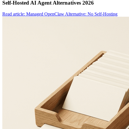
Self-Hosted AI Agent Alternatives 2026
Read article: Managed OpenClaw Alternative: No Self-Hosting