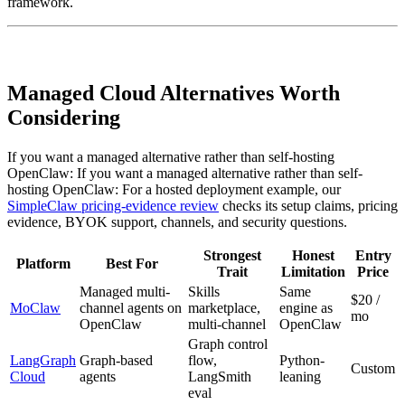
framework.
Managed Cloud Alternatives Worth
Considering
If you want a managed alternative rather than self-hosting
OpenClaw: If you want a managed alternative rather than self-
hosting OpenClaw: For a hosted deployment example, our
SimpleClaw pricing-evidence review
checks its setup claims, pricing
evidence, BYOK support, channels, and security questions.
Strongest
Honest
Entry
Platform
Best For
Trait
Limitation
Price
Managed multi-
Skills
Same
$20 /
MoClaw
channel agents on
marketplace,
engine as
mo
OpenClaw
multi-channel
OpenClaw
Graph control
LangGraph
Graph-based
flow,
Python-
Custom
Cloud
agents
LangSmith
leaning
eval