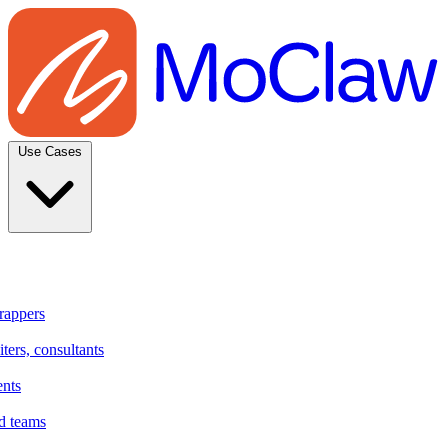
Use Cases
rappers
ters, consultants
ents
d teams