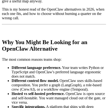
give a useful map anyway.
This is my honest read of the OpenClaw alternatives in 2026, when
each one fits, and how to choose without burning a quarter on the
wrong call.
Why You Might Be Looking for an
OpenClaw Alternative
The most common reasons teams shop:
Different language preference.
Your team writes Python or
TypeScript and OpenClaw's preferred language ergonomic
does not match.
Different control flow model.
OpenClaw uses skills-based
composition. You prefer a graph (LangGraph), a role-based
crew (CrewAI), or a workflow engine (Temporal).
Hosted vs self-hosted preference.
OpenClaw is open source
and self-hostable. You want managed cloud out of the gate, or
vice versa.
Specific integrations.
A platform that ships with deep