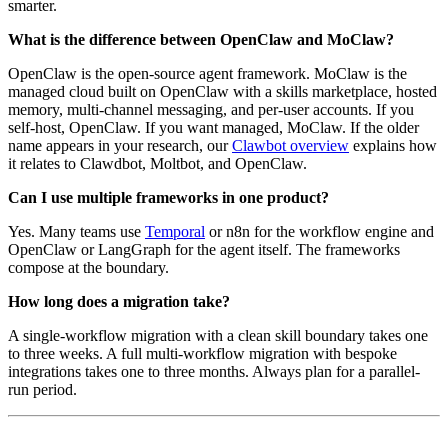
smarter.
What is the difference between OpenClaw and MoClaw?
OpenClaw is the open-source agent framework. MoClaw is the
managed cloud built on OpenClaw with a skills marketplace, hosted
memory, multi-channel messaging, and per-user accounts. If you
self-host, OpenClaw. If you want managed, MoClaw. If the older
name appears in your research, our
Clawbot overview
explains how
it relates to Clawdbot, Moltbot, and OpenClaw.
Can I use multiple frameworks in one product?
Yes. Many teams use
Temporal
or n8n for the workflow engine and
OpenClaw or LangGraph for the agent itself. The frameworks
compose at the boundary.
How long does a migration take?
A single-workflow migration with a clean skill boundary takes one
to three weeks. A full multi-workflow migration with bespoke
integrations takes one to three months. Always plan for a parallel-
run period.