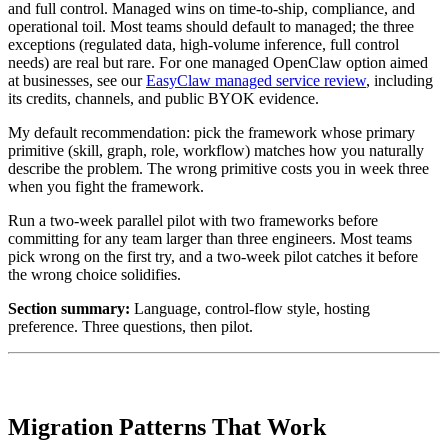
and full control. Managed wins on time-to-ship, compliance, and
operational toil. Most teams should default to managed; the three
exceptions (regulated data, high-volume inference, full control
needs) are real but rare. For one managed OpenClaw option aimed
at businesses, see our
EasyClaw managed service review
, including
its credits, channels, and public BYOK evidence.
My default recommendation: pick the framework whose primary
primitive (skill, graph, role, workflow) matches how you naturally
describe the problem. The wrong primitive costs you in week three
when you fight the framework.
Run a two-week parallel pilot with two frameworks before
committing for any team larger than three engineers. Most teams
pick wrong on the first try, and a two-week pilot catches it before
the wrong choice solidifies.
Section summary:
Language, control-flow style, hosting
preference. Three questions, then pilot.
Migration Patterns That Work