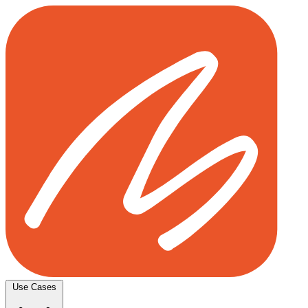
Use Cases