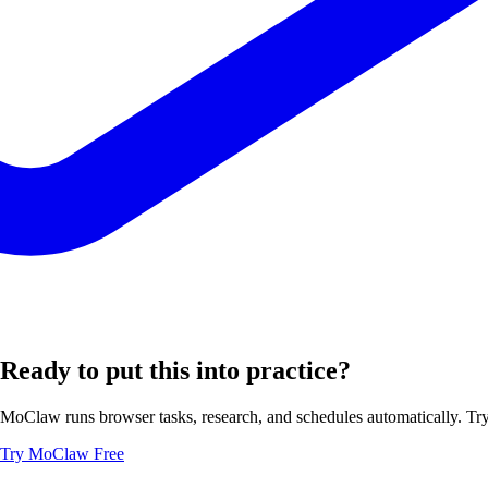
Ready to put this into practice?
MoClaw runs browser tasks, research, and schedules automatically. Try 
Try MoClaw Free