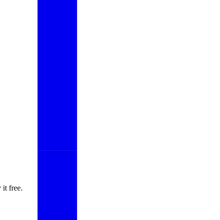
it free.