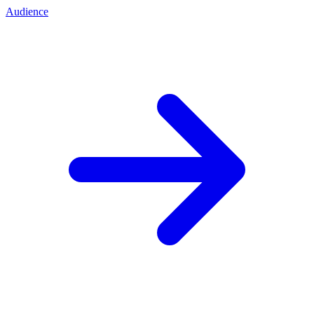
Audience