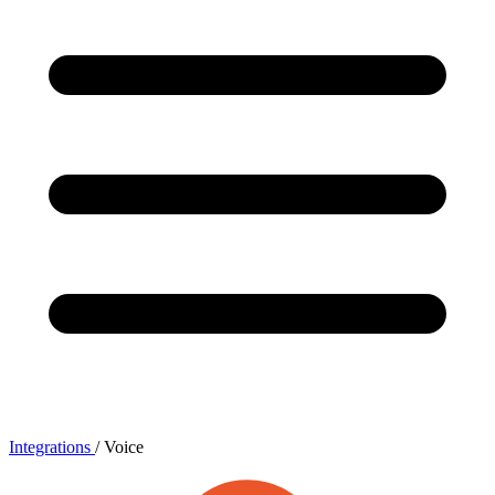
Integrations
/
Voice