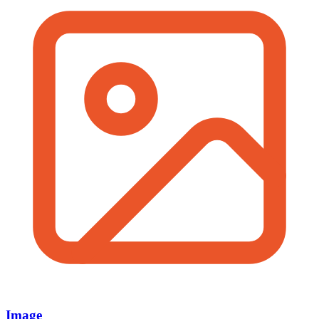
Image