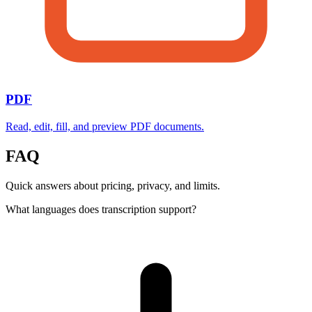
PDF
Read, edit, fill, and preview PDF documents.
FAQ
Quick answers about pricing, privacy, and limits.
What languages does transcription support?