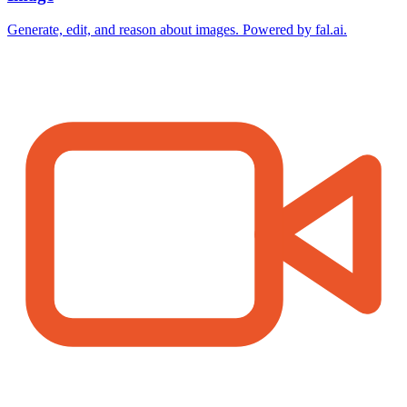
Generate, edit, and reason about images. Powered by fal.ai.