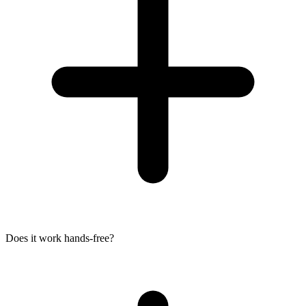
Does it work hands-free?