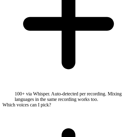
100+ via Whisper. Auto-detected per recording. Mixing
languages in the same recording works too.
Which voices can I pick?