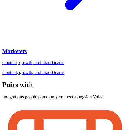
Marketers
Content, growth, and brand teams
Content, growth, and brand teams
Pairs with
Integrations people commonly connect alongside Voice.