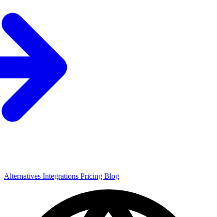
Alternatives
Integrations
Pricing
Blog