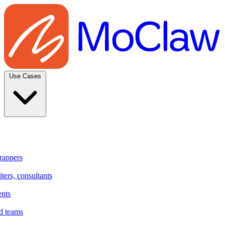
Use Cases
rappers
ters, consultants
ents
d teams