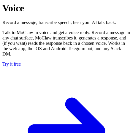
Voice
Record a message, transcribe speech, hear your AI talk back.
Talk to MoClaw in voice and get a voice reply. Record a message in
any chat surface, MoClaw transcribes it, generates a response, and
(if you want) reads the response back in a chosen voice. Works in
the web app, the iOS and Android Telegram bot, and any Slack
DM.
Try it free