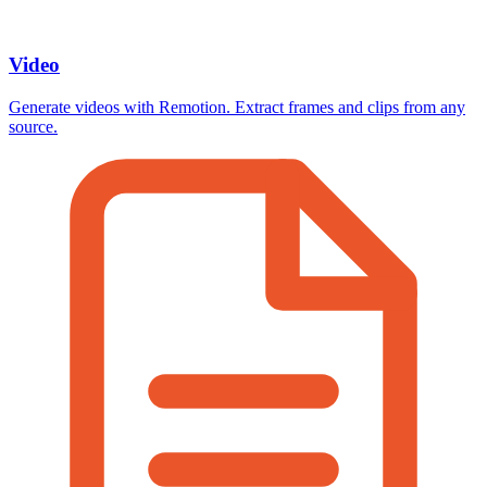
Video
Generate videos with Remotion. Extract frames and clips from any
source.