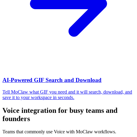
AI-Powered GIF Search and Download
Tell MoClaw what GIF you need and it will search, download, and
save it to your workspace in seconds.
Voice integration for busy teams and
founders
Teams that commonly use Voice with MoClaw workflows.