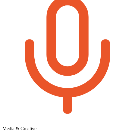
Media & Creative