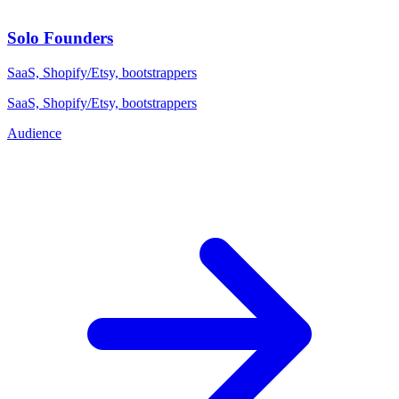
Solo Founders
SaaS, Shopify/Etsy, bootstrappers
SaaS, Shopify/Etsy, bootstrappers
Audience