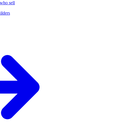
who sell
ilders