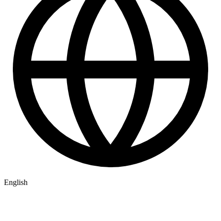
English