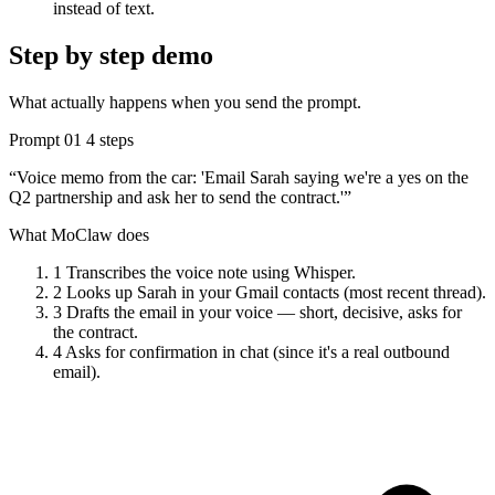
instead of text.
Step by step demo
What actually happens when you send the prompt.
Prompt 01
4 steps
“Voice memo from the car: 'Email Sarah saying we're a yes on the
Q2 partnership and ask her to send the contract.'”
What MoClaw does
1
Transcribes the voice note using Whisper.
2
Looks up Sarah in your Gmail contacts (most recent thread).
3
Drafts the email in your voice — short, decisive, asks for
the contract.
4
Asks for confirmation in chat (since it's a real outbound
email).