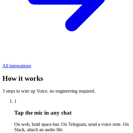
All integrations
How it works
3 steps to wire up Voice, no engineering required.
1
Tap the mic in any chat
On web, hold space-bar. On Telegram, send a voice note. On
Slack, attach an audio file.