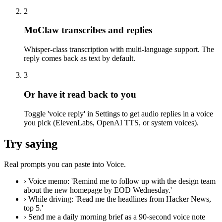
2
MoClaw transcribes and replies
Whisper-class transcription with multi-language support. The
reply comes back as text by default.
3
Or have it read back to you
Toggle 'voice reply' in Settings to get audio replies in a voice
you pick (ElevenLabs, OpenAI TTS, or system voices).
Try saying
Real prompts you can paste into Voice.
›
Voice memo: 'Remind me to follow up with the design team
about the new homepage by EOD Wednesday.'
›
While driving: 'Read me the headlines from Hacker News,
top 5.'
›
Send me a daily morning brief as a 90-second voice note