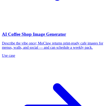
AI Coffee Shop Image Generator
Describe the vibe once; MoClaw returns print-ready cafe images for
menus, walls, and social — and can schedule a weekly pack.
Use case