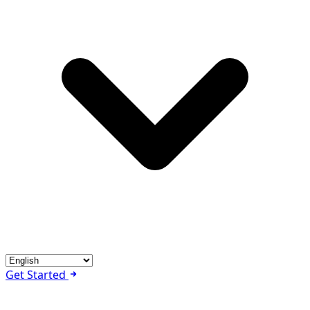
Get Started