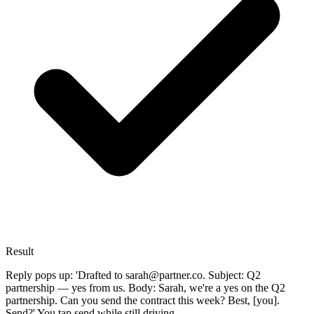
Result
Reply pops up: 'Drafted to sarah@partner.co. Subject: Q2
partnership — yes from us. Body: Sarah, we're a yes on the Q2
partnership. Can you send the contract this week? Best, [you].
Send?' You tap send while still driving.