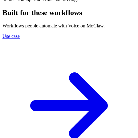
Built for these workflows
Workflows people automate with Voice on MoClaw.
Use case