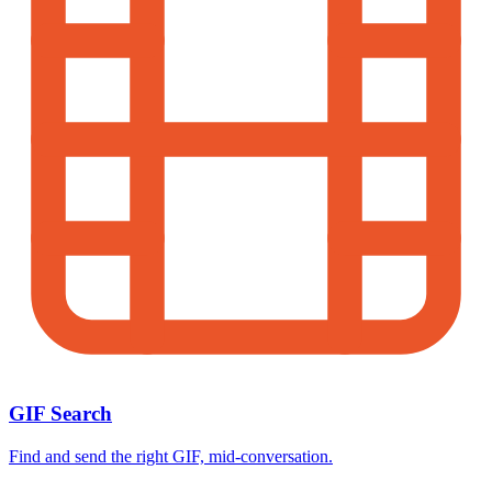
GIF Search
Find and send the right GIF, mid-conversation.